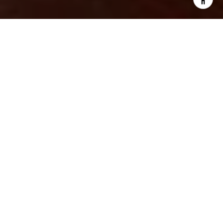
START YOUR REAL
ESTATE JOURNEY
Your premier real estate team for
Louisiana and Mississippi.