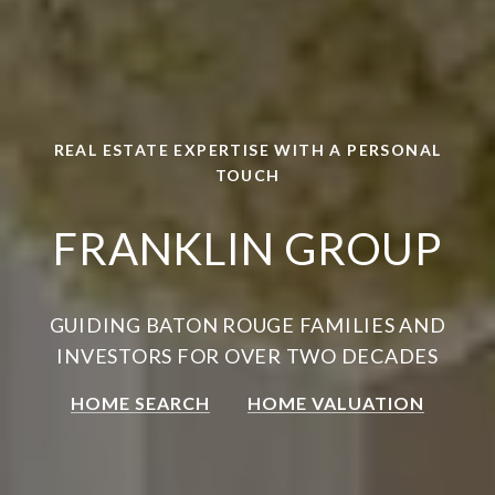
REAL ESTATE EXPERTISE WITH A PERSONAL
TOUCH
FRANKLIN GROUP
GUIDING BATON ROUGE FAMILIES AND
INVESTORS FOR OVER TWO DECADES
HOME SEARCH
HOME VALUATION