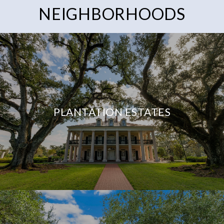
NEIGHBORHOODS
PLANTATION ESTATES