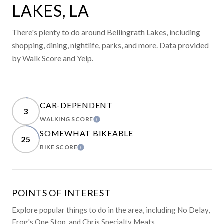
LAKES, LA
There's plenty to do around Bellingrath Lakes, including
shopping, dining, nightlife, parks, and more. Data provided
by Walk Score and Yelp.
CAR-DEPENDENT
3
WALKING SCORE
LEARN MORE
SOMEWHAT BIKEABLE
25
BIKE SCORE
LEARN MORE
POINTS OF INTEREST
Explore popular things to do in the area, including No Delay,
Frog's One Stop, and Chris Specialty Meats.