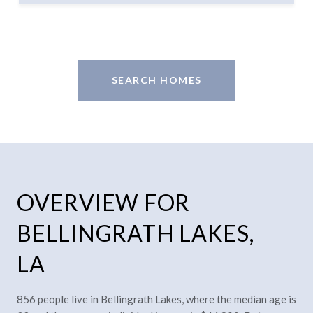
SEARCH HOMES
OVERVIEW FOR
BELLINGRATH LAKES,
LA
856 people live in Bellingrath Lakes, where the median age is