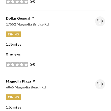
0/5
stars
Visit the
Dollar General
page on Yelp
Search
on Google Maps
17552 Magnolia Bridge Rd
DINING
1.36
miles
0 reviews
0/5
stars
Visit the
Magnolia Plaza
page on Yelp
Search
on Google Maps
6865 Magnolia Beach Rd
DINING
1.65
miles