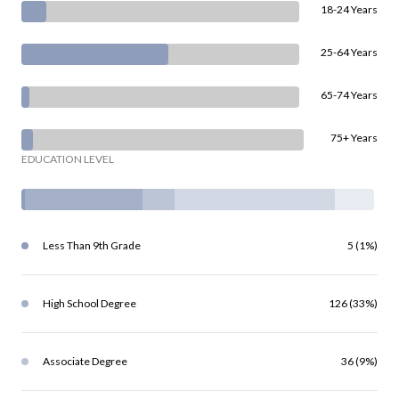
18-24 Years
25-64 Years
65-74 Years
75+ Years
EDUCATION LEVEL
Less Than 9th Grade
5 (1%)
High School Degree
126 (33%)
Associate Degree
36 (9%)