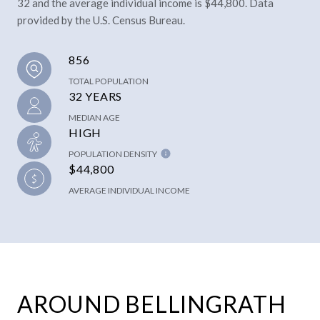
32 and the average individual income is $44,800. Data
provided by the U.S. Census Bureau.
856
TOTAL POPULATION
32 YEARS
MEDIAN AGE
HIGH
POPULATION DENSITY
$44,800
AVERAGE INDIVIDUAL INCOME
AROUND BELLINGRATH