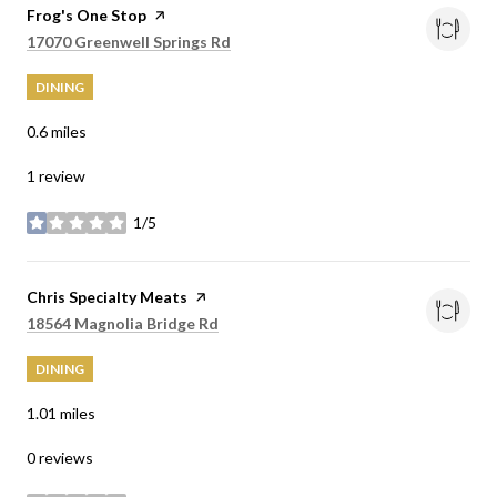
Visit the
Frog's One Stop
page on Yelp
Search
on Google Maps
17070 Greenwell Springs Rd
DINING
0.6
miles
1 review
1/5
stars
Visit the
Chris Specialty Meats
page on Yelp
Search
on Google Maps
18564 Magnolia Bridge Rd
DINING
1.01
miles
0 reviews