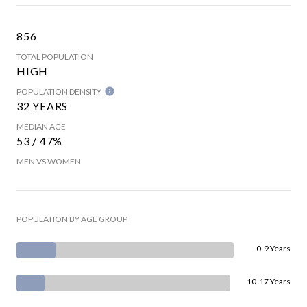
856
TOTAL POPULATION
HIGH
POPULATION DENSITY
32 YEARS
MEDIAN AGE
53 / 47%
MEN VS WOMEN
POPULATION BY AGE GROUP
0-9 Years
10-17 Years