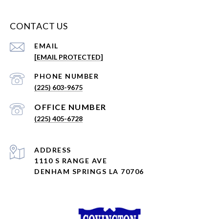
CONTACT US
EMAIL
[EMAIL PROTECTED]
PHONE NUMBER
(225) 603-9675
(225) 405-6728
ADDRESS
1110 S RANGE AVE
DENHAM SPRINGS LA 70706