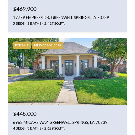
$469,900
17779 EMPRESS DR, GREENWELL SPRINGS, LA 70739
5 BEDS
3 BATHS
2,417 SQ.FT.
FOR SALE
MLS® 2026013578
$448,000
6962 MICAHS WAY, GREENWELL SPRINGS, LA 70739
4 BEDS
3 BATHS
2,629 SQ.FT.