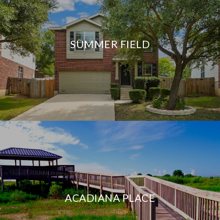
SUMMER FIELD
ACADIANA PLACE