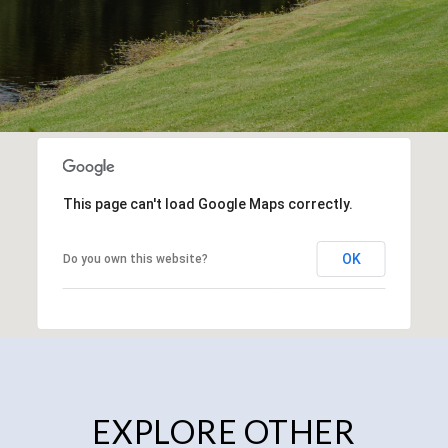
This page can't load Google Maps correctly.
OK
Do you own this website?
EXPLORE OTHER