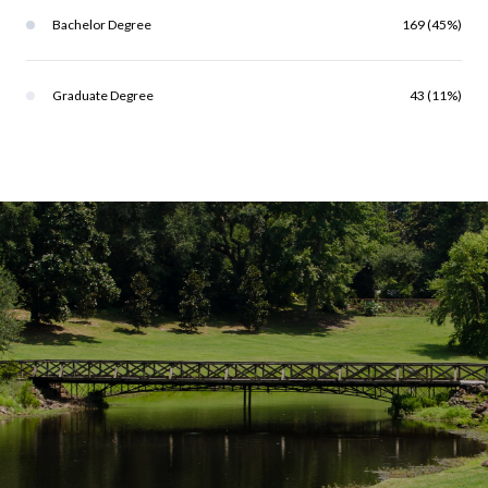
Bachelor Degree
169 (45%)
Graduate Degree
43 (11%)