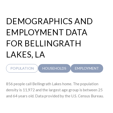
DEMOGRAPHICS AND
EMPLOYMENT DATA
FOR BELLINGRATH
LAKES, LA
POPULATION
HOUSEHOLDS
EMPLOYMENT
856 people call Bellingrath Lakes home. The population
density is 11,972 and the largest age group is
between 25
and 64 years old.
Data provided by the U.S. Census Bureau.