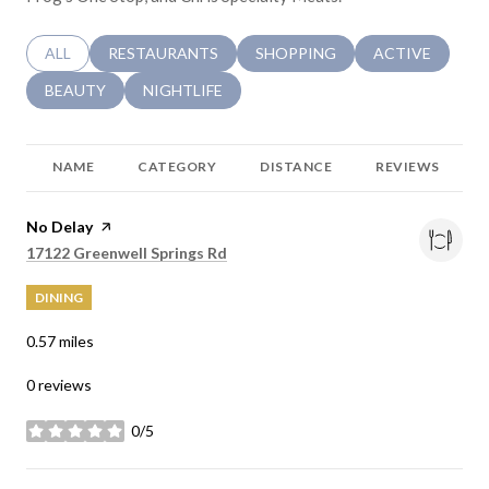
SEARCH BUSINESSES RELATED TO
ALL
SEARCH BUSINESSES RELATED TO
RESTAURANTS
SEARCH BUSINESSES RELATED 
SHOPPING
SEARCH BUSINE
ACTIVE
SEARCH BUSINESSES RELATED TO
BEAUTY
SEARCH BUSINESSES RELATED TO
NIGHTLIFE
NAME
CATEGORY
DISTANCE
REVIEWS
Visit the
No Delay
page on Yelp
Search
on Google Maps
17122 Greenwell Springs Rd
DINING
0.57
miles
0 reviews
0/5
stars