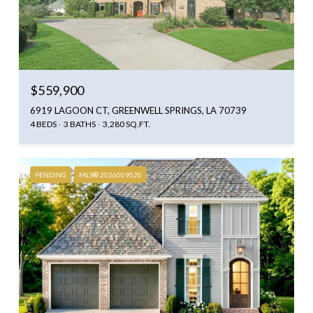
$559,900
6919 LAGOON CT, GREENWELL SPRINGS, LA 70739
4 BEDS
3 BATHS
3,280 SQ.FT.
PENDING
MLS® 2026009520