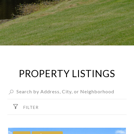
PROPERTY LISTINGS
FILTER