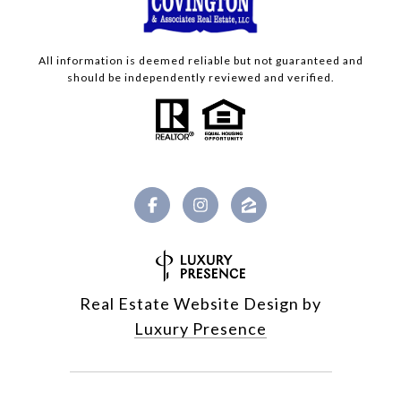
All information is deemed reliable but not guaranteed and
should be independently reviewed and verified.
Real Estate Website Design by
Luxury Presence