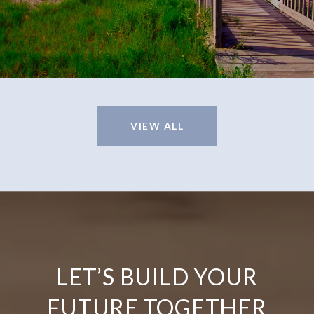
VIEW ALL
LET’S BUILD YOUR
FUTURE TOGETHER