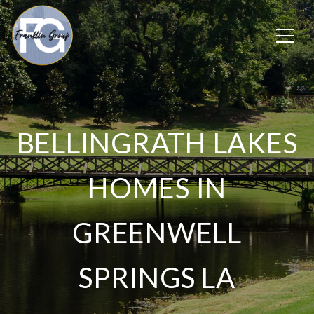
BELLINGRATH LAKES
HOMES IN
GREENWELL
SPRINGS LA