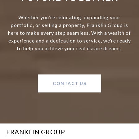
Whether you’re relocating, expanding your
portfolio, or selling a property, Franklin Group is
here to make every step seamless. With a wealth of
experience and a dedication to service, we’re ready
to help you achieve your real estate dreams.
CONTACT US
FRANKLIN GROUP