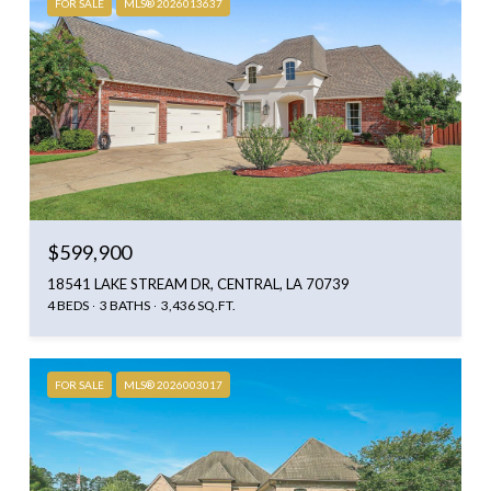
FOR SALE
MLS® 2026013637
$599,900
18541 LAKE STREAM DR, CENTRAL, LA 70739
4 BEDS
3 BATHS
3,436 SQ.FT.
FOR SALE
MLS® 2026003017