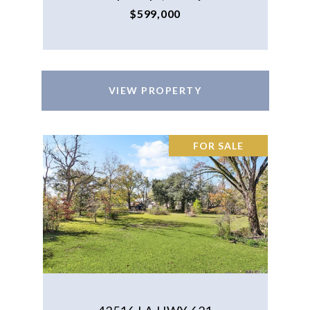
$599,000
VIEW PROPERTY
FOR SALE