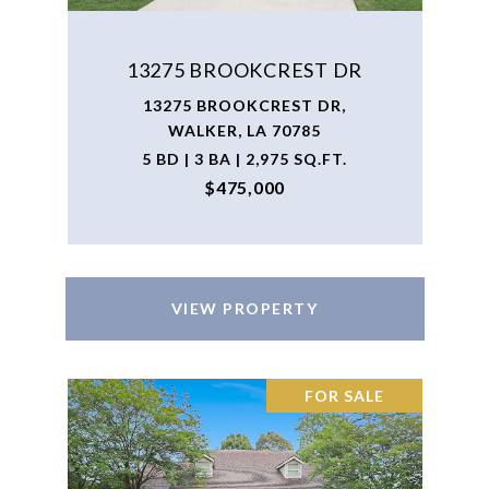
13275 BROOKCREST DR
13275 BROOKCREST DR,
WALKER, LA 70785
5 BD | 3 BA | 2,975 SQ.FT.
$475,000
VIEW PROPERTY
FOR SALE