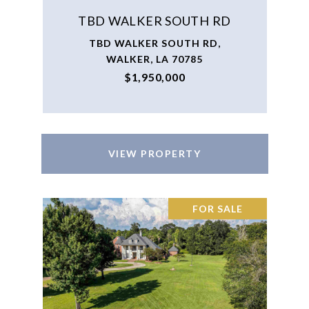
TBD WALKER SOUTH RD
TBD WALKER SOUTH RD,
WALKER, LA 70785
$1,950,000
VIEW PROPERTY
FOR SALE