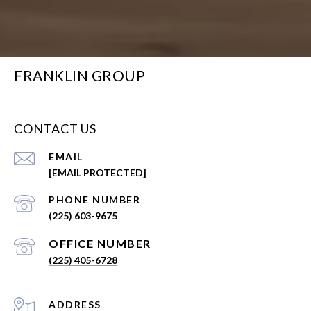
FRANKLIN GROUP
CONTACT US
EMAIL
[EMAIL PROTECTED]
PHONE NUMBER
(225) 603-9675
(225) 405-6728
ADDRESS