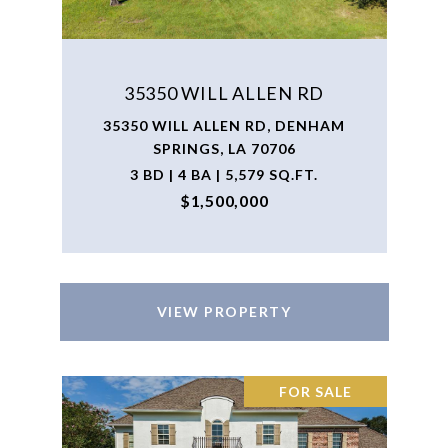
35350 WILL ALLEN RD
35350 WILL ALLEN RD, DENHAM
SPRINGS, LA 70706
3 BD | 4 BA | 5,579 SQ.FT.
$1,500,000
VIEW PROPERTY
FOR SALE