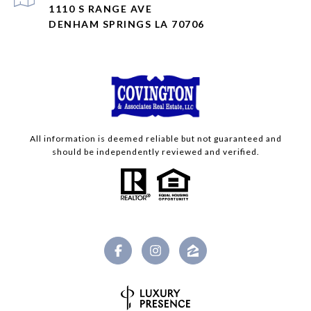
1110 S RANGE AVE
DENHAM SPRINGS LA 70706
All information is deemed reliable but not guaranteed and
should be independently reviewed and verified.