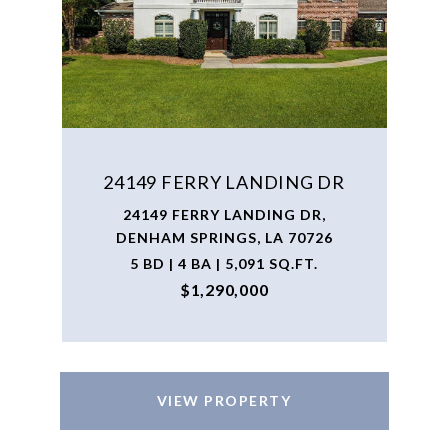
24149 FERRY LANDING DR
24149 FERRY LANDING DR,
DENHAM SPRINGS, LA 70726
5 BD | 4 BA | 5,091 SQ.FT.
$1,290,000
VIEW PROPERTY