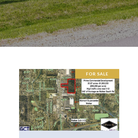
FOR SALE