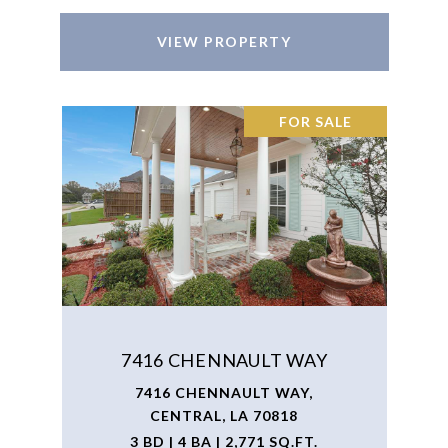
VIEW PROPERTY
FOR SALE
7416 CHENNAULT WAY
7416 CHENNAULT WAY,
CENTRAL, LA 70818
3 BD | 4 BA | 2,771 SQ.FT.