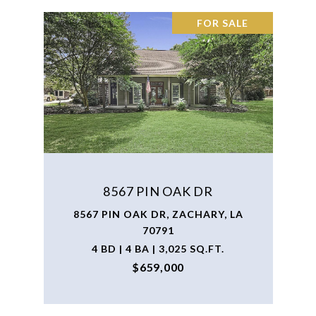
FOR SALE
8567 PIN OAK DR
8567 PIN OAK DR, ZACHARY, LA
70791
4 BD | 4 BA | 3,025 SQ.FT.
$659,000