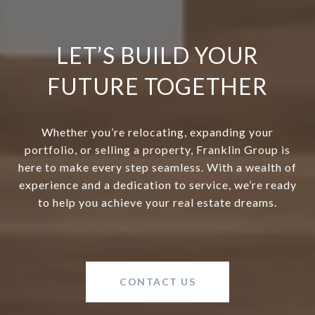
LET’S BUILD YOUR
FUTURE TOGETHER
Whether you’re relocating, expanding your
portfolio, or selling a property, Franklin Group is
here to make every step seamless. With a wealth of
experience and a dedication to service, we’re ready
to help you achieve your real estate dreams.
CONTACT US