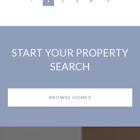
1
2
3
4
START YOUR PROPERTY
SEARCH
BROWSE HOMES