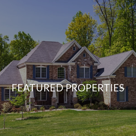
FEATURED PROPERTIES