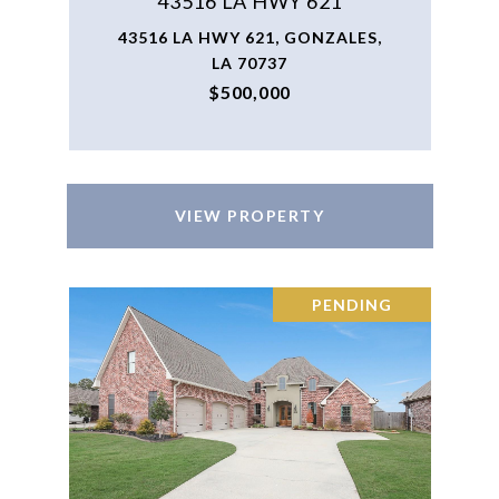
43516 LA HWY 621
43516 LA HWY 621, GONZALES,
LA 70737
$500,000
VIEW PROPERTY
PENDING