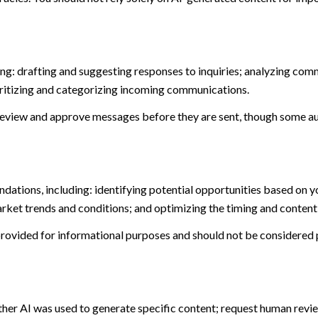
ng: drafting and suggesting responses to inquiries; analyzing com
itizing and categorizing incoming communications.
eview and approve messages before they are sent, though some au
ations, including: identifying potential opportunities based on y
arket trends and conditions; and optimizing the timing and conten
ovided for informational purposes and should not be considered p
ther AI was used to generate specific content; request human revie