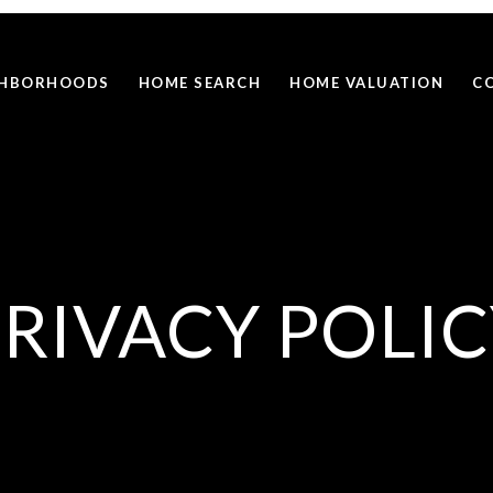
GHBORHOODS
HOME SEARCH
HOME VALUATION
C
RIVACY POLI