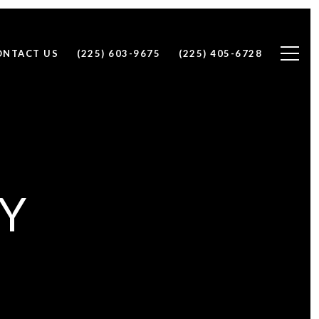
ONTACT US
(225) 603-9675
(225) 405-6728
CY