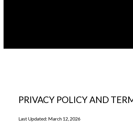
PRIVACY POLICY AND TERM
Last Updated: March 12, 2026