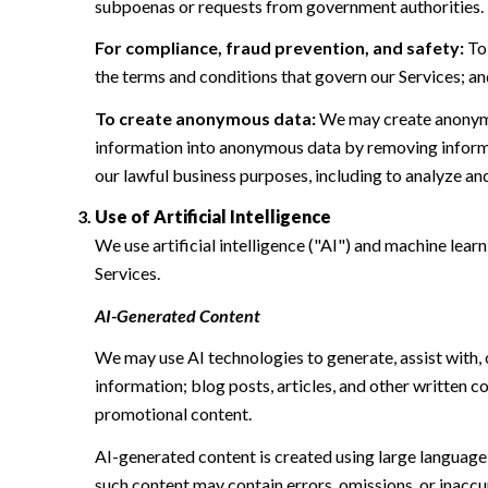
subpoenas or requests from government authorities.
For compliance, fraud prevention, and safety:
To 
the terms and conditions that govern our Services; and 
To create anonymous data:
We may create anonymou
information into anonymous data by removing informat
our lawful business purposes, including to analyze a
Use of Artificial Intelligence
We use artificial intelligence ("AI") and machine lear
Services.
AI-Generated Content
We may use AI technologies to generate, assist with, 
information; blog posts, articles, and other written
promotional content.
AI-generated content is created using large languag
such content may contain errors, omissions, or inaccur