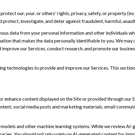
protect our, your, or others' rights, privacy, safety, or property (
protect, investigate, and deter against fraudulent, harmful, unauthor
s data from your personal information and other individuals wh
ion that makes the data personally identifiable to you. We may us
nd improve our Services, conduct research, and promote our busines
ning technologies to provide and improve our Services. This section
or enhance content displayed on the Site or provided through our Se
 content; social media posts and marketing materials; email commun
e models and other machine learning systems. While we review AI-
acies. You should not rely solely on AI-generated content for impor