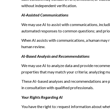
without independent verification.
AI-Assisted Communications
We may use AI to assist with communications, includi
automated responses to common questions; and prior
When AI assists with communications, a human may r
human review.
AI-Based Analysis and Recommendations
We may use AI to analyze data and provide recommend
properties that may match your criteria; analyzing m
These AI-based analyses and recommendations are pr
in consultation with qualified professionals.
Your Rights Regarding AI
You have the right to: request information about whe