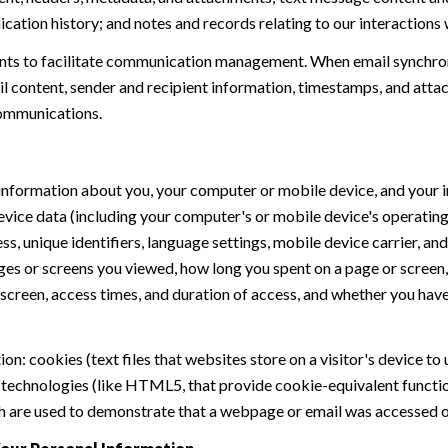
ation history; and notes and records relating to our interactions 
ts to facilitate communication management. When email synchron
 content, sender and recipient information, timestamps, and attach
communications.
nformation about you, your computer or mobile device, and your in
device data (including your computer's or mobile device's operati
s, unique identifiers, language settings, mobile device carrier, and 
ages or screens you viewed, how long you spent on a page or scree
 screen, access times, and duration of access, and whether you hav
n: cookies (text files that websites store on a visitor's device to 
e technologies (like HTML5, that provide cookie-equivalent functi
ch are used to demonstrate that a webpage or email was accessed or