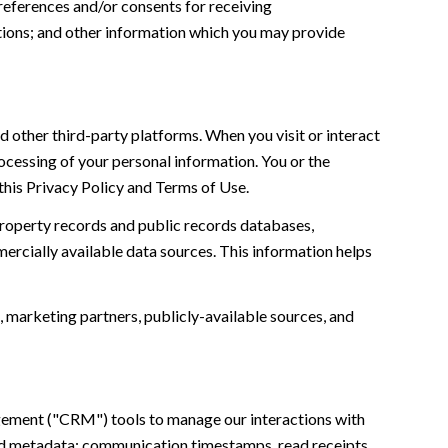
references and/or consents for receiving
tions; and other information which you may provide
 other third-party platforms. When you visit or interact
processing of your personal information. You or the
this Privacy Policy and Terms of Use.
property records and public records databases,
ercially available data sources. This information helps
, marketing partners, publicly-available sources, and
agement ("CRM") tools to manage our interactions with
nd metadata; communication timestamps, read receipts,