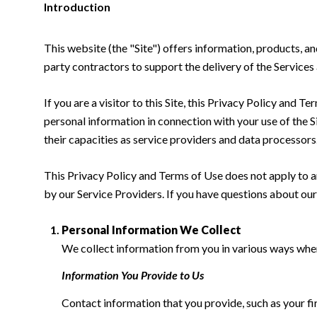
Introduction
This website (the "Site") offers information, products, a
party contractors to support the delivery of the Services 
If you are a visitor to this Site, this Privacy Policy and 
personal information in connection with your use of the Si
their capacities as service providers and data processors
This Privacy Policy and Terms of Use does not apply to any
by our Service Providers. If you have questions about our
Personal Information We Collect
We collect information from you in various ways when 
Information You Provide to Us
Contact information that you provide, such as your f