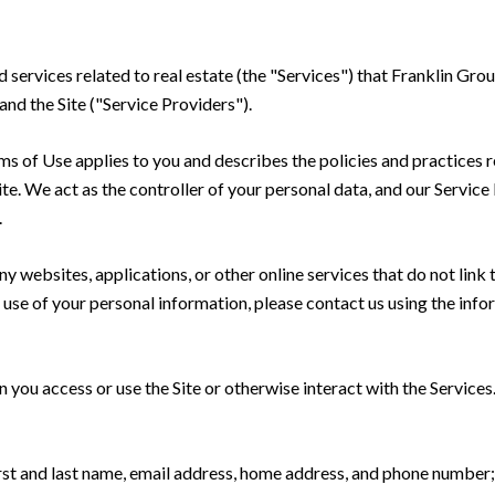
nd services related to real estate (the "Services") that Franklin Gr
and the Site ("Service Providers").
Terms of Use applies to you and describes the policies and practices 
te. We act as the controller of your personal data, and our Service P
.
 websites, applications, or other online services that do not link t
 use of your personal information, please contact us using the info
you access or use the Site or otherwise interact with the Services
irst and last name, email address, home address, and phone numbe