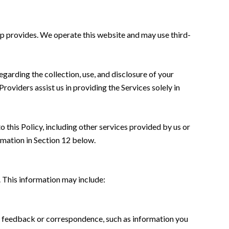
oup provides. We operate this website and may use third-
regarding the collection, use, and disclosure of your
roviders assist us in providing the Services solely in
o this Policy, including other services provided by us or
rmation in Section 12 below.
. This information may include:
r; feedback or correspondence, such as information you