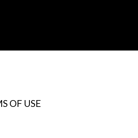
S OF USE