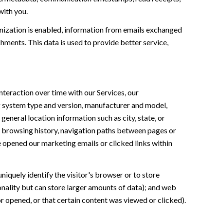
with you.
ization is enabled, information from emails exchanged
ments. This data is used to provide better service,
teraction over time with our Services, our
ng system type and version, manufacturer and model,
general location information such as city, state, or
n, browsing history, navigation paths between pages or
e opened our marketing emails or clicked links within
uniquely identify the visitor's browser or to store
onality but can store larger amounts of data); and web
 opened, or that certain content was viewed or clicked).