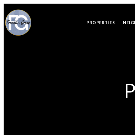
PROPERTIES
NEI
P