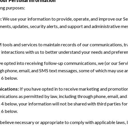
our Personal Information
ing purposes:
:
We use your information to provide, operate, and improve our Se
ents, updates, security alerts, and support and administrative me
ools and services to maintain records of our communications, tra
 interactions with us to better understand your needs and preferen
ve opted into receiving follow-up communications, we (or our Serv
h phone, email, and SMS text messages, some of which may use art
n 6 below.
ications:
If you have opted in to receive marketing and promotio
cations as permitted by law, including through phone, email, and 
n 4 below, your information will not be shared with third parties 
n 6 below.
believe necessary or appropriate to comply with applicable laws, l