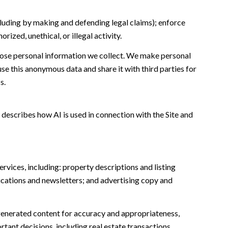
including by making and defending legal claims); enforce
ized, unethical, or illegal activity.
ose personal information we collect. We make personal
e this anonymous data and share it with third parties for
s.
 describes how AI is used in connection with the Site and
rvices, including: property descriptions and listing
ications and newsletters; and advertising copy and
generated content for accuracy and appropriateness,
tant decisions, including real estate transactions,