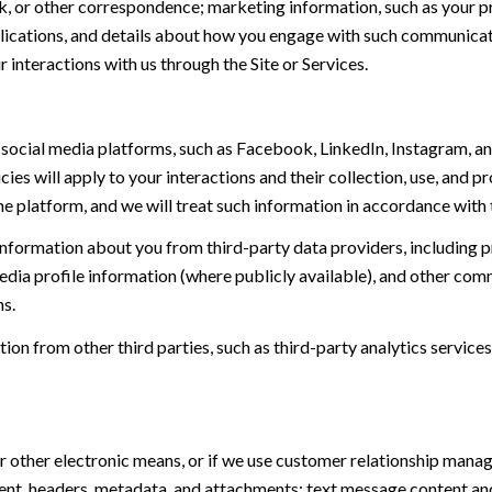
, or other correspondence; marketing information, such as your p
blications, and details about how you engage with such communica
r interactions with us through the Site or Services.
ocial media platforms, such as Facebook, LinkedIn, Instagram, and
cies will apply to your interactions and their collection, use, and 
e platform, and we will treat such information in accordance with 
nformation about you from third-party data providers, including 
dia profile information (where publicly available), and other comm
s.
n from other third parties, such as third-party analytics services
or other electronic means, or if we use customer relationship man
ent, headers, metadata, and attachments; text message content a