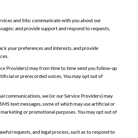
rvices and Site; communicate with you about our
ssages; and provide support and respond to requests,
ck your preferences and interests, and provide
ces.
ice Providers) may from time to time send you follow-up
ificial or prerecorded voices. You may opt out of
nal communications, we (or our Service Providers) may
SMS text messages, some of which may use artificial or
for marketing or promotional purposes. You may opt out of
awful requests, and legal process, such as to respond to