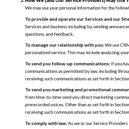
How We (and Our Service Providers) May Use Y
We may use your personal information for the follow
To provide and operate our Services and our Site
Services and business including by sending announcem
questions, and feedback.
To manage our relationship with you:
We use CRM t
personalized service. This may include analyzing your
To send you follow-up communications:
If you ha
communications as permitted by law, including throug
receiving such communications as set forth in Sectio
To send you marketing and promotional commun
from time-to-time send you direct marketing communi
prerecorded voices. Other than as set forth in Sectio
receiving such communications as set forth in Sectio
To comply with law:
As we or our Service Providers 