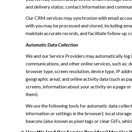
and delivery status; contact information and communic
Our CRM services may synchronize with email accoun
with you may be processed and stored, including email
maintain accurate records, and facilitate follow-up 
Automatic Data Collection
We and our Service Providers may automatically log i
communications, and other online services, such as: 
browser type, screen resolution, device type, IP addres
geographic area); and online activity data (such as p
screens, information about your activity on a page or
them).
We use the following tools for automatic data collectio
information or settings in the browser); local storag
beacons (also known as pixel tags or clear GIFs, whi