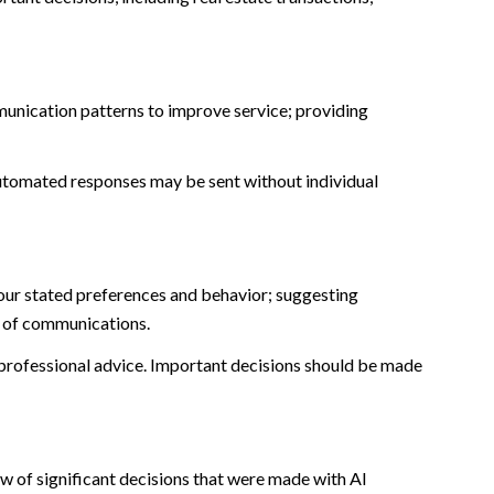
munication patterns to improve service; providing
tomated responses may be sent without individual
our stated preferences and behavior; suggesting
t of communications.
rofessional advice. Important decisions should be made
w of significant decisions that were made with AI