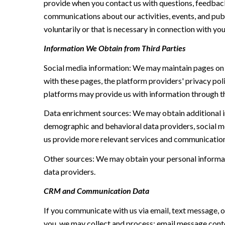
provide when you contact us with questions, feedback
communications about our activities, events, and pu
voluntarily or that is necessary in connection with you
Information We Obtain from Third Parties
Social media information: We may maintain pages on s
with these pages, the platform providers' privacy poli
platforms may provide us with information through th
Data enrichment sources: We may obtain additional i
demographic and behavioral data providers, social me
us provide more relevant services and communication
Other sources: We may obtain your personal informatio
data providers.
CRM and Communication Data
If you communicate with us via email, text message, 
you, we may collect and process: email message cont