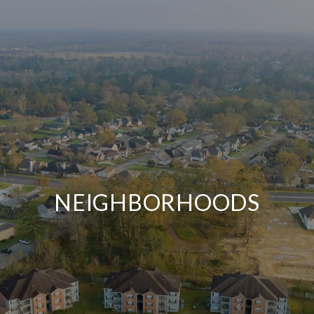
NEIGHBORHOODS