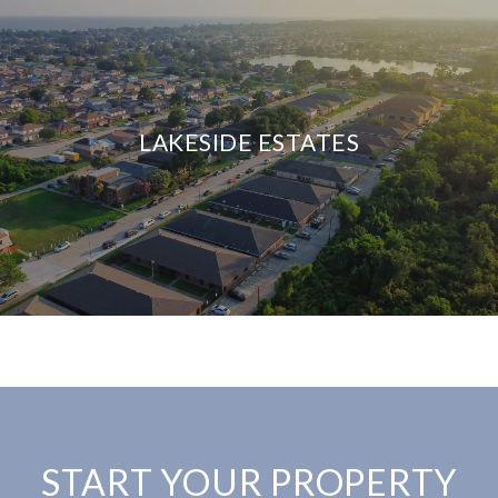
LAKESIDE ESTATES
START YOUR PROPERTY