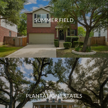
SUMMER FIELD
PLANTATION ESTATES