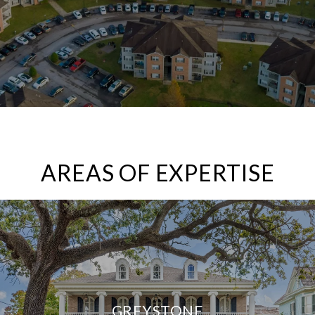
AREAS OF EXPERTISE
GREYSTONE