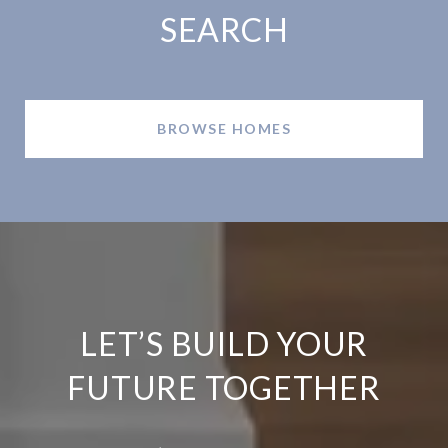
SEARCH
BROWSE HOMES
LET’S BUILD YOUR
FUTURE TOGETHER