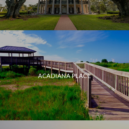
ACADIANA PLACE