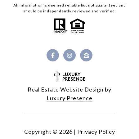
All information is deemed reliable but not guaranteed and
should be independently reviewed and verified.
Real Estate Website Design by
Luxury Presence
Copyright ©
2026
|
Privacy Policy