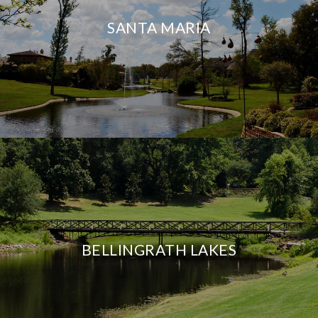
SANTA MARIA
BELLINGRATH LAKES