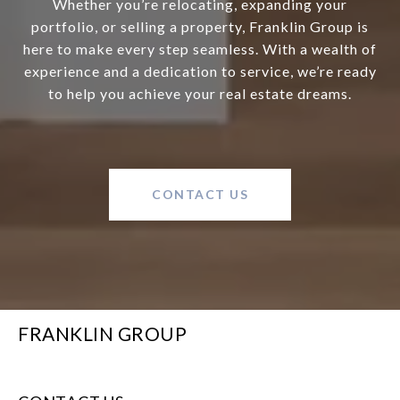
Whether you’re relocating, expanding your
portfolio, or selling a property, Franklin Group is
here to make every step seamless. With a wealth of
experience and a dedication to service, we’re ready
to help you achieve your real estate dreams.
CONTACT US
FRANKLIN GROUP