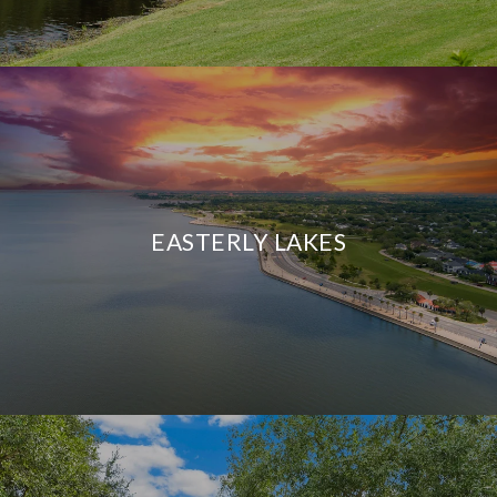
EASTERLY LAKES