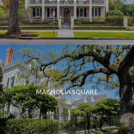
MAGNOLIA SQUARE