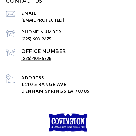
CONTACT US
EMAIL
[EMAIL PROTECTED]
PHONE NUMBER
(225) 603-9675
(225) 405-6728
ADDRESS
1110 S RANGE AVE
DENHAM SPRINGS LA 70706