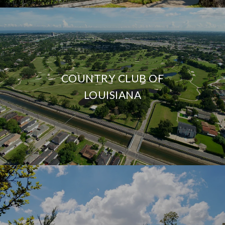
COUNTRY CLUB OF
LOUISIANA