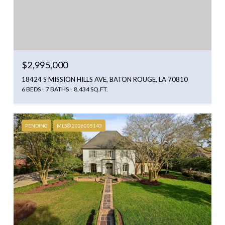
$2,995,000
18424 S MISSION HILLS AVE, BATON ROUGE, LA 70810
6 BEDS
7 BATHS
8,434 SQ.FT.
PENDING
MLS® 2026005143