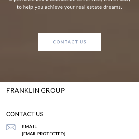
to help you achieve your real estate dreams.
CONTACT US
FRANKLIN GROUP
CONTACT US
EMAIL
[EMAIL PROTECTED]