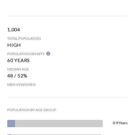
1,004
TOTAL POPULATION
HIGH
POPULATION DENSITY
60 YEARS
MEDIAN AGE
48 / 52%
MEN VS WOMEN
POPULATION BY AGE GROUP
0-9 Years