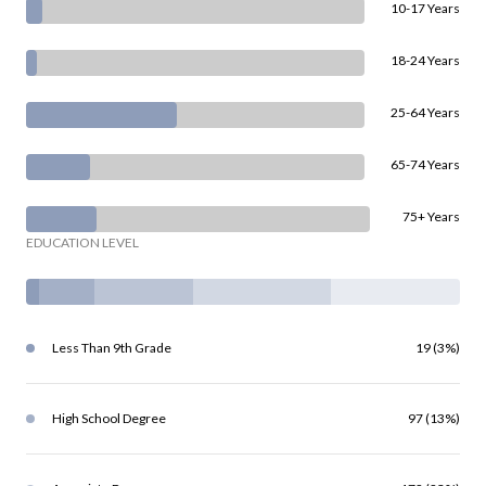
10-17 Years
18-24 Years
25-64 Years
65-74 Years
75+ Years
EDUCATION LEVEL
Less Than 9th Grade
19 (3%)
High School Degree
97 (13%)