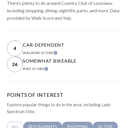
There's plenty to do around Country Club of Louisiana,
including shopping, dining, nightlife, parks, and more. Data
provided by Walk Score and Yelp.
CAR-DEPENDENT
4
WALKING SCORE
LEARN MORE
SOMEWHAT BIKEABLE
26
BIKE SCORE
LEARN MORE
POINTS OF INTEREST
Explore popular things to do in the area, including Lady
Spectrum Elite.
SEARCH BUSINESSES RELATED TO
ALL
SEARCH BUSINESSES RELATED TO
RESTAURANTS
SEARCH BUSINESSES RELATED 
SHOPPING
SEARCH BUSINE
ACTIVE