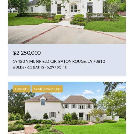
$2,250,000
19420 N MUIRFIELD CIR, BATON ROUGE, LA 70810
6 BEDS
6.5 BATHS
5,297 SQ.FT.
FOR SALE
MLS® 2026013130