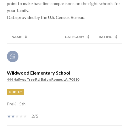
point to make baseline comparisons on the right schools for
your family.
NAME
CATEGORY
RATING
Wildwood Elementary School
444 Halfway Tree Rd, Baton Rouge, LA, 70810
PUBLIC
PreK - 5th
2/5