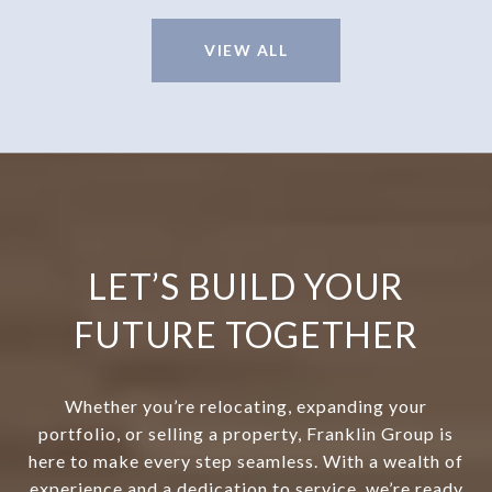
VIEW ALL
LET’S BUILD YOUR
FUTURE TOGETHER
Whether you’re relocating, expanding your
portfolio, or selling a property, Franklin Group is
here to make every step seamless. With a wealth of
experience and a dedication to service, we’re ready