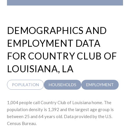
DEMOGRAPHICS AND
EMPLOYMENT DATA
FOR COUNTRY CLUB OF
LOUISIANA, LA
POPULATION
HOUSEHOLDS
EMPLOYMENT
1,004 people call Country Club of Louisiana home. The
population density is 1,392 and the largest age group is
between 25 and 64 years old.
Data provided by the U.S.
Census Bureau.