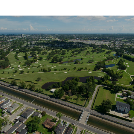
SHOW MORE