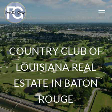
COUNTRY CLUB OF
LOUISIANA REAL
ESTATE IN BATON
ROUGE