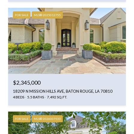
FOR SALE
MLS® 2025012755
$2,345,000
18209 N MISSION HILLS AVE, BATON ROUGE, LA 70810
4 BEDS
5.5 BATHS
7,492 SQ.FT.
FOR SALE
MLS® 2026007533