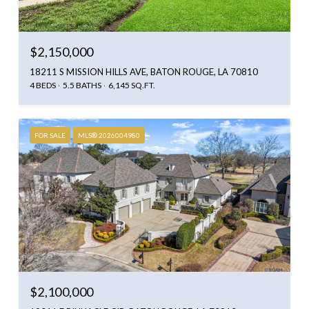
$2,150,000
18211 S MISSION HILLS AVE, BATON ROUGE, LA 70810
4 BEDS
5.5 BATHS
6,145 SQ.FT.
FOR SALE
MLS® 2026004980
$2,100,000