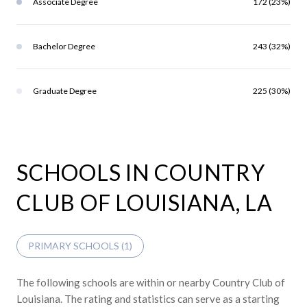
Associate Degree
172 (23%)
Bachelor Degree
243 (32%)
Graduate Degree
225 (30%)
SCHOOLS IN COUNTRY
CLUB OF LOUISIANA, LA
PRIMARY SCHOOLS (
1
)
The following schools are within or nearby Country Club of
Louisiana. The rating and statistics can serve as a starting