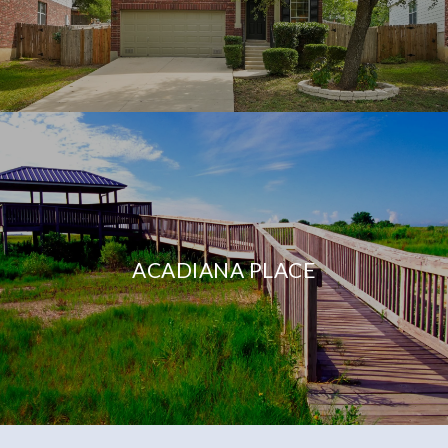
ACADIANA PLACE