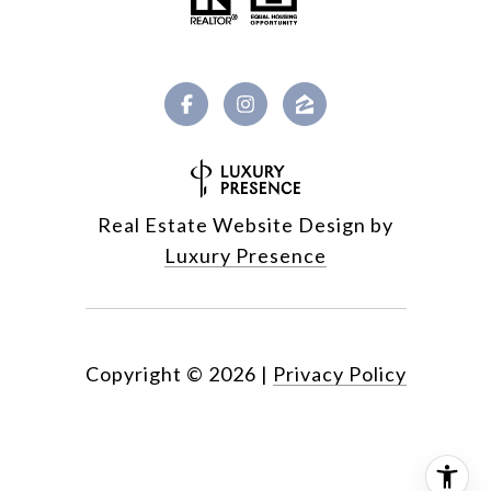
Real Estate Website Design by
Luxury Presence
Copyright ©
2026
|
Privacy Policy