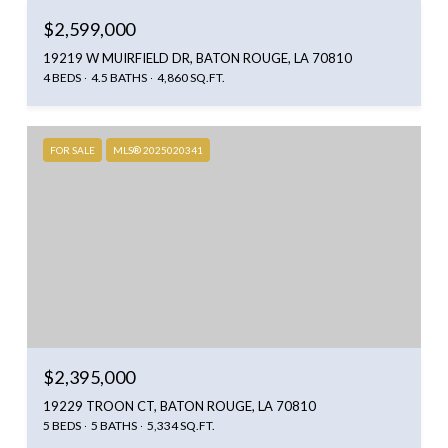
$2,599,000
19219 W MUIRFIELD DR, BATON ROUGE, LA 70810
4 BEDS
4.5 BATHS
4,860 SQ.FT.
FOR SALE
MLS® 2025020341
$2,395,000
19229 TROON CT, BATON ROUGE, LA 70810
5 BEDS
5 BATHS
5,334 SQ.FT.