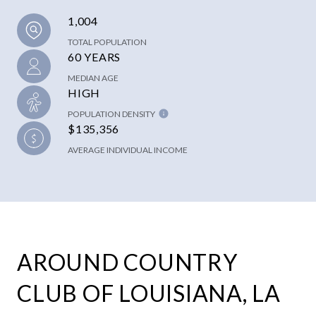
1,004
TOTAL POPULATION
60 YEARS
MEDIAN AGE
HIGH
POPULATION DENSITY
$135,356
AVERAGE INDIVIDUAL INCOME
AROUND COUNTRY
CLUB OF LOUISIANA, LA