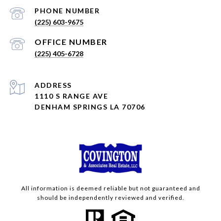
PHONE NUMBER
(225) 603-9675
(225) 405-6728
ADDRESS
1110 S RANGE AVE
DENHAM SPRINGS LA 70706
All information is deemed reliable but not guaranteed and
should be independently reviewed and verified.