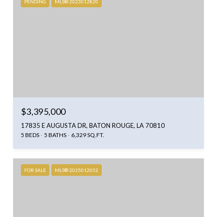
PENDING
MLS® 2023012820
$3,395,000
17835 E AUGUSTA DR, BATON ROUGE, LA 70810
5 BEDS
5 BATHS
6,329 SQ.FT.
FOR SALE
MLS® 2025012052