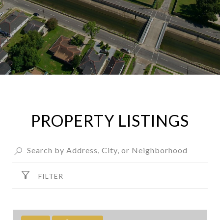
PROPERTY LISTINGS
FILTER