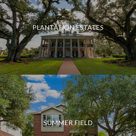
PLANTATION ESTATES
SUMMER FIELD