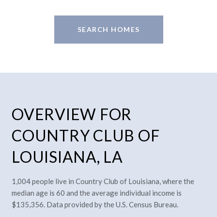
SEARCH HOMES
OVERVIEW FOR
COUNTRY CLUB OF
LOUISIANA, LA
1,004 people live in Country Club of Louisiana, where the
median age is 60 and the average individual income is
$135,356. Data provided by the U.S. Census Bureau.