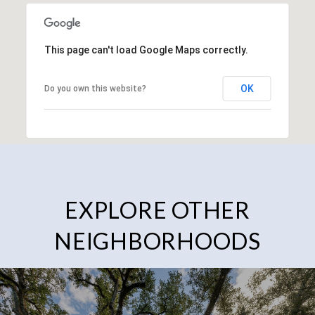
This page can't load Google Maps correctly.
OK
Do you own this website?
EXPLORE OTHER
NEIGHBORHOODS