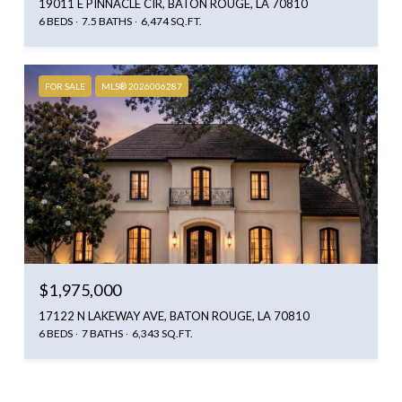
19011 E PINNACLE CIR, BATON ROUGE, LA 70810
6 BEDS
7.5 BATHS
6,474 SQ.FT.
FOR SALE
MLS® 2026006287
$1,975,000
17122 N LAKEWAY AVE, BATON ROUGE, LA 70810
6 BEDS
7 BATHS
6,343 SQ.FT.