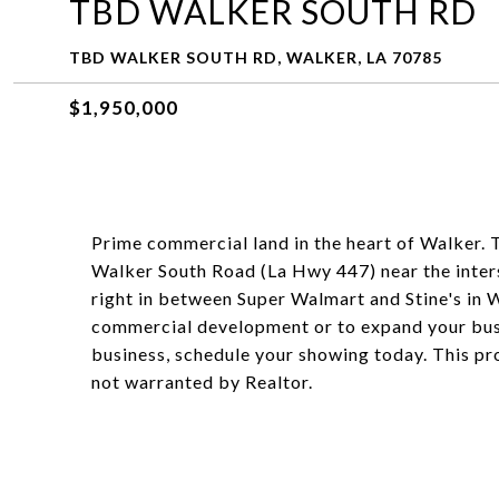
TBD WALKER SOUTH RD
TBD WALKER SOUTH RD, WALKER, LA 70785
$1,950,000
Prime commercial land in the heart of Walker. 
Walker South Road (La Hwy 447) near the interst
right in between Super Walmart and Stine's in Wa
commercial development or to expand your busin
business, schedule your showing today. This pro
not warranted by Realtor.