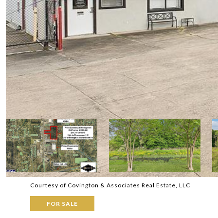
Courtesy of Covington & Associates Real Estate, LLC
FOR SALE