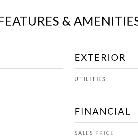
FEATURES & AMENITIE
EXTERIOR
UTILITIES
FINANCIAL
SALES PRICE