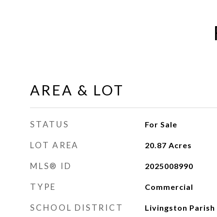
AREA & LOT
STATUS
For Sale
LOT AREA
20.87
Acres
MLS® ID
2025008990
TYPE
Commercial
SCHOOL DISTRICT
Livingston Parish