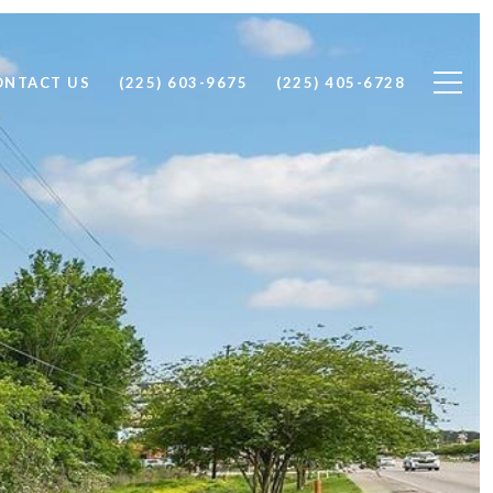
ONTACT US
(225) 603-9675
(225) 405-6728