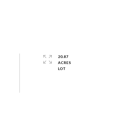
20.87
ACRES