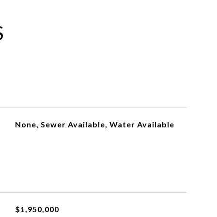
S
None, Sewer Available, Water Available
$1,950,000