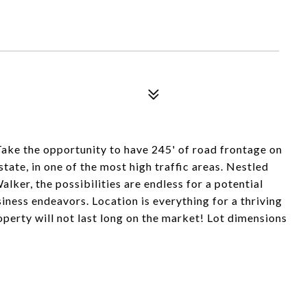
Take the opportunity to have 245' of road frontage on
ate, in one of the most high traffic areas. Nestled
lker, the possibilities are endless for a potential
ess endeavors. Location is everything for a thriving
perty will not last long on the market! Lot dimensions