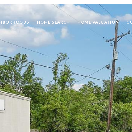
GHBORHOODS
HOME SEARCH
HOME VALUATION
C