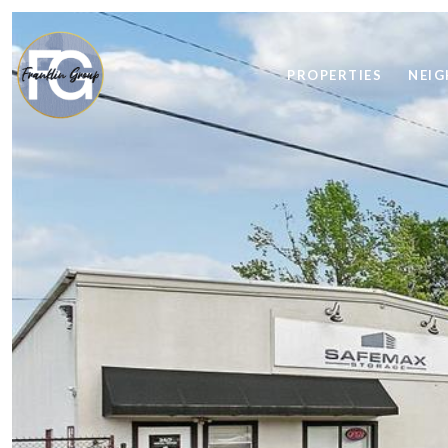
PROPERTIES
NEI