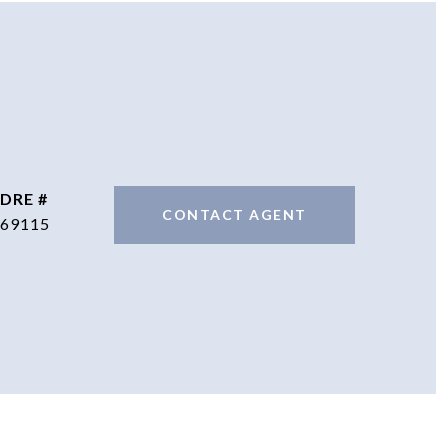
DRE #
CONTACT AGENT
69115