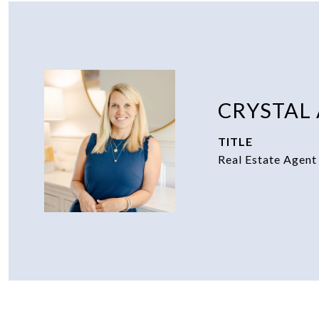
CRYSTAL
TITLE
Real Estate Agent