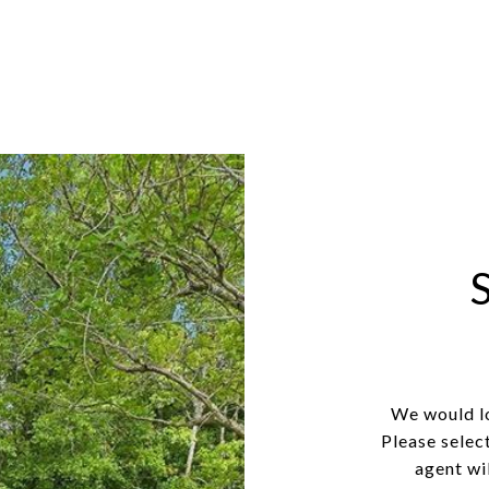
We would lo
Please selec
agent wil