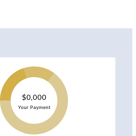
$0,000
Your Payment