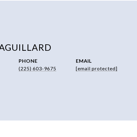
 AGUILLARD
PHONE
EMAIL
(225) 603-9675
[email protected]