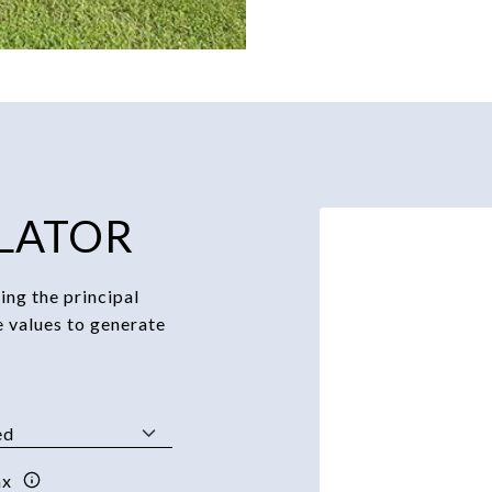
LATOR
ng the principal
e values to generate
ax