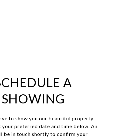
SCHEDULE A
SHOWING
ve to show you our beautiful property.
t your preferred date and time below. An
l be in touch shortly to confirm your