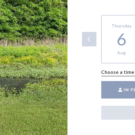
Thursday
6
Aug
Choose a time
IN 