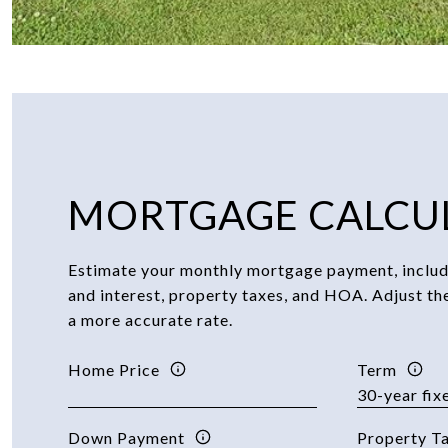
MORTGAGE CALCU
Estimate your monthly mortgage payment, includi
and interest, property taxes, and HOA. Adjust th
a more accurate rate.
Home Price
Term
Down Payment
Property T