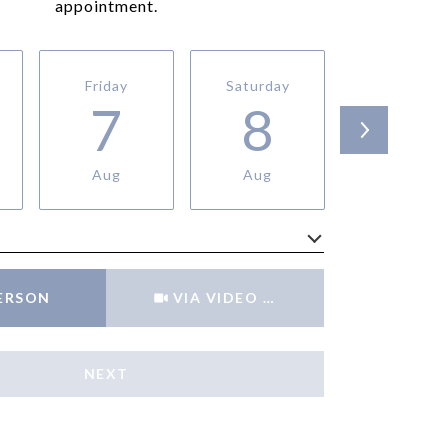
appointment.
Friday
Saturday
Sunday
7
8
9
Aug
Aug
Aug
Meeting Type
PERSON
VIA VIDEO CHAT
NEXT