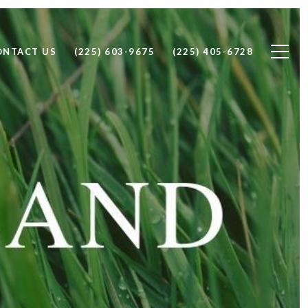
ONTACT US
(225) 603-9675
(225) 405-6728