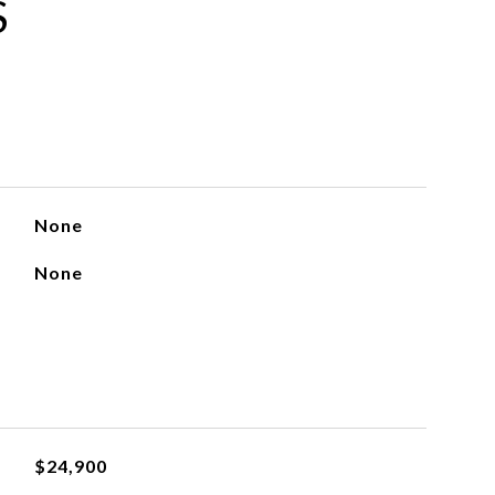
S
None
None
$24,900