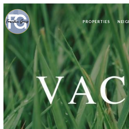
PROPERTIES
NEI