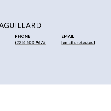
 AGUILLARD
PHONE
EMAIL
(225) 603-9675
[email protected]