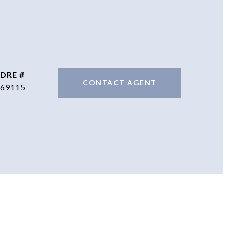
DRE #
CONTACT AGENT
69115