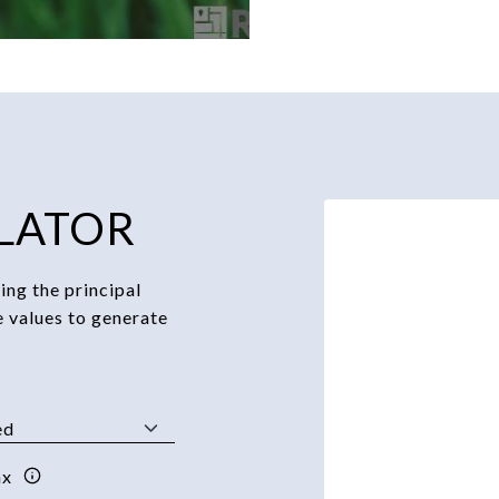
LATOR
ng the principal
e values to generate
ax