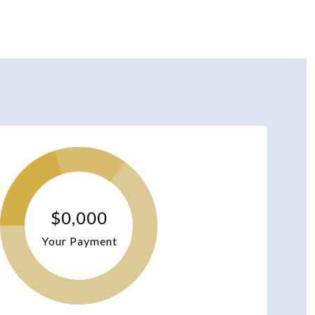
$0,000
Your Payment