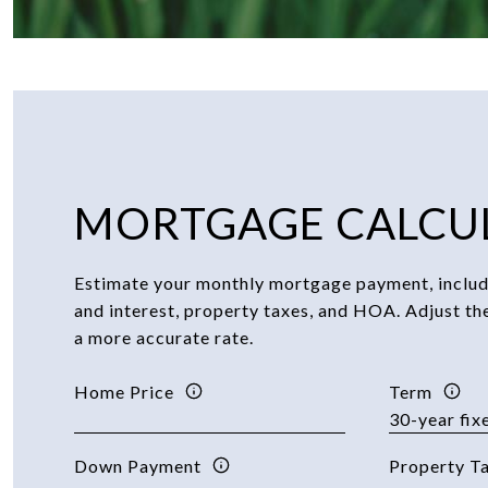
MORTGAGE CALCU
Estimate your monthly mortgage payment, includi
and interest, property taxes, and HOA. Adjust th
a more accurate rate.
Home Price
Term
Down Payment
Property T