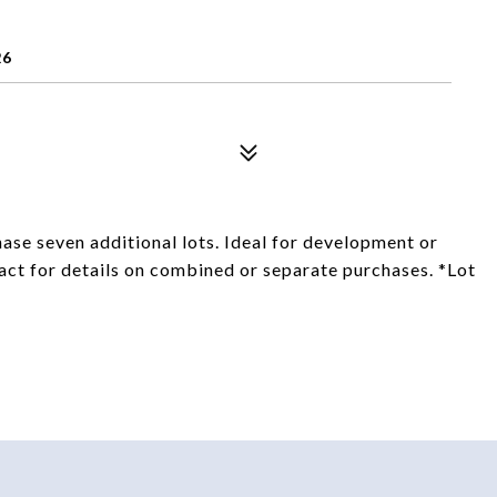
26
ase seven additional lots. Ideal for development or
act for details on combined or separate purchases. *Lot