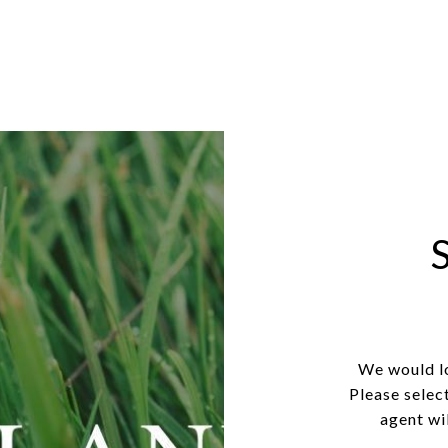
We would lo
Please selec
agent wil