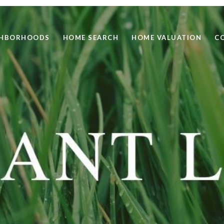
GHBORHOODS
HOME SEARCH
HOME VALUATION
C