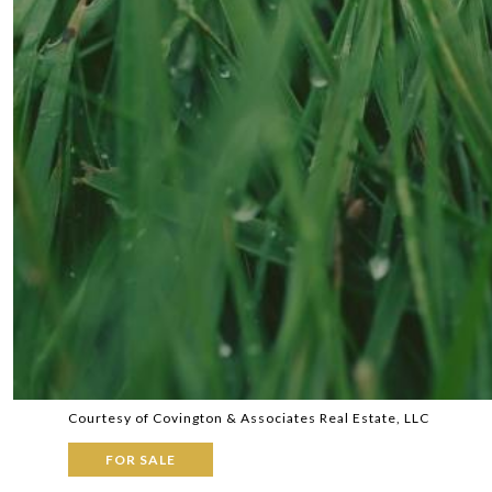
Courtesy of Covington & Associates Real Estate, LLC
FOR SALE