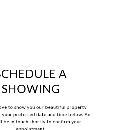
SCHEDULE A
SHOWING
ve to show you our beautiful property.
t your preferred date and time below. An
l be in touch shortly to confirm your
appointment.