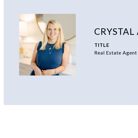
CRYSTAL
TITLE
Real Estate Agent