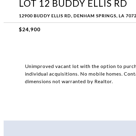
LOT 12 BUDDY ELLIS RD
12900 BUDDY ELLIS RD, DENHAM SPRINGS, LA 707
$24,900
Unimproved vacant lot with the option to purch
individual acquisitions. No mobile homes. Cont
dimensions not warranted by Realtor.