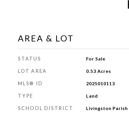
AREA & LOT
STATUS
For Sale
LOT AREA
0.53
Acres
MLS® ID
2025010113
TYPE
Land
SCHOOL DISTRICT
Livingston Parish