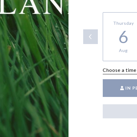
Thursday
6
Aug
Choose a time
IN 