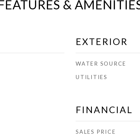
FEATURES & AMENITIE
EXTERIOR
WATER SOURCE
UTILITIES
FINANCIAL
SALES PRICE