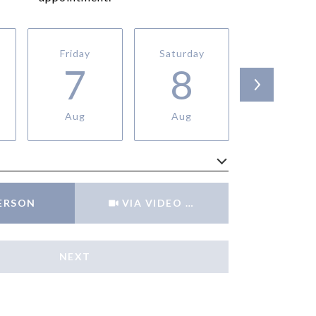
Friday
Saturday
Sunday
7
8
9
Aug
Aug
Aug
Meeting Type
PERSON
VIA VIDEO CHAT
NEXT