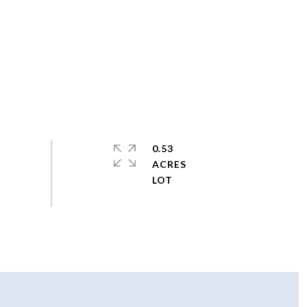
0.53
ACRES