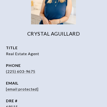
CRYSTAL AGUILLARD
TITLE
Real Estate Agent
PHONE
(225) 603-9675
EMAIL
[email protected]
DRE #
69115