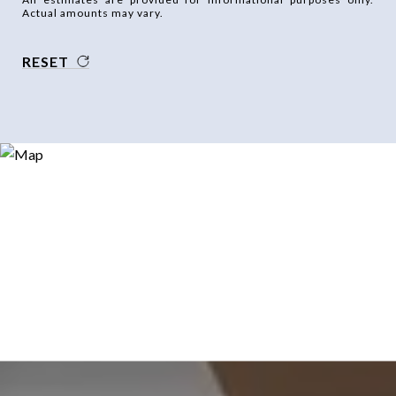
Actual amounts may vary.
RESET