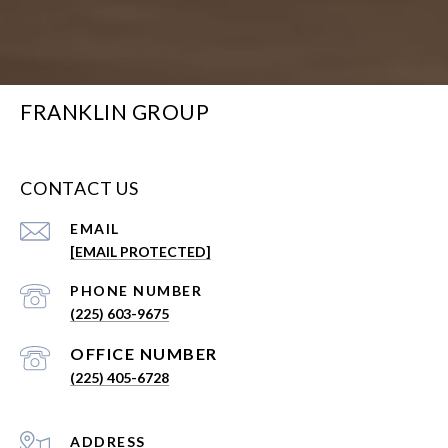
FRANKLIN GROUP
CONTACT US
EMAIL
[EMAIL PROTECTED]
PHONE NUMBER
(225) 603-9675
(225) 405-6728
ADDRESS