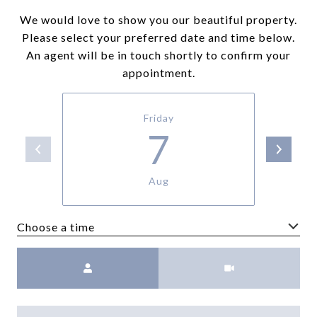
We would love to show you our beautiful property.
Please select your preferred date and time below.
An agent will be in touch shortly to confirm your
appointment.
Friday
7
Aug
Choose a time
Meeting Type