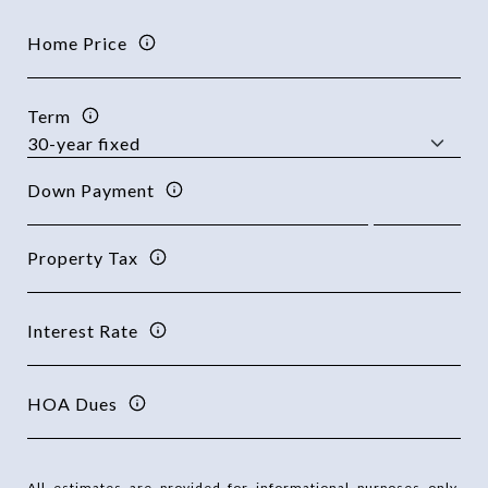
Home Price
Term
Down Payment
Property Tax
Interest Rate
HOA Dues
All estimates are provided for informational purposes only.