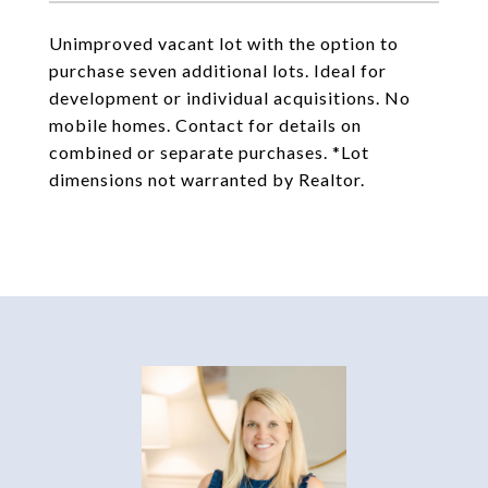
Unimproved vacant lot with the option to
purchase seven additional lots. Ideal for
development or individual acquisitions. No
mobile homes. Contact for details on
combined or separate purchases. *Lot
dimensions not warranted by Realtor.