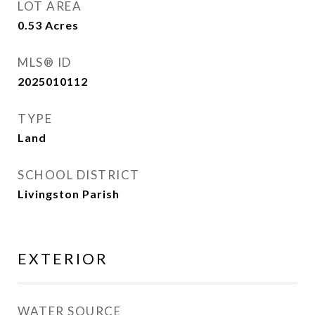
LOT AREA
0.53
Acres
MLS® ID
2025010112
TYPE
Land
SCHOOL DISTRICT
Livingston Parish
EXTERIOR
WATER SOURCE