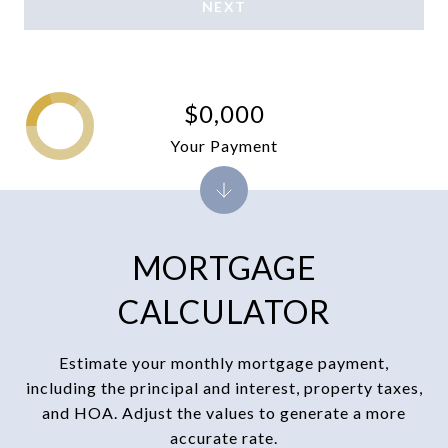
NEXT
$0,000
Your Payment
MORTGAGE
CALCULATOR
Estimate your monthly mortgage payment,
including the principal and interest, property taxes,
and HOA. Adjust the values to generate a more
accurate rate.