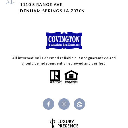
1110 S RANGE AVE
DENHAM SPRINGS LA 70706
All information is deemed reliable but not guaranteed and
should be independently reviewed and verified.