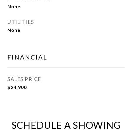
None
UTILITIES
None
FINANCIAL
SALES PRICE
$24,900
SCHEDULE A SHOWING