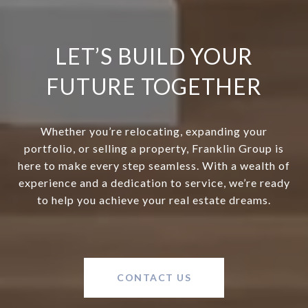
LET’S BUILD YOUR
FUTURE TOGETHER
Whether you’re relocating, expanding your
portfolio, or selling a property, Franklin Group is
here to make every step seamless. With a wealth of
experience and a dedication to service, we’re ready
to help you achieve your real estate dreams.
CONTACT US