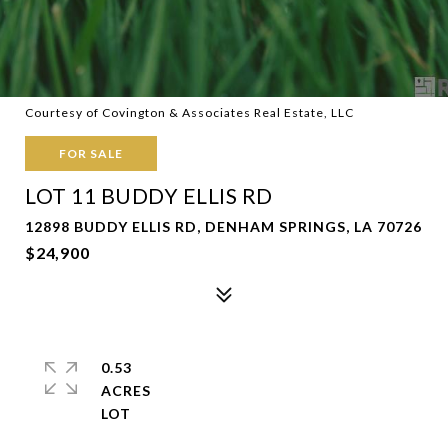
Courtesy of Covington & Associates Real Estate, LLC
FOR SALE
LOT 11 BUDDY ELLIS RD
12898 BUDDY ELLIS RD, DENHAM SPRINGS, LA 70726
$24,900
0.53
ACRES