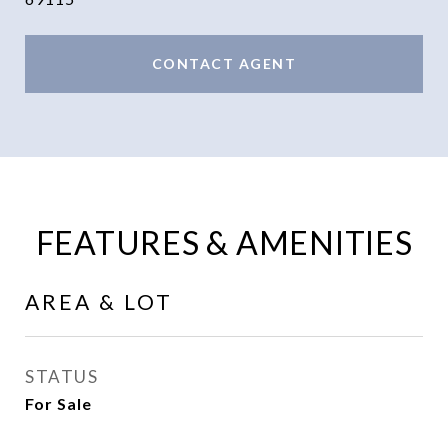
CONTACT AGENT
FEATURES & AMENITIES
AREA & LOT
STATUS
For Sale