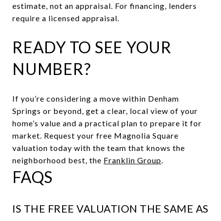
estimate, not an appraisal. For financing, lenders
require a licensed appraisal.
READY TO SEE YOUR
NUMBER?
If you’re considering a move within Denham
Springs or beyond, get a clear, local view of your
home’s value and a practical plan to prepare it for
market. Request your free Magnolia Square
valuation today with the team that knows the
neighborhood best, the
Franklin Group
.
FAQS
IS THE FREE VALUATION THE SAME AS