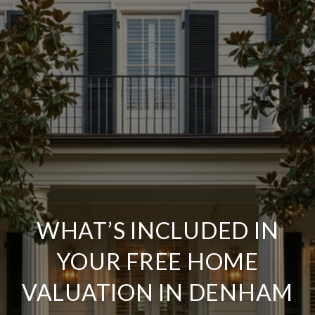
WHAT’S INCLUDED IN
YOUR FREE HOME
VALUATION IN DENHAM