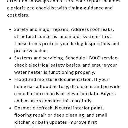
effect on showings and offers. Your report includes
a prioritized checklist with timing guidance and
cost tiers.
Safety and major repairs. Address roof leaks,
structural concerns, and major systems first.
These items protect you during inspections and
preserve value.
Systems and servicing. Schedule HVAC service,
check electrical safety basics, and ensure your
water heater is functioning properly.
Flood and moisture documentation. If your
home has a flood history, disclose it and provide
remediation records or elevation data. Buyers
and insurers consider this carefully.
Cosmetic refresh. Neutral interior paint,
flooring repair or deep cleaning, and small
kitchen or bath updates improve first