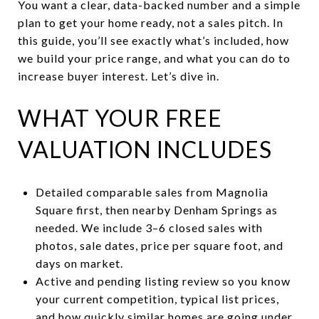
You want a clear, data-backed number and a simple
plan to get your home ready, not a sales pitch. In
this guide, you’ll see exactly what’s included, how
we build your price range, and what you can do to
increase buyer interest. Let’s dive in.
WHAT YOUR FREE
VALUATION INCLUDES
Detailed comparable sales from Magnolia
Square first, then nearby Denham Springs as
needed. We include 3–6 closed sales with
photos, sale dates, price per square foot, and
days on market.
Active and pending listing review so you know
your current competition, typical list prices,
and how quickly similar homes are going under