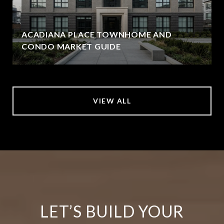
ACADIANA PLACE TOWNHOME AND
CONDO MARKET GUIDE
VIEW ALL
LET’S BUILD YOUR