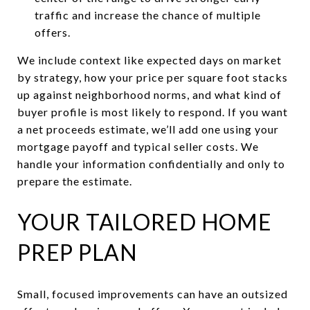
traffic and increase the chance of multiple
offers.
We include context like expected days on market
by strategy, how your price per square foot stacks
up against neighborhood norms, and what kind of
buyer profile is most likely to respond. If you want
a net proceeds estimate, we’ll add one using your
mortgage payoff and typical seller costs. We
handle your information confidentially and only to
prepare the estimate.
YOUR TAILORED HOME
PREP PLAN
Small, focused improvements can have an outsized