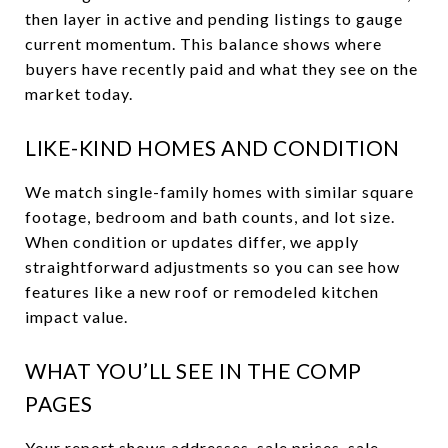
then layer in active and pending listings to gauge
current momentum. This balance shows where
buyers have recently paid and what they see on the
market today.
LIKE-KIND HOMES AND CONDITION
We match single-family homes with similar square
footage, bedroom and bath counts, and lot size.
When condition or updates differ, we apply
straightforward adjustments so you can see how
features like a new roof or remodeled kitchen
impact value.
WHAT YOU’LL SEE IN THE COMP
PAGES
Your report shows addresses, sale prices, sale