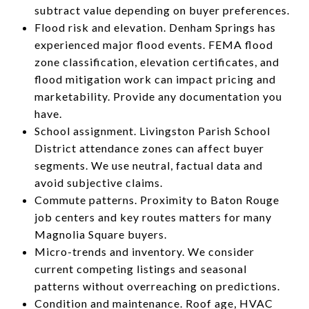
subtract value depending on buyer preferences.
Flood risk and elevation. Denham Springs has
experienced major flood events. FEMA flood
zone classification, elevation certificates, and
flood mitigation work can impact pricing and
marketability. Provide any documentation you
have.
School assignment. Livingston Parish School
District attendance zones can affect buyer
segments. We use neutral, factual data and
avoid subjective claims.
Commute patterns. Proximity to Baton Rouge
job centers and key routes matters for many
Magnolia Square buyers.
Micro-trends and inventory. We consider
current competing listings and seasonal
patterns without overreaching on predictions.
Condition and maintenance. Roof age, HVAC