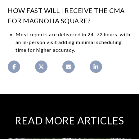
HOW FAST WILL I RECEIVE THE CMA
FOR MAGNOLIA SQUARE?
Most reports are delivered in 24–72 hours, with
an in-person visit adding minimal scheduling
time for higher accuracy.
READ MORE ARTICLES