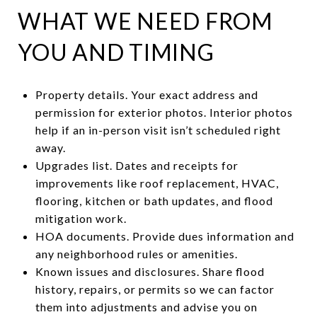
WHAT WE NEED FROM
YOU AND TIMING
Property details. Your exact address and
permission for exterior photos. Interior photos
help if an in-person visit isn’t scheduled right
away.
Upgrades list. Dates and receipts for
improvements like roof replacement, HVAC,
flooring, kitchen or bath updates, and flood
mitigation work.
HOA documents. Provide dues information and
any neighborhood rules or amenities.
Known issues and disclosures. Share flood
history, repairs, or permits so we can factor
them into adjustments and advise you on