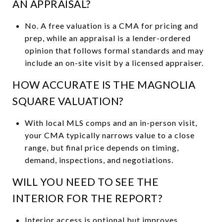
AN APPRAISAL?
No. A free valuation is a CMA for pricing and
prep, while an appraisal is a lender-ordered
opinion that follows formal standards and may
include an on-site visit by a licensed appraiser.
HOW ACCURATE IS THE MAGNOLIA
SQUARE VALUATION?
With local MLS comps and an in-person visit,
your CMA typically narrows value to a close
range, but final price depends on timing,
demand, inspections, and negotiations.
WILL YOU NEED TO SEE THE
INTERIOR FOR THE REPORT?
Interior access is optional but improves