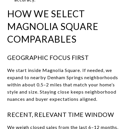
HOW WE SELECT
MAGNOLIA SQUARE
COMPARABLES
GEOGRAPHIC FOCUS FIRST
We start inside Magnolia Square. If needed, we
expand to nearby Denham Springs neighborhoods
within about 0.5–2 miles that match your home’s
style and size. Staying close keeps neighborhood
nuances and buyer expectations aligned.
RECENT, RELEVANT TIME WINDOW
We weigh closed sales from the last 6–12 months,