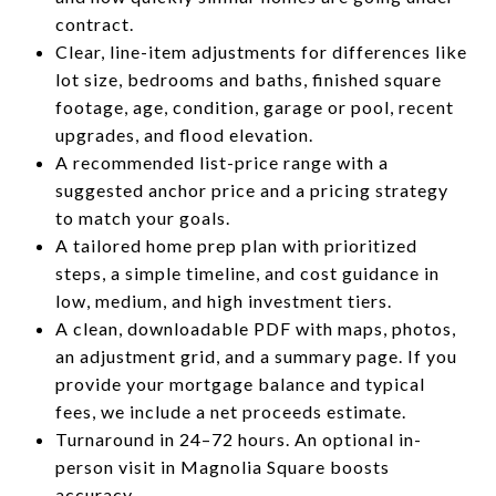
contract.
Clear, line-item adjustments for differences like
lot size, bedrooms and baths, finished square
footage, age, condition, garage or pool, recent
upgrades, and flood elevation.
A recommended list-price range with a
suggested anchor price and a pricing strategy
to match your goals.
A tailored home prep plan with prioritized
steps, a simple timeline, and cost guidance in
low, medium, and high investment tiers.
A clean, downloadable PDF with maps, photos,
an adjustment grid, and a summary page. If you
provide your mortgage balance and typical
fees, we include a net proceeds estimate.
Turnaround in 24–72 hours. An optional in-
person visit in Magnolia Square boosts
accuracy.