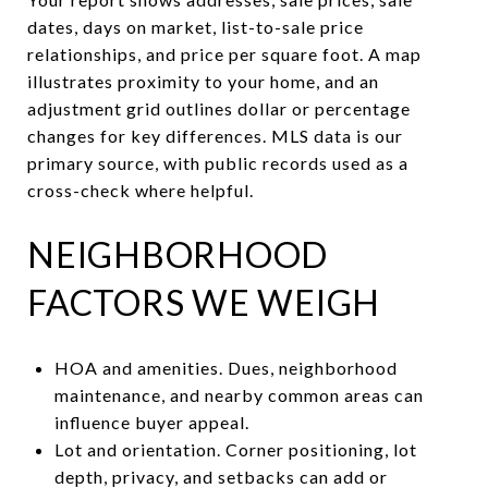
dates, days on market, list-to-sale price
relationships, and price per square foot. A map
illustrates proximity to your home, and an
adjustment grid outlines dollar or percentage
changes for key differences. MLS data is our
primary source, with public records used as a
cross-check where helpful.
NEIGHBORHOOD
FACTORS WE WEIGH
HOA and amenities. Dues, neighborhood
maintenance, and nearby common areas can
influence buyer appeal.
Lot and orientation. Corner positioning, lot
depth, privacy, and setbacks can add or