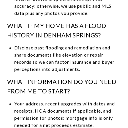
accuracy; otherwise, we use public and MLS
data plus any photos you provide.
WHAT IF MY HOME HAS A FLOOD
HISTORY IN DENHAM SPRINGS?
Disclose past flooding and remediation and
share documents like elevation or repair
records so we can factor insurance and buyer
perceptions into adjustments.
WHAT INFORMATION DO YOU NEED
FROM ME TO START?
Your address, recent upgrades with dates and
receipts, HOA documents if applicable, and
permission for photos; mortgage info is only
needed for a net proceeds estimate.