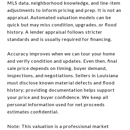
MLS data, neighborhood knowledge, and line-item
adjustments to inform pricing and prep. It is not an
appraisal. Automated valuation models can be
quick but may miss condition, upgrades, or flood
history. A lender appraisal follows stricter
standards and is usually required for financing.
Accuracy improves when we can tour your home
and verify condition and updates. Even then, final
sale price depends on timing, buyer demand,
inspections, and negotiations. Sellers in Louisiana
must disclose known material defects and flood
history; providing documentation helps support
your price and buyer confidence. We keep all
personal information used for net proceeds
estimates confidential.
Note: This valuation is a professional market