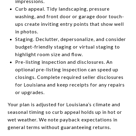
impressions.
Curb appeal. Tidy landscaping, pressure
washing, and front door or garage door touch-
ups create inviting entry points that show well
in photos.
Staging. Declutter, depersonalize, and consider
budget-friendly staging or virtual staging to
highlight room size and flow.
Pre-listing inspection and disclosures. An
optional pre-listing inspection can speed up
closings. Complete required seller disclosures
for Louisiana and keep receipts for any repairs
or upgrades.
Your plan is adjusted for Louisiana’s climate and
seasonal timing so curb appeal holds up in hot or
wet weather. We note payback expectations in
general terms without guaranteeing returns.