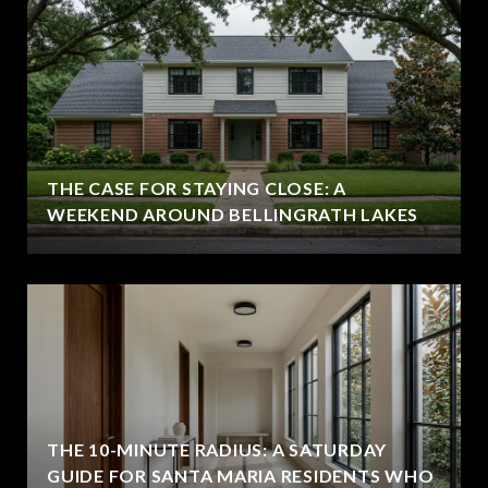
THE CASE FOR STAYING CLOSE: A
WEEKEND AROUND BELLINGRATH LAKES
THE 10-MINUTE RADIUS: A SATURDAY
GUIDE FOR SANTA MARIA RESIDENTS WHO