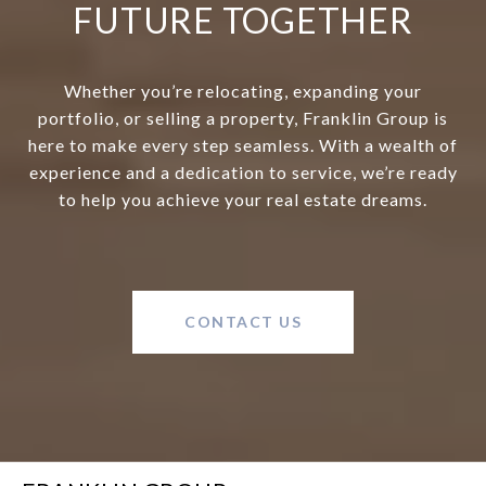
FUTURE TOGETHER
Whether you’re relocating, expanding your
portfolio, or selling a property, Franklin Group is
here to make every step seamless. With a wealth of
experience and a dedication to service, we’re ready
to help you achieve your real estate dreams.
CONTACT US