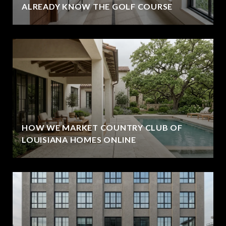
ALREADY KNOW THE GOLF COURSE
HOW WE MARKET COUNTRY CLUB OF
LOUISIANA HOMES ONLINE