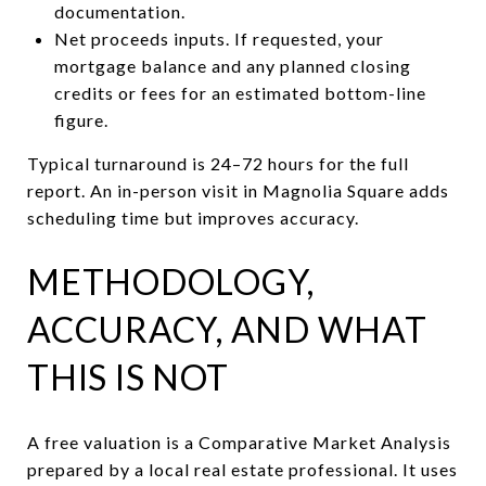
documentation.
Net proceeds inputs. If requested, your
mortgage balance and any planned closing
credits or fees for an estimated bottom-line
figure.
Typical turnaround is 24–72 hours for the full
report. An in-person visit in Magnolia Square adds
scheduling time but improves accuracy.
METHODOLOGY,
ACCURACY, AND WHAT
THIS IS NOT
A free valuation is a Comparative Market Analysis
prepared by a local real estate professional. It uses