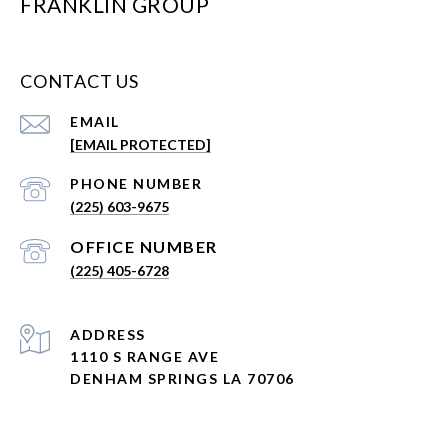
FRANKLIN GROUP
CONTACT US
EMAIL
[EMAIL PROTECTED]
PHONE NUMBER
(225) 603-9675
(225) 405-6728
ADDRESS
1110 S RANGE AVE
DENHAM SPRINGS LA 70706