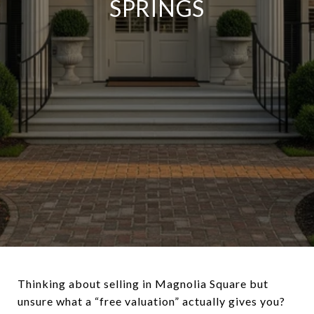
SPRINGS
Thinking about selling in Magnolia Square but
unsure what a “free valuation” actually gives you?