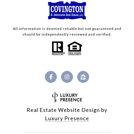
All information is deemed reliable but not guaranteed and
should be independently reviewed and verified.
Real Estate Website Design by
Luxury Presence