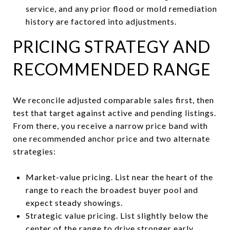
service, and any prior flood or mold remediation
history are factored into adjustments.
PRICING STRATEGY AND
RECOMMENDED RANGE
We reconcile adjusted comparable sales first, then
test that target against active and pending listings.
From there, you receive a narrow price band with
one recommended anchor price and two alternate
strategies:
Market-value pricing. List near the heart of the
range to reach the broadest buyer pool and
expect steady showings.
Strategic value pricing. List slightly below the
center of the range to drive stronger early