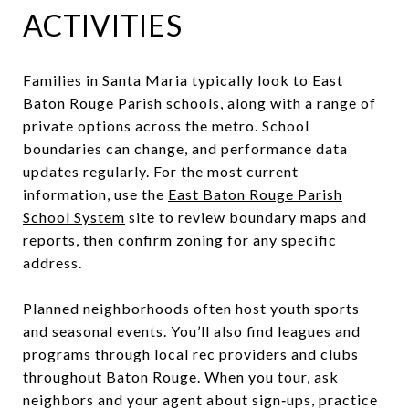
ACTIVITIES
Families in Santa Maria typically look to East
Baton Rouge Parish schools, along with a range of
private options across the metro. School
boundaries can change, and performance data
updates regularly. For the most current
information, use the
East Baton Rouge Parish
School System
site to review boundary maps and
reports, then confirm zoning for any specific
address.
Planned neighborhoods often host youth sports
and seasonal events. You’ll also find leagues and
programs through local rec providers and clubs
throughout Baton Rouge. When you tour, ask
neighbors and your agent about sign‑ups, practice