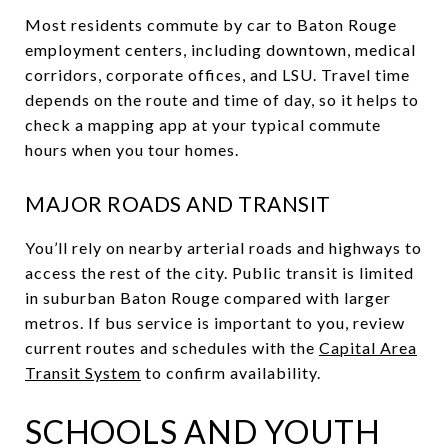
Most residents commute by car to Baton Rouge
employment centers, including downtown, medical
corridors, corporate offices, and LSU. Travel time
depends on the route and time of day, so it helps to
check a mapping app at your typical commute
hours when you tour homes.
MAJOR ROADS AND TRANSIT
You’ll rely on nearby arterial roads and highways to
access the rest of the city. Public transit is limited
in suburban Baton Rouge compared with larger
metros. If bus service is important to you, review
current routes and schedules with the
Capital Area
Transit System
to confirm availability.
SCHOOLS AND YOUTH