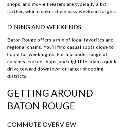
shops, and movie theaters are typically a bit
farther, which makes them easy weekend targets.
DINING AND WEEKENDS
Baton Rouge offers a mix of local favorites and
regional chains. You’ll find casual spots close to
home for weeknights. For a broader range of
cuisines, coffee shops, and nightlife, plan a quick
drive toward downtown or larger shopping
districts.
GETTING AROUND
BATON ROUGE
COMMUTE OVERVIEW