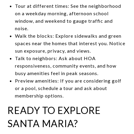
Tour at different times: See the neighborhood
on a weekday morning, afternoon school
window, and weekend to gauge traffic and
noise.
Walk the blocks: Explore sidewalks and green
spaces near the homes that interest you. Notice
sun exposure, privacy, and views.
Talk to neighbors: Ask about HOA
responsiveness, community events, and how
busy amenities feel in peak seasons.
Preview amenities: If you are considering golf
or a pool, schedule a tour and ask about
membership options.
READY TO EXPLORE
SANTA MARIA?