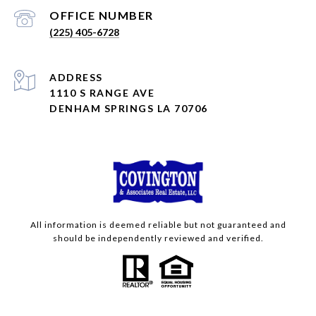
(225) 405-6728
ADDRESS
1110 S RANGE AVE
DENHAM SPRINGS LA 70706
All information is deemed reliable but not guaranteed and
should be independently reviewed and verified.