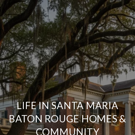
LIFE IN SANTA MARIA
BATON ROUGE HOMES &
COMMUNITY