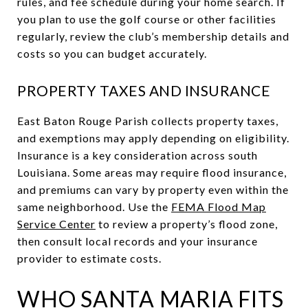
rules, and fee schedule during your home search. If
you plan to use the golf course or other facilities
regularly, review the club’s membership details and
costs so you can budget accurately.
PROPERTY TAXES AND INSURANCE
East Baton Rouge Parish collects property taxes,
and exemptions may apply depending on eligibility.
Insurance is a key consideration across south
Louisiana. Some areas may require flood insurance,
and premiums can vary by property even within the
same neighborhood. Use the
FEMA Flood Map
Service Center
to review a property’s flood zone,
then consult local records and your insurance
provider to estimate costs.
WHO SANTA MARIA FITS