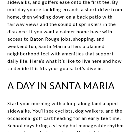
sidewalks, and golfers ease onto the first tee. By
mid‑day you’re tackling errands a short drive from
home, then winding down on a back patio with
fairway views and the sound of sprinklers in the
distance. If you want a calmer home base with
access to Baton Rouge jobs, shopping, and
weekend fun, Santa Maria offers a planned
neighborhood feel with amenities that support
daily life. Here’s what it’s like to live here and how
to decide if it fits your goals. Let’s dive in.
A DAY IN SANTA MARIA
Start your morning with a loop along landscaped
sidewalks. You’ll see cyclists, dog walkers, and the
occasional golf cart heading for an early tee time.
School days bring a steady but manageable rhythm