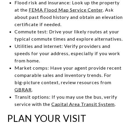
Flood risk and insurance: Look up the property
at the
FEMA Flood Map Service Center
. Ask
about past flood history and obtain an elevation
certificate if needed.
Commute test: Drive your likely routes at your
typical commute times and explore alternatives.
Utilities and internet: Verify providers and
speeds for your address, especially if you work
from home.
Market comps: Have your agent provide recent
comparable sales and inventory trends. For
big‑picture context, review resources from
GBRAR
.
Transit options: If you may use the bus, verify
service with the
Capital Area Transit System
.
PLAN YOUR VISIT