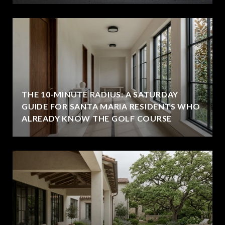
THE 10-MINUTE RADIUS: A SATURDAY
GUIDE FOR SANTA MARIA RESIDENTS WHO
ALREADY KNOW THE GOLF COURSE