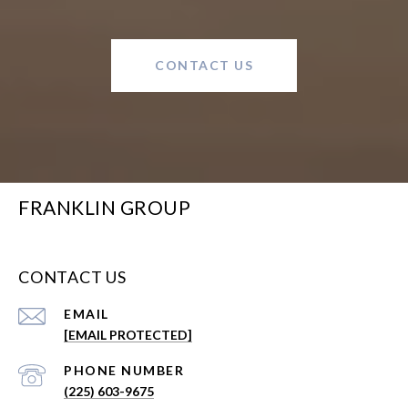
CONTACT US
FRANKLIN GROUP
CONTACT US
EMAIL
[EMAIL PROTECTED]
PHONE NUMBER
(225) 603-9675