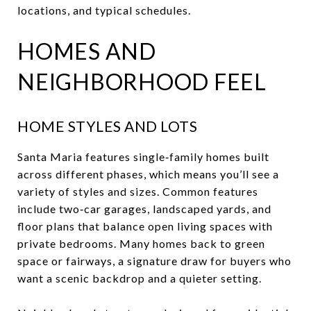
locations, and typical schedules.
HOMES AND
NEIGHBORHOOD FEEL
HOME STYLES AND LOTS
Santa Maria features single‑family homes built
across different phases, which means you’ll see a
variety of styles and sizes. Common features
include two‑car garages, landscaped yards, and
floor plans that balance open living spaces with
private bedrooms. Many homes back to green
space or fairways, a signature draw for buyers who
want a scenic backdrop and a quieter setting.