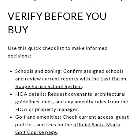
VERIFY BEFORE YOU
BUY
Use this quick checklist to make informed
decisions:
Schools and zoning: Confirm assigned schools
and review current reports with the
East Baton
Rouge Parish School System
.
HOA details: Request covenants, architectural
guidelines, dues, and any amenity rules from the
HOA or property manager.
Golf and amenities: Check current access, guest
policies, and fees on the
official Santa Maria
Golf Course page
.