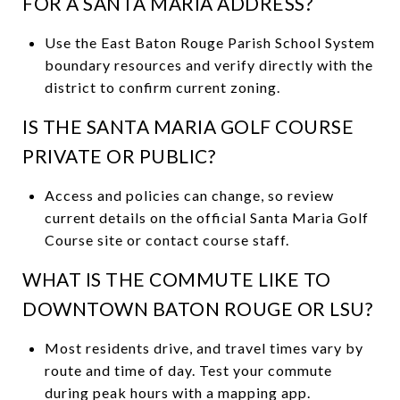
FOR A SANTA MARIA ADDRESS?
Use the East Baton Rouge Parish School System
boundary resources and verify directly with the
district to confirm current zoning.
IS THE SANTA MARIA GOLF COURSE
PRIVATE OR PUBLIC?
Access and policies can change, so review
current details on the official Santa Maria Golf
Course site or contact course staff.
WHAT IS THE COMMUTE LIKE TO
DOWNTOWN BATON ROUGE OR LSU?
Most residents drive, and travel times vary by
route and time of day. Test your commute
during peak hours with a mapping app.