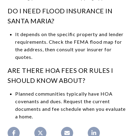
DO I NEED FLOOD INSURANCE IN
SANTA MARIA?
It depends on the specific property and lender
requirements. Check the FEMA flood map for
the address, then consult your insurer for
quotes.
ARE THERE HOA FEES OR RULES I
SHOULD KNOW ABOUT?
Planned communities typically have HOA
covenants and dues. Request the current
documents and fee schedule when you evaluate
a home.