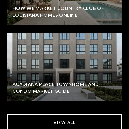
HOW WE MARKET COUNTRY CLUB OF
LOUISIANA HOMES ONLINE
ACADIANA PLACE TOWNHOME AND
CONDO MARKET GUIDE
VIEW ALL