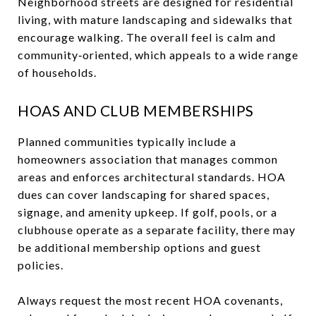
Neighborhood streets are designed for residential
living, with mature landscaping and sidewalks that
encourage walking. The overall feel is calm and
community‑oriented, which appeals to a wide range
of households.
HOAS AND CLUB MEMBERSHIPS
Planned communities typically include a
homeowners association that manages common
areas and enforces architectural standards. HOA
dues can cover landscaping for shared spaces,
signage, and amenity upkeep. If golf, pools, or a
clubhouse operate as a separate facility, there may
be additional membership options and guest
policies.
Always request the most recent HOA covenants,