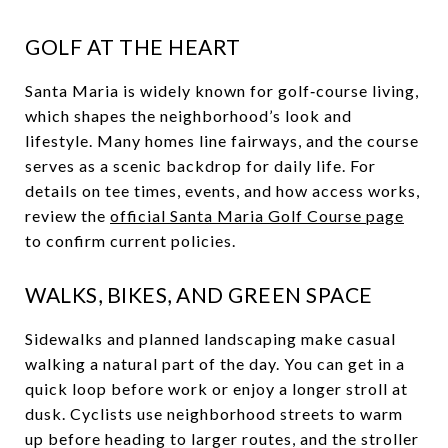
GOLF AT THE HEART
Santa Maria is widely known for golf‑course living,
which shapes the neighborhood’s look and
lifestyle. Many homes line fairways, and the course
serves as a scenic backdrop for daily life. For
details on tee times, events, and how access works,
review the
official Santa Maria Golf Course page
to confirm current policies.
WALKS, BIKES, AND GREEN SPACE
Sidewalks and planned landscaping make casual
walking a natural part of the day. You can get in a
quick loop before work or enjoy a longer stroll at
dusk. Cyclists use neighborhood streets to warm
up before heading to larger routes, and the stroller