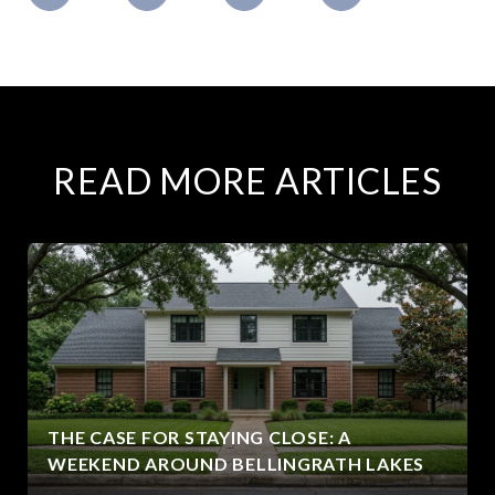
READ MORE ARTICLES
THE CASE FOR STAYING CLOSE: A
WEEKEND AROUND BELLINGRATH LAKES