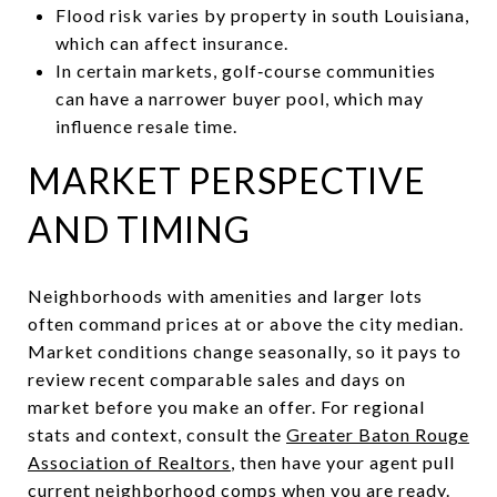
Flood risk varies by property in south Louisiana,
which can affect insurance.
In certain markets, golf‑course communities
can have a narrower buyer pool, which may
influence resale time.
MARKET PERSPECTIVE
AND TIMING
Neighborhoods with amenities and larger lots
often command prices at or above the city median.
Market conditions change seasonally, so it pays to
review recent comparable sales and days on
market before you make an offer. For regional
stats and context, consult the
Greater Baton Rouge
Association of Realtors
, then have your agent pull
current neighborhood comps when you are ready.