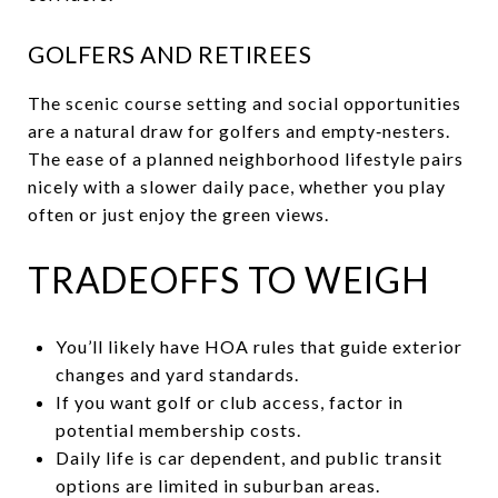
GOLFERS AND RETIREES
The scenic course setting and social opportunities
are a natural draw for golfers and empty‑nesters.
The ease of a planned neighborhood lifestyle pairs
nicely with a slower daily pace, whether you play
often or just enjoy the green views.
TRADEOFFS TO WEIGH
You’ll likely have HOA rules that guide exterior
changes and yard standards.
If you want golf or club access, factor in
potential membership costs.
Daily life is car dependent, and public transit
options are limited in suburban areas.