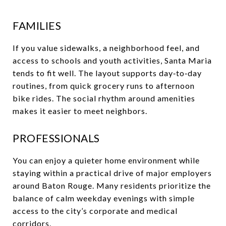
FAMILIES
If you value sidewalks, a neighborhood feel, and
access to schools and youth activities, Santa Maria
tends to fit well. The layout supports day‑to‑day
routines, from quick grocery runs to afternoon
bike rides. The social rhythm around amenities
makes it easier to meet neighbors.
PROFESSIONALS
You can enjoy a quieter home environment while
staying within a practical drive of major employers
around Baton Rouge. Many residents prioritize the
balance of calm weekday evenings with simple
access to the city’s corporate and medical
corridors.