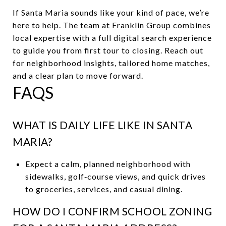
If Santa Maria sounds like your kind of pace, we’re
here to help. The team at
Franklin Group
combines
local expertise with a full digital search experience
to guide you from first tour to closing. Reach out
for neighborhood insights, tailored home matches,
and a clear plan to move forward.
FAQS
WHAT IS DAILY LIFE LIKE IN SANTA
MARIA?
Expect a calm, planned neighborhood with
sidewalks, golf‑course views, and quick drives
to groceries, services, and casual dining.
HOW DO I CONFIRM SCHOOL ZONING