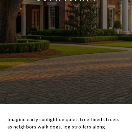
Imagine early sunlight on quiet, tree‑lined streets
as neighbors walk dogs, jog strollers along