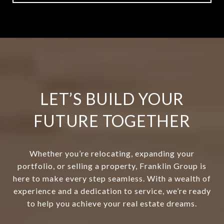
LET’S BUILD YOUR
FUTURE TOGETHER
Whether you’re relocating, expanding your
portfolio, or selling a property, Franklin Group is
here to make every step seamless. With a wealth of
experience and a dedication to service, we’re ready
to help you achieve your real estate dreams.