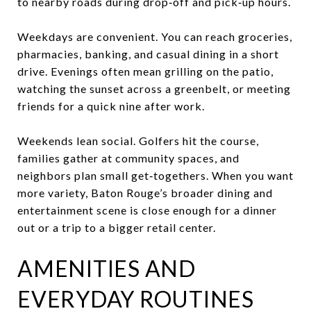
to nearby roads during drop‑off and pick‑up hours.
Weekdays are convenient. You can reach groceries,
pharmacies, banking, and casual dining in a short
drive. Evenings often mean grilling on the patio,
watching the sunset across a greenbelt, or meeting
friends for a quick nine after work.
Weekends lean social. Golfers hit the course,
families gather at community spaces, and
neighbors plan small get‑togethers. When you want
more variety, Baton Rouge’s broader dining and
entertainment scene is close enough for a dinner
out or a trip to a bigger retail center.
AMENITIES AND
EVERYDAY ROUTINES