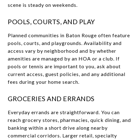
scene is steady on weekends.
POOLS, COURTS, AND PLAY
Planned communities in Baton Rouge often feature
pools, courts, and playgrounds. Availability and
access vary by neighborhood and by whether
amenities are managed by an HOA or a club. If
pools or tennis are important to you, ask about
current access, guest policies, and any additional
fees during your home search.
GROCERIES AND ERRANDS
Everyday errands are straightforward. You can
reach grocery stores, pharmacies, quick dining, and
banking within a short drive along nearby
commercial corridors. Larger retail, specialty