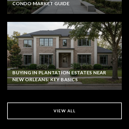
CONDO MARKET GUIDE
BUYING IN PLANTATION ESTATES NEAR
NEW ORLEANS: KEY BASICS
VIEW ALL