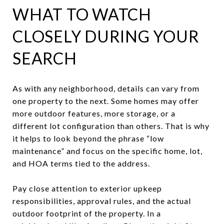
WHAT TO WATCH
CLOSELY DURING YOUR
SEARCH
As with any neighborhood, details can vary from
one property to the next. Some homes may offer
more outdoor features, more storage, or a
different lot configuration than others. That is why
it helps to look beyond the phrase “low
maintenance” and focus on the specific home, lot,
and HOA terms tied to the address.
Pay close attention to exterior upkeep
responsibilities, approval rules, and the actual
outdoor footprint of the property. In a