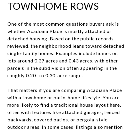
TOWNHOME ROWS
One of the most common questions buyers ask is
whether Acadiana Place is mostly attached or
detached housing. Based on the public records
reviewed, the neighborhood leans toward detached
single-family homes. Examples include homes on
lots around 0.37 acres and 0.43 acres, with other
parcels in the subdivision often appearing in the
roughly 0.20- to 0.30-acre range.
That matters if you are comparing Acadiana Place
with a townhome or patio-home lifestyle. You are
more likely to find a traditional house layout here,
often with features like attached garages, fenced
backyards, covered patios, or pergola-style
outdoor areas. In some cases, listings also mention