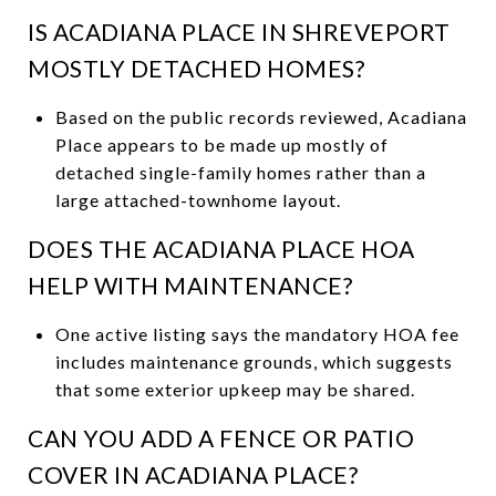
IS ACADIANA PLACE IN SHREVEPORT
MOSTLY DETACHED HOMES?
Based on the public records reviewed, Acadiana
Place appears to be made up mostly of
detached single-family homes rather than a
large attached-townhome layout.
DOES THE ACADIANA PLACE HOA
HELP WITH MAINTENANCE?
One active listing says the mandatory HOA fee
includes maintenance grounds, which suggests
that some exterior upkeep may be shared.
CAN YOU ADD A FENCE OR PATIO
COVER IN ACADIANA PLACE?