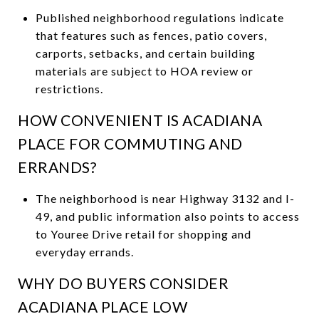
Published neighborhood regulations indicate
that features such as fences, patio covers,
carports, setbacks, and certain building
materials are subject to HOA review or
restrictions.
HOW CONVENIENT IS ACADIANA
PLACE FOR COMMUTING AND
ERRANDS?
The neighborhood is near Highway 3132 and I-
49, and public information also points to access
to Youree Drive retail for shopping and
everyday errands.
WHY DO BUYERS CONSIDER
ACADIANA PLACE LOW