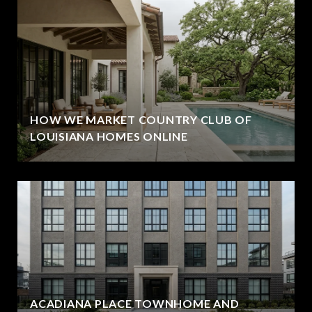
HOW WE MARKET COUNTRY CLUB OF
LOUISIANA HOMES ONLINE
ACADIANA PLACE TOWNHOME AND