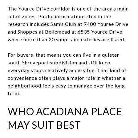
The Youree Drive corridor is one of the area’s main
retail zones. Public information cited in the
research includes Sam’s Club at 7400 Youree Drive
and Shoppes at Bellemead at 6535 Youree Drive,
where more than 20 shops and eateries are listed.
For buyers, that means you can live in a quieter
south Shreveport subdivision and still keep
everyday stops relatively accessible. That kind of
convenience often plays a major role in whether a
neighborhood feels easy to manage over the long
term.
WHO ACADIANA PLACE
MAY SUIT BEST