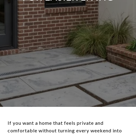
If you want a home that feels private and
comfortable without turning every weekend into