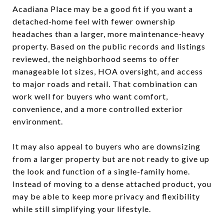
Acadiana Place may be a good fit if you want a
detached-home feel with fewer ownership
headaches than a larger, more maintenance-heavy
property. Based on the public records and listings
reviewed, the neighborhood seems to offer
manageable lot sizes, HOA oversight, and access
to major roads and retail. That combination can
work well for buyers who want comfort,
convenience, and a more controlled exterior
environment.
It may also appeal to buyers who are downsizing
from a larger property but are not ready to give up
the look and function of a single-family home.
Instead of moving to a dense attached product, you
may be able to keep more privacy and flexibility
while still simplifying your lifestyle.