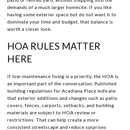
demands of a much larger homesite. If you like
having some exterior space but do not want it to
dominate your time and budget, that balance is
worth a closer look.
HOA RULES MATTER
HERE
If low-maintenance living is a priority, the HOA is
an important part of the conversation. Published
building regulations for Acadiana Place indicate
that exterior additions and changes such as patio
covers, fences, carports, setbacks, and building
materials are subject to HOA review or
restrictions. That can help create a more
consistent streetscape and reduce surprises