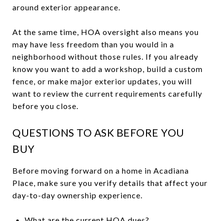
around exterior appearance.
At the same time, HOA oversight also means you
may have less freedom than you would in a
neighborhood without those rules. If you already
know you want to add a workshop, build a custom
fence, or make major exterior updates, you will
want to review the current requirements carefully
before you close.
QUESTIONS TO ASK BEFORE YOU
BUY
Before moving forward on a home in Acadiana
Place, make sure you verify details that affect your
day-to-day ownership experience.
What are the current HOA dues?