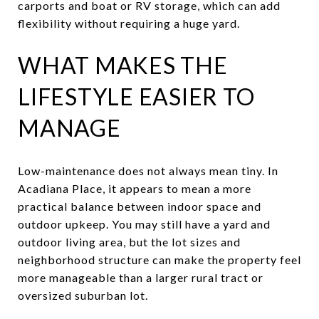
carports and boat or RV storage, which can add
flexibility without requiring a huge yard.
WHAT MAKES THE
LIFESTYLE EASIER TO
MANAGE
Low-maintenance does not always mean tiny. In
Acadiana Place, it appears to mean a more
practical balance between indoor space and
outdoor upkeep. You may still have a yard and
outdoor living area, but the lot sizes and
neighborhood structure can make the property feel
more manageable than a larger rural tract or
oversized suburban lot.