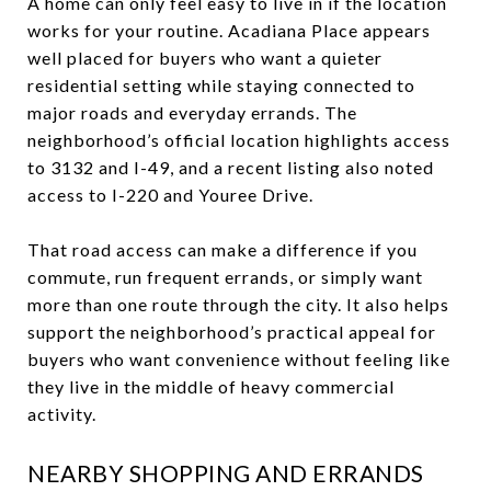
A home can only feel easy to live in if the location
works for your routine. Acadiana Place appears
well placed for buyers who want a quieter
residential setting while staying connected to
major roads and everyday errands. The
neighborhood’s official location highlights access
to 3132 and I-49, and a recent listing also noted
access to I-220 and Youree Drive.
That road access can make a difference if you
commute, run frequent errands, or simply want
more than one route through the city. It also helps
support the neighborhood’s practical appeal for
buyers who want convenience without feeling like
they live in the middle of heavy commercial
activity.
NEARBY SHOPPING AND ERRANDS