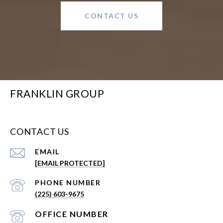
CONTACT US
FRANKLIN GROUP
CONTACT US
EMAIL
[EMAIL PROTECTED]
PHONE NUMBER
(225) 603-9675