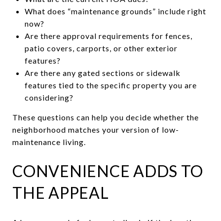
What does “maintenance grounds” include right
now?
Are there approval requirements for fences,
patio covers, carports, or other exterior
features?
Are there any gated sections or sidewalk
features tied to the specific property you are
considering?
These questions can help you decide whether the
neighborhood matches your version of low-
maintenance living.
CONVENIENCE ADDS TO
THE APPEAL