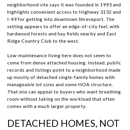
neighborhood site says it was founded in 1993 and
highlights convenient access to Highway 3132 and
I-49 for getting into downtown Shreveport. The
setting appears to offer an edge-of-city feel, with
hardwood forests and hay fields nearby and East
Ridge Country Club to the west.
Low-maintenance living here does not seem to
come from dense attached housing. Instead, public
records and listings point to a neighborhood made
up mostly of detached single-family homes with
manageable lot sizes and some HOA structure.
That mix can appeal to buyers who want breathing
room without taking on the workload that often
comes with a much larger property.
DETACHED HOMES, NOT