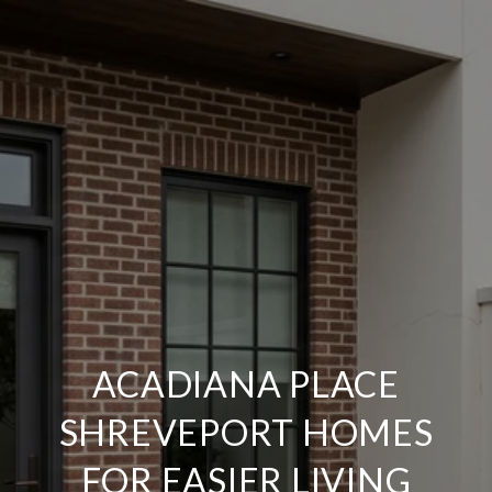
ACADIANA PLACE
SHREVEPORT HOMES
FOR EASIER LIVING