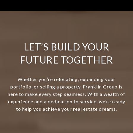
LET’S BUILD YOUR
FUTURE TOGETHER
Whether you’re relocating, expanding your
portfolio, or selling a property, Franklin Group is
here to make every step seamless. With a wealth of
experience and a dedication to service, we’re ready
to help you achieve your real estate dreams.