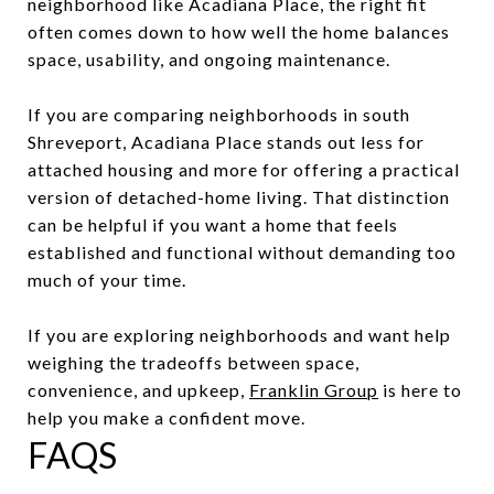
neighborhood like Acadiana Place, the right fit
often comes down to how well the home balances
space, usability, and ongoing maintenance.
If you are comparing neighborhoods in south
Shreveport, Acadiana Place stands out less for
attached housing and more for offering a practical
version of detached-home living. That distinction
can be helpful if you want a home that feels
established and functional without demanding too
much of your time.
If you are exploring neighborhoods and want help
weighing the tradeoffs between space,
convenience, and upkeep,
Franklin Group
is here to
help you make a confident move.
FAQS