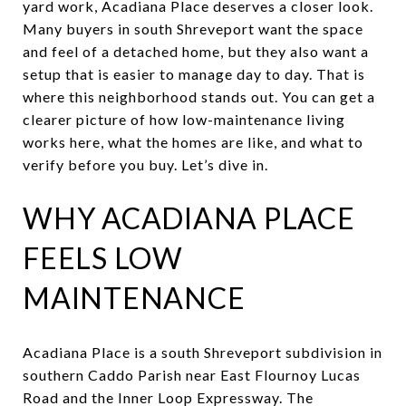
yard work, Acadiana Place deserves a closer look.
Many buyers in south Shreveport want the space
and feel of a detached home, but they also want a
setup that is easier to manage day to day. That is
where this neighborhood stands out. You can get a
clearer picture of how low-maintenance living
works here, what the homes are like, and what to
verify before you buy. Let’s dive in.
WHY ACADIANA PLACE
FEELS LOW
MAINTENANCE
Acadiana Place is a south Shreveport subdivision in
southern Caddo Parish near East Flournoy Lucas
Road and the Inner Loop Expressway. The