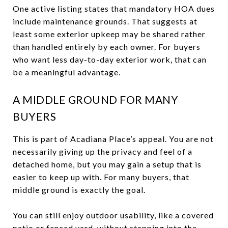
One active listing states that mandatory HOA dues
include maintenance grounds. That suggests at
least some exterior upkeep may be shared rather
than handled entirely by each owner. For buyers
who want less day-to-day exterior work, that can
be a meaningful advantage.
A MIDDLE GROUND FOR MANY
BUYERS
This is part of Acadiana Place’s appeal. You are not
necessarily giving up the privacy and feel of a
detached home, but you may gain a setup that is
easier to keep up with. For many buyers, that
middle ground is exactly the goal.
You can still enjoy outdoor usability, like a covered
patio or fenced yard, without stepping into the