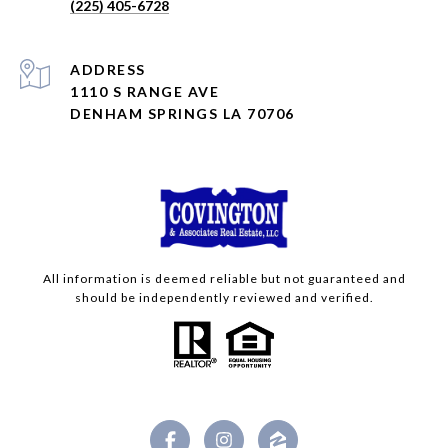
(225) 405-6728
ADDRESS
1110 S RANGE AVE
DENHAM SPRINGS LA 70706
All information is deemed reliable but not guaranteed and
should be independently reviewed and verified.