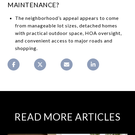
MAINTENANCE?
The neighborhood’s appeal appears to come
from manageable lot sizes, detached homes
with practical outdoor space, HOA oversight,
and convenient access to major roads and
shopping.
READ MORE ARTICLES