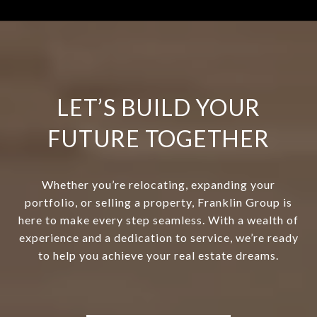
LET’S BUILD YOUR
FUTURE TOGETHER
Whether you’re relocating, expanding your
portfolio, or selling a property, Franklin Group is
here to make every step seamless. With a wealth of
experience and a dedication to service, we’re ready
to help you achieve your real estate dreams.