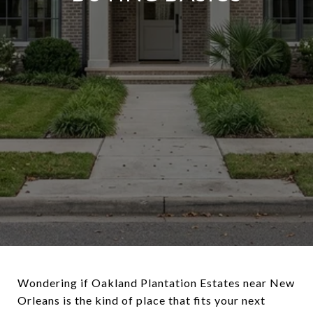
Wondering if Oakland Plantation Estates near New
Orleans is the kind of place that fits your next