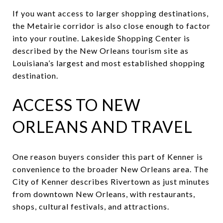
If you want access to larger shopping destinations,
the Metairie corridor is also close enough to factor
into your routine. Lakeside Shopping Center is
described by the New Orleans tourism site as
Louisiana’s largest and most established shopping
destination.
ACCESS TO NEW
ORLEANS AND TRAVEL
One reason buyers consider this part of Kenner is
convenience to the broader New Orleans area. The
City of Kenner describes Rivertown as just minutes
from downtown New Orleans, with restaurants,
shops, cultural festivals, and attractions.