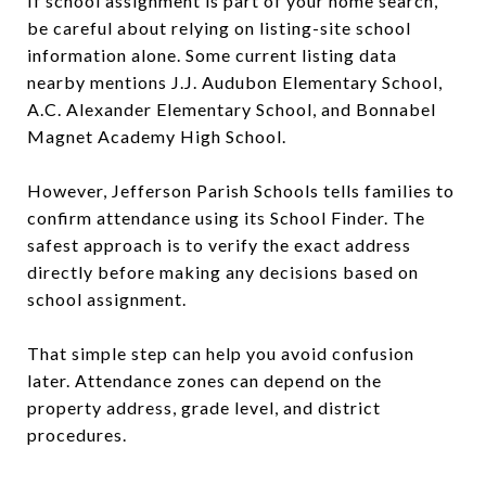
If school assignment is part of your home search,
be careful about relying on listing-site school
information alone. Some current listing data
nearby mentions J.J. Audubon Elementary School,
A.C. Alexander Elementary School, and Bonnabel
Magnet Academy High School.
However, Jefferson Parish Schools tells families to
confirm attendance using its School Finder. The
safest approach is to verify the exact address
directly before making any decisions based on
school assignment.
That simple step can help you avoid confusion
later. Attendance zones can depend on the
property address, grade level, and district
procedures.