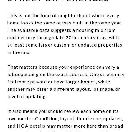
This is not the kind of neighborhood where every
home looks the same or was built in the same year.
The available data suggests a housing mix from
mid-century through late 20th-century eras, with
at least some larger custom or updated properties
in the mix.
That matters because your experience can vary a
lot depending on the exact address. One street may
feel more private or have larger homes, while
another may offer a different layout, lot shape, or
level of updating.
It also means you should review each home on its
own merits. Condition, layout, flood zone, updates,
and HOA details may matter more here than broad