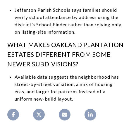
Jefferson Parish Schools says families should
verify school attendance by address using the
district’s School Finder rather than relying only
on listing-site information.
WHAT MAKES OAKLAND PLANTATION
ESTATES DIFFERENT FROM SOME
NEWER SUBDIVISIONS?
Available data suggests the neighborhood has
street-by-street variation, a mix of housing
eras, and larger lot patterns instead of a
uniform new-build layout.