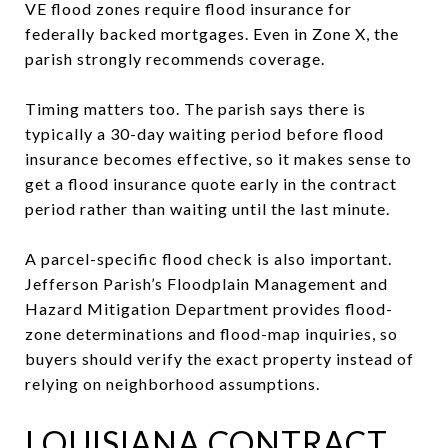
VE flood zones require flood insurance for
federally backed mortgages. Even in Zone X, the
parish strongly recommends coverage.
Timing matters too. The parish says there is
typically a 30-day waiting period before flood
insurance becomes effective, so it makes sense to
get a flood insurance quote early in the contract
period rather than waiting until the last minute.
A parcel-specific flood check is also important.
Jefferson Parish’s Floodplain Management and
Hazard Mitigation Department provides flood-
zone determinations and flood-map inquiries, so
buyers should verify the exact property instead of
relying on neighborhood assumptions.
LOUISIANA CONTRACT