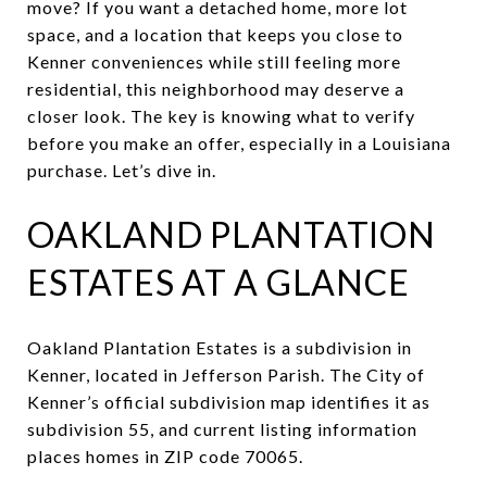
move? If you want a detached home, more lot
space, and a location that keeps you close to
Kenner conveniences while still feeling more
residential, this neighborhood may deserve a
closer look. The key is knowing what to verify
before you make an offer, especially in a Louisiana
purchase. Let’s dive in.
OAKLAND PLANTATION
ESTATES AT A GLANCE
Oakland Plantation Estates is a subdivision in
Kenner, located in Jefferson Parish. The City of
Kenner’s official subdivision map identifies it as
subdivision 55, and current listing information
places homes in ZIP code 70065.