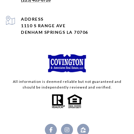
ADDRESS
1110 S RANGE AVE
DENHAM SPRINGS LA 70706
All information is deemed reliable but not guaranteed and
should be independently reviewed and verified.