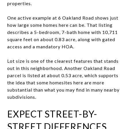
properties.
One active example at 6 Oakland Road shows just
how large some homes here can be. That listing
describes a 5-bedroom, 7-bath home with 10,711
square feet on about 0.83 acre, along with gated
access and a mandatory HOA.
Lot size is one of the clearest features that stands
out in this neighborhood. Another Oakland Road
parcel is listed at about 0.53 acre, which supports
the idea that some homesites here are more
substantial than what you may find in many nearby
subdivisions.
EXPECT STREET-BY-
STREET DIFFERENCES