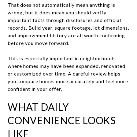
That does not automatically mean anything is
wrong, but it does mean you should verify
important facts through disclosures and official
records. Build year, square footage, lot dimensions,
and improvement history are all worth confirming
before you move forward.
This is especially important in neighborhoods
where homes may have been expanded, renovated,
or customized over time. A careful review helps
you compare homes more accurately and feel more
confident in your offer.
WHAT DAILY
CONVENIENCE LOOKS
LIKE