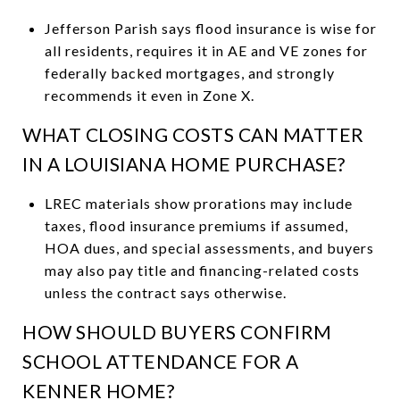
Jefferson Parish says flood insurance is wise for
all residents, requires it in AE and VE zones for
federally backed mortgages, and strongly
recommends it even in Zone X.
WHAT CLOSING COSTS CAN MATTER
IN A LOUISIANA HOME PURCHASE?
LREC materials show prorations may include
taxes, flood insurance premiums if assumed,
HOA dues, and special assessments, and buyers
may also pay title and financing-related costs
unless the contract says otherwise.
HOW SHOULD BUYERS CONFIRM
SCHOOL ATTENDANCE FOR A
KENNER HOME?