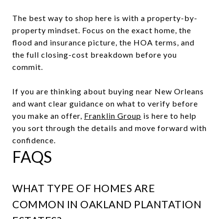
The best way to shop here is with a property-by-
property mindset. Focus on the exact home, the
flood and insurance picture, the HOA terms, and
the full closing-cost breakdown before you
commit.
If you are thinking about buying near New Orleans
and want clear guidance on what to verify before
you make an offer,
Franklin Group
is here to help
you sort through the details and move forward with
confidence.
FAQS
WHAT TYPE OF HOMES ARE
COMMON IN OAKLAND PLANTATION