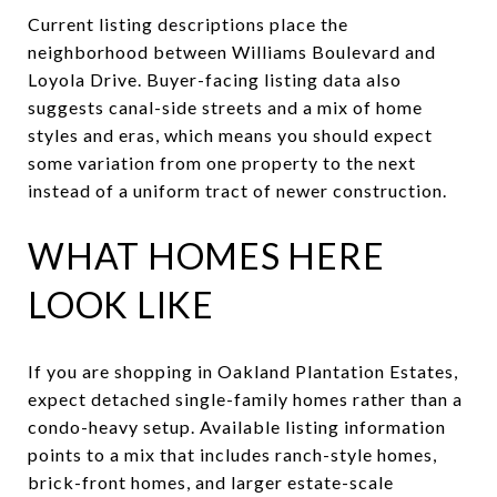
Current listing descriptions place the
neighborhood between Williams Boulevard and
Loyola Drive. Buyer-facing listing data also
suggests canal-side streets and a mix of home
styles and eras, which means you should expect
some variation from one property to the next
instead of a uniform tract of newer construction.
WHAT HOMES HERE
LOOK LIKE
If you are shopping in Oakland Plantation Estates,
expect detached single-family homes rather than a
condo-heavy setup. Available listing information
points to a mix that includes ranch-style homes,
brick-front homes, and larger estate-scale