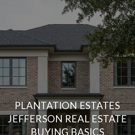
PLANTATION ESTATES
JEFFERSON REAL ESTATE
BUYING BASICS