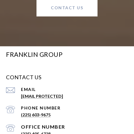
CONTACT US
FRANKLIN GROUP
CONTACT US
EMAIL
[EMAIL PROTECTED]
PHONE NUMBER
(225) 603-9675
(225) 405-6728