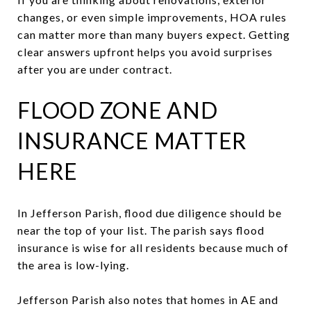
changes, or even simple improvements, HOA rules
can matter more than many buyers expect. Getting
clear answers upfront helps you avoid surprises
after you are under contract.
FLOOD ZONE AND
INSURANCE MATTER
HERE
In Jefferson Parish, flood due diligence should be
near the top of your list. The parish says flood
insurance is wise for all residents because much of
the area is low-lying.
Jefferson Parish also notes that homes in AE and