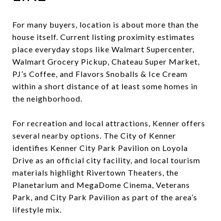
For many buyers, location is about more than the
house itself. Current listing proximity estimates
place everyday stops like Walmart Supercenter,
Walmart Grocery Pickup, Chateau Super Market,
PJ’s Coffee, and Flavors Snoballs & Ice Cream
within a short distance of at least some homes in
the neighborhood.
For recreation and local attractions, Kenner offers
several nearby options. The City of Kenner
identifies Kenner City Park Pavilion on Loyola
Drive as an official city facility, and local tourism
materials highlight Rivertown Theaters, the
Planetarium and MegaDome Cinema, Veterans
Park, and City Park Pavilion as part of the area’s
lifestyle mix.