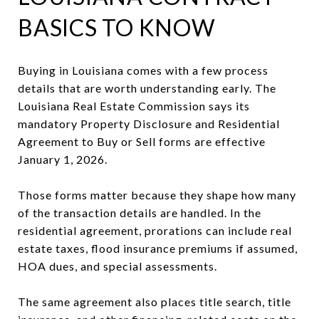
BASICS TO KNOW
Buying in Louisiana comes with a few process
details that are worth understanding early. The
Louisiana Real Estate Commission says its
mandatory Property Disclosure and Residential
Agreement to Buy or Sell forms are effective
January 1, 2026.
Those forms matter because they shape how many
of the transaction details are handled. In the
residential agreement, prorations can include real
estate taxes, flood insurance premiums if assumed,
HOA dues, and special assessments.
The same agreement also places title search, title