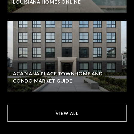
LOUISIANA HOMES ONLINE
ACADIANA PLACE TOWNHOME AND
CONDO MARKET GUIDE
VIEW ALL