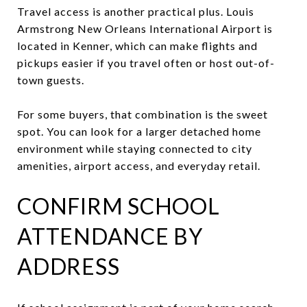
Travel access is another practical plus. Louis
Armstrong New Orleans International Airport is
located in Kenner, which can make flights and
pickups easier if you travel often or host out-of-
town guests.
For some buyers, that combination is the sweet
spot. You can look for a larger detached home
environment while staying connected to city
amenities, airport access, and everyday retail.
CONFIRM SCHOOL
ATTENDANCE BY
ADDRESS