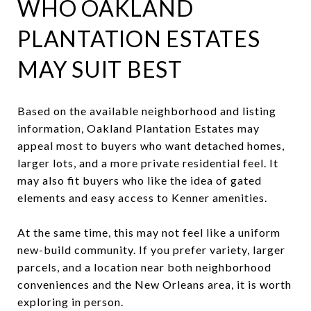
WHO OAKLAND
PLANTATION ESTATES
MAY SUIT BEST
Based on the available neighborhood and listing
information, Oakland Plantation Estates may
appeal most to buyers who want detached homes,
larger lots, and a more private residential feel. It
may also fit buyers who like the idea of gated
elements and easy access to Kenner amenities.
At the same time, this may not feel like a uniform
new-build community. If you prefer variety, larger
parcels, and a location near both neighborhood
conveniences and the New Orleans area, it is worth
exploring in person.