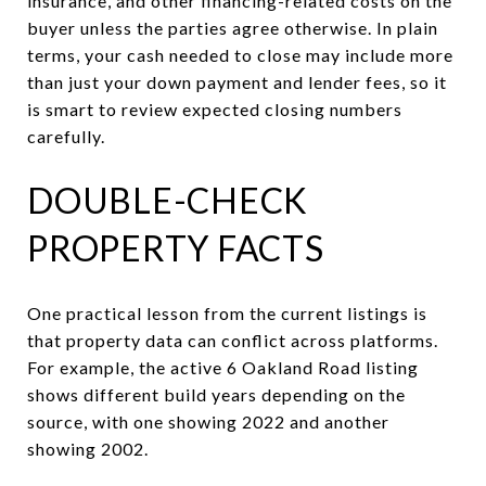
insurance, and other financing-related costs on the
buyer unless the parties agree otherwise. In plain
terms, your cash needed to close may include more
than just your down payment and lender fees, so it
is smart to review expected closing numbers
carefully.
DOUBLE-CHECK
PROPERTY FACTS
One practical lesson from the current listings is
that property data can conflict across platforms.
For example, the active 6 Oakland Road listing
shows different build years depending on the
source, with one showing 2022 and another
showing 2002.