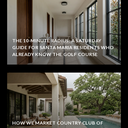
THE 10-MINUTE RADIUS: A SATURDAY
GUIDE FOR SANTA MARIA RESIDENTS WHO
ALREADY KNOW THE GOLF COURSE
HOW WE MARKET COUNTRY CLUB OF