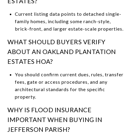
ESTATES?
Current listing data points to detached single-
family homes, including some ranch-style,
brick-front, and larger estate-scale properties.
WHAT SHOULD BUYERS VERIFY
ABOUT AN OAKLAND PLANTATION
ESTATES HOA?
You should confirm current dues, rules, transfer
fees, gate or access procedures, and any
architectural standards for the specific
property.
WHY IS FLOOD INSURANCE
IMPORTANT WHEN BUYING IN
JEFFERSON PARISH?