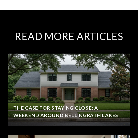
READ MORE ARTICLES
THE CASE FOR STAYING CLOSE: A
WEEKEND AROUND BELLINGRATH LAKES