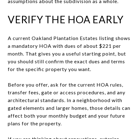
assumptions about the subdivision as a whole.
VERIFY THE HOA EARLY
A current Oakland Plantation Estates listing shows
a mandatory HOA with dues of about $221 per
month. That gives you a useful starting point, but
you should still confirm the exact dues and terms
for the specific property you want.
Before you offer, ask for the current HOA rules,
transfer fees, gate or access procedures, and any
architectural standards. In a neighborhood with
gated elements and larger homes, those details can
affect both your monthly budget and your future
plans for the property.
If you are thinking about renovations, exterior