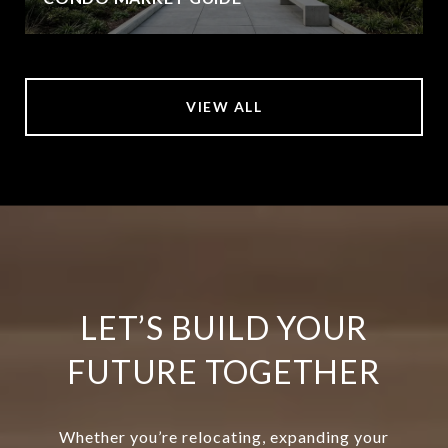
VIEW ALL
LET’S BUILD YOUR
FUTURE TOGETHER
Whether you’re relocating, expanding your