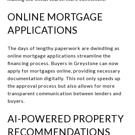
ONLINE MORTGAGE
APPLICATIONS
The days of lengthy paperwork are dwindling as
online mortgage applications streamline the
financing process. Buyers in Greystone can now
apply for mortgages online, providing necessary
documentation digitally. This not only speeds up
the approval process but also allows for more
transparent communication between lenders and
buyers.
AI-POWERED PROPERTY
RECOMMENDATIONS