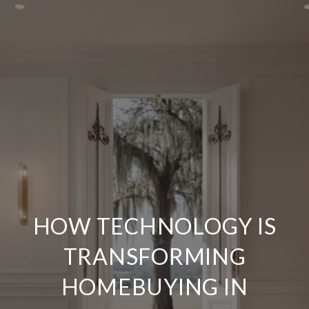
HOW TECHNOLOGY IS
TRANSFORMING
HOMEBUYING IN