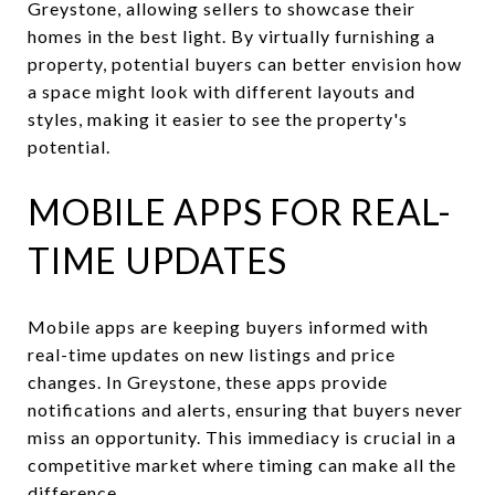
Greystone, allowing sellers to showcase their
homes in the best light. By virtually furnishing a
property, potential buyers can better envision how
a space might look with different layouts and
styles, making it easier to see the property's
potential.
MOBILE APPS FOR REAL-
TIME UPDATES
Mobile apps are keeping buyers informed with
real-time updates on new listings and price
changes. In Greystone, these apps provide
notifications and alerts, ensuring that buyers never
miss an opportunity. This immediacy is crucial in a
competitive market where timing can make all the
difference.