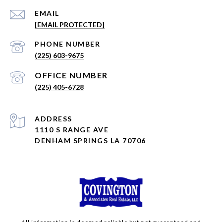
EMAIL
[EMAIL PROTECTED]
PHONE NUMBER
(225) 603-9675
(225) 405-6728
ADDRESS
1110 S RANGE AVE
DENHAM SPRINGS LA 70706