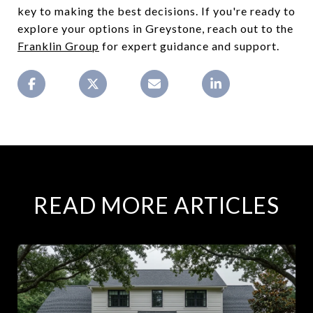
key to making the best decisions. If you're ready to
explore your options in Greystone, reach out to the
Franklin Group
for expert guidance and support.
READ MORE ARTICLES