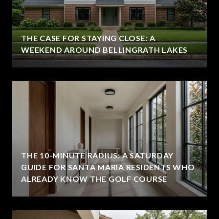
THE CASE FOR STAYING CLOSE: A
WEEKEND AROUND BELLINGRATH LAKES
THE 10-MINUTE RADIUS: A SATURDAY
GUIDE FOR SANTA MARIA RESIDENTS WHO
ALREADY KNOW THE GOLF COURSE