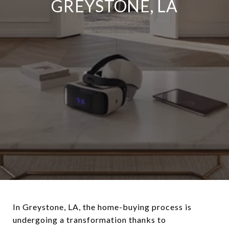
GREYSTONE, LA
In Greystone, LA, the home-buying process is
undergoing a transformation thanks to