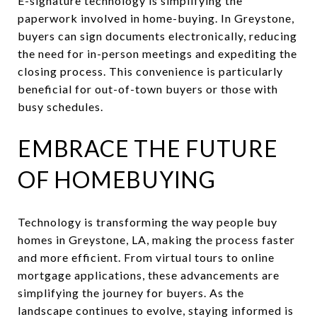
E-signature technology is simplifying the
paperwork involved in home-buying. In Greystone,
buyers can sign documents electronically, reducing
the need for in-person meetings and expediting the
closing process. This convenience is particularly
beneficial for out-of-town buyers or those with
busy schedules.
EMBRACE THE FUTURE
OF HOMEBUYING
Technology is transforming the way people buy
homes in Greystone, LA, making the process faster
and more efficient. From virtual tours to online
mortgage applications, these advancements are
simplifying the journey for buyers. As the
landscape continues to evolve, staying informed is