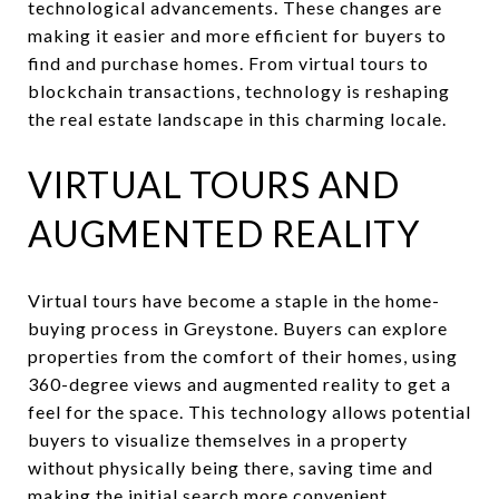
technological advancements. These changes are
making it easier and more efficient for buyers to
find and purchase homes. From virtual tours to
blockchain transactions, technology is reshaping
the real estate landscape in this charming locale.
VIRTUAL TOURS AND
AUGMENTED REALITY
Virtual tours have become a staple in the home-
buying process in Greystone. Buyers can explore
properties from the comfort of their homes, using
360-degree views and augmented reality to get a
feel for the space. This technology allows potential
buyers to visualize themselves in a property
without physically being there, saving time and
making the initial search more convenient.