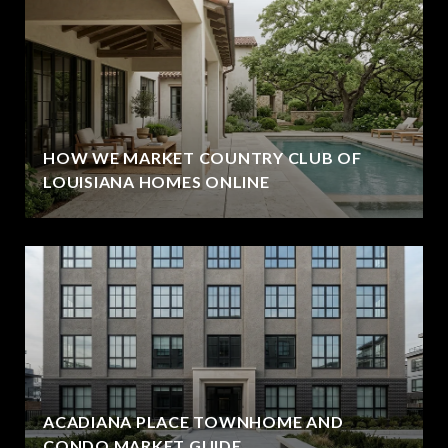
HOW WE MARKET COUNTRY CLUB OF
LOUISIANA HOMES ONLINE
ACADIANA PLACE TOWNHOME AND
CONDO MARKET GUIDE