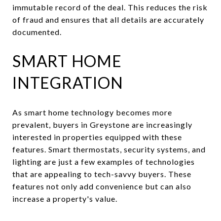
immutable record of the deal. This reduces the risk
of fraud and ensures that all details are accurately
documented.
SMART HOME
INTEGRATION
As smart home technology becomes more
prevalent, buyers in Greystone are increasingly
interested in properties equipped with these
features. Smart thermostats, security systems, and
lighting are just a few examples of technologies
that are appealing to tech-savvy buyers. These
features not only add convenience but can also
increase a property's value.