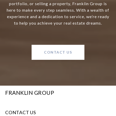
portfolio, or selling a property, Franklin Group is
here to make every step seamless. With a wealth of
experience and a dedication to service, we’re ready
to help you achieve your real estate dreams.
CONTACT US
FRANKLIN GROUP
CONTACT US