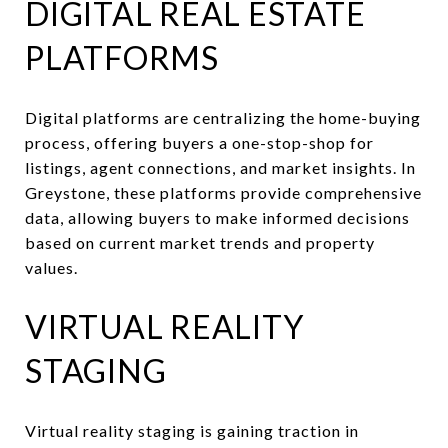
DIGITAL REAL ESTATE
PLATFORMS
Digital platforms are centralizing the home-buying
process, offering buyers a one-stop-shop for
listings, agent connections, and market insights. In
Greystone, these platforms provide comprehensive
data, allowing buyers to make informed decisions
based on current market trends and property
values.
VIRTUAL REALITY
STAGING
Virtual reality staging is gaining traction in