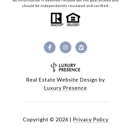
All information is deemed reliable but not guaranteed and
should be independently reviewed and verified.
Real Estate Website Design by
Luxury Presence
Copyright ©
2026
|
Privacy Policy