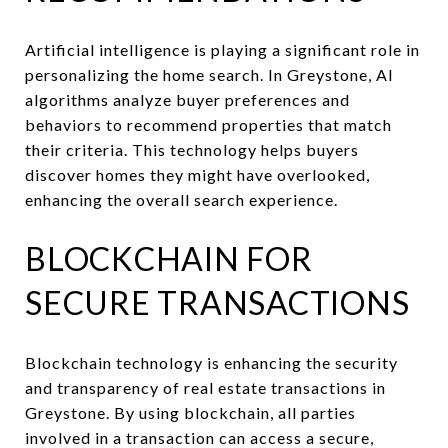
Artificial intelligence is playing a significant role in
personalizing the home search. In Greystone, AI
algorithms analyze buyer preferences and
behaviors to recommend properties that match
their criteria. This technology helps buyers
discover homes they might have overlooked,
enhancing the overall search experience.
BLOCKCHAIN FOR
SECURE TRANSACTIONS
Blockchain technology is enhancing the security
and transparency of real estate transactions in
Greystone. By using blockchain, all parties
involved in a transaction can access a secure,