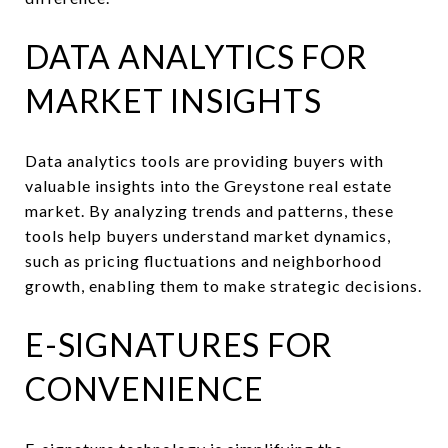
DATA ANALYTICS FOR
MARKET INSIGHTS
Data analytics tools are providing buyers with
valuable insights into the Greystone real estate
market. By analyzing trends and patterns, these
tools help buyers understand market dynamics,
such as pricing fluctuations and neighborhood
growth, enabling them to make strategic decisions.
E-SIGNATURES FOR
CONVENIENCE