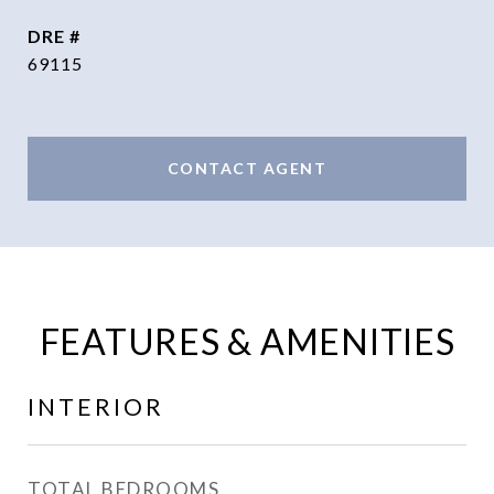
DRE #
69115
CONTACT AGENT
FEATURES & AMENITIES
INTERIOR
TOTAL BEDROOMS