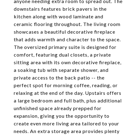
anyone needing extra room to spread out. The
downstairs features brick pavers in the
kitchen along with wood laminate and
ceramic flooring throughout. The living room
showcases a beautiful decorative fireplace
that adds warmth and character to the space.
The oversized primary suite is designed for
comfort, featuring dual closets, a private
sitting area with its own decorative fireplace,
a soaking tub with separate shower, and
private access to the back patio -- the
perfect spot for morning coffee, reading, or
relaxing at the end of the day. Upstairs offers
a large bedroom and full bath, plus additional
unfinished space already prepped for
expansion, giving you the opportunity to
create even more living area tailored to your
needs. An extra storage area provides plenty