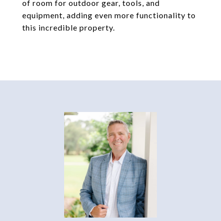
of room for outdoor gear, tools, and
equipment, adding even more functionality to
this incredible property.