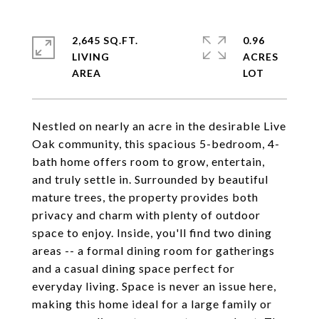
2,645 SQ.FT.
0.96
LIVING
ACRES
Nestled on nearly an acre in the desirable Live
Oak community, this spacious 5-bedroom, 4-
bath home offers room to grow, entertain,
and truly settle in. Surrounded by beautiful
mature trees, the property provides both
privacy and charm with plenty of outdoor
space to enjoy. Inside, you'll find two dining
areas -- a formal dining room for gatherings
and a casual dining space perfect for
everyday living. Space is never an issue here,
making this home ideal for a large family or