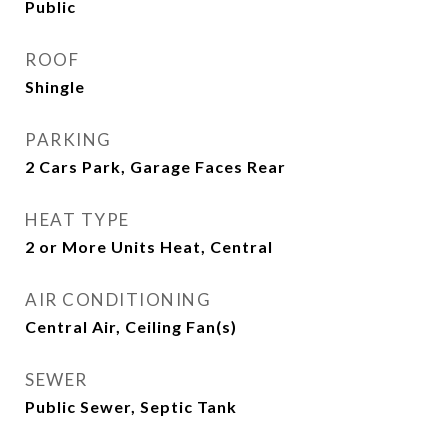
Public
ROOF
Shingle
PARKING
2 Cars Park, Garage Faces Rear
HEAT TYPE
2 or More Units Heat, Central
AIR CONDITIONING
Central Air, Ceiling Fan(s)
SEWER
Public Sewer, Septic Tank