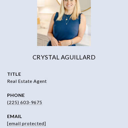
CRYSTAL AGUILLARD
TITLE
Real Estate Agent
PHONE
(225) 603-9675
EMAIL
[email protected]