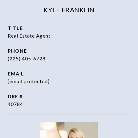
KYLE FRANKLIN
TITLE
Real Estate Agent
PHONE
(225) 405-6728
EMAIL
[email protected]
DRE #
40784