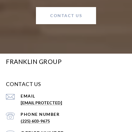
CONTACT US
FRANKLIN GROUP
CONTACT US
EMAIL
[EMAIL PROTECTED]
PHONE NUMBER
(225) 603-9675