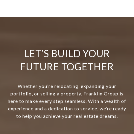
LET’S BUILD YOUR
FUTURE TOGETHER
Whether you’re relocating, expanding your
portfolio, or selling a property, Franklin Group is
here to make every step seamless. With a wealth of
experience and a dedication to service, we’re ready
to help you achieve your real estate dreams.