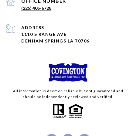
(225) 405-6728
ADDRESS
1110 S RANGE AVE
DENHAM SPRINGS LA 70706
All information is deemed reliable but not guaranteed and
should be independently reviewed and verified.