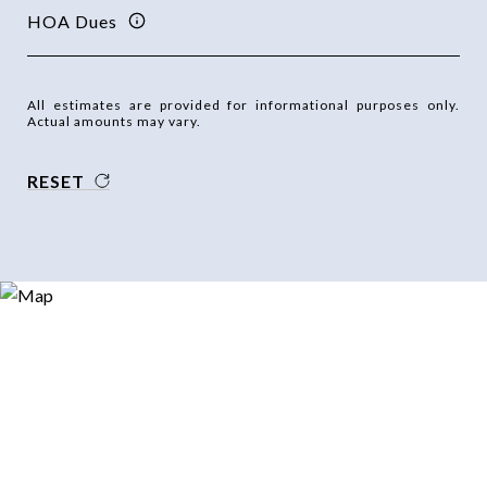
HOA Dues
All estimates are provided for informational purposes only.
Actual amounts may vary.
RESET