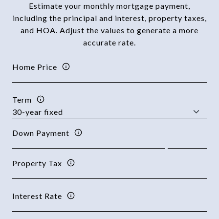
Estimate your monthly mortgage payment,
including the principal and interest, property taxes,
and HOA. Adjust the values to generate a more
accurate rate.
Home Price
Term
Down Payment
Property Tax
Interest Rate