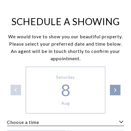
SCHEDULE A SHOWING
We would love to show you our beautiful property.
Please select your preferred date and time below.
An agent will be in touch shortly to confirm your
appointment.
Saturday
8
Aug
Choose a time