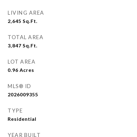
LIVING AREA
2,645
Sq.Ft.
TOTAL AREA
3,847
Sq.Ft.
LOT AREA
0.96
Acres
MLS® ID
2026009355
TYPE
Residential
YEAR BUILT