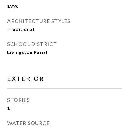
1996
ARCHITECTURE STYLES
Traditional
SCHOOL DISTRICT
Livingston Parish
EXTERIOR
STORIES
1
WATER SOURCE