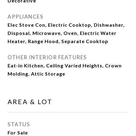
Decorative
APPLIANCES
Elec Stove Con, Electric Cooktop, Dishwasher,
Disposal, Microwave, Oven, Electric Water
Heater, Range Hood, Separate Cooktop
OTHER INTERIOR FEATURES
Eat-in Kitchen, Ceiling Varied Heights, Crown
Molding, Attic Storage
AREA & LOT
STATUS
For Sale