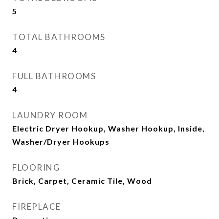
5
TOTAL BATHROOMS
4
FULL BATHROOMS
4
LAUNDRY ROOM
Electric Dryer Hookup, Washer Hookup, Inside,
Washer/Dryer Hookups
FLOORING
Brick, Carpet, Ceramic Tile, Wood
FIREPLACE