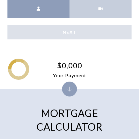
Meeting Type
NEXT
$0,000
Your Payment
MORTGAGE
CALCULATOR