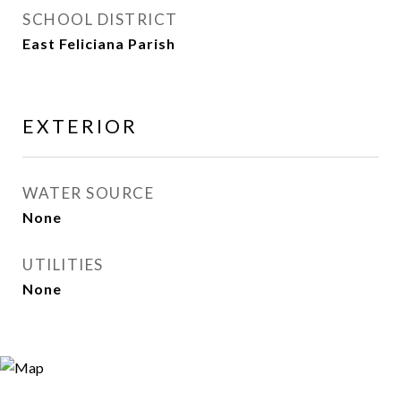
SCHOOL DISTRICT
East Feliciana Parish
EXTERIOR
WATER SOURCE
None
UTILITIES
None