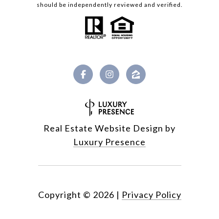
should be independently reviewed and verified.
Real Estate Website Design by
Luxury Presence
Copyright ©
2026
|
Privacy Policy