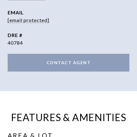
EMAIL
[email protected]
DRE #
40784
CONTACT AGENT
FEATURES & AMENITIES
AREA & LOT