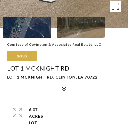
Courtesy of Covington & Associates Real Estate, LLC
SOLD
LOT 1 MCKNIGHT RD
LOT 1 MCKNIGHT RD, CLINTON, LA 70722
6.07
ACRES