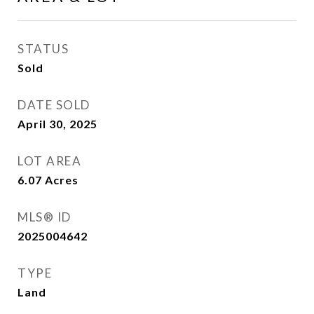
STATUS
Sold
DATE SOLD
April 30, 2025
LOT AREA
6.07
Acres
MLS® ID
2025004642
TYPE
Land