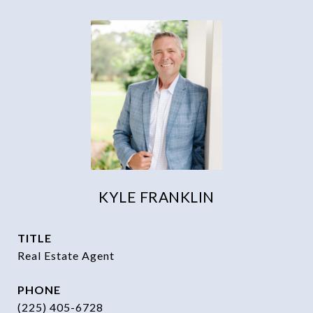
KYLE FRANKLIN
TITLE
Real Estate Agent
PHONE
(225) 405-6728