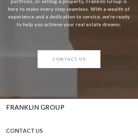
portfolio, or selling a property, Franklin Group is
here to make every step seamless. With a wealth of
experience and a dedication to service, we’re ready
to help you achieve your real estate dreams.
CONTACT US
FRANKLIN GROUP
CONTACT US