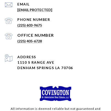
EMAIL
[EMAIL PROTECTED]
PHONE NUMBER
(225) 603-9675
(225) 405-6728
ADDRESS
1110 S RANGE AVE
DENHAM SPRINGS LA 70706
All information is deemed reliable but not guaranteed and