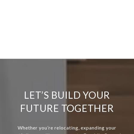
LET’S BUILD YOUR
FUTURE TOGETHER
Whether you’re relocating, expanding your