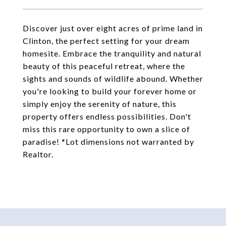
Discover just over eight acres of prime land in
Clinton, the perfect setting for your dream
homesite. Embrace the tranquility and natural
beauty of this peaceful retreat, where the
sights and sounds of wildlife abound. Whether
you're looking to build your forever home or
simply enjoy the serenity of nature, this
property offers endless possibilities. Don't
miss this rare opportunity to own a slice of
paradise! *Lot dimensions not warranted by
Realtor.