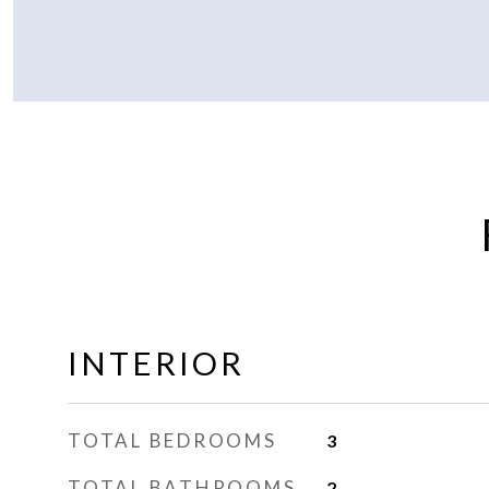
INTERIOR
TOTAL BEDROOMS
3
TOTAL BATHROOMS
2