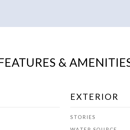
FEATURES & AMENITIE
EXTERIOR
STORIES
WATER SOURCE