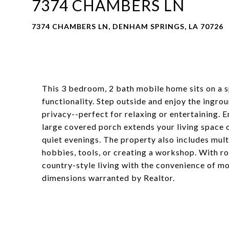
7374 CHAMBERS LN
7374 CHAMBERS LN, DENHAM SPRINGS, LA 70726
This 3 bedroom, 2 bath mobile home sits on a s
functionality. Step outside and enjoy the ingro
privacy--perfect for relaxing or entertaining. E
large covered porch extends your living space o
quiet evenings. The property also includes mult
hobbies, tools, or creating a workshop. With r
country-style living with the convenience of mo
dimensions warranted by Realtor.