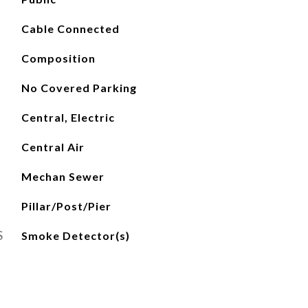
Cable Connected
Composition
No Covered Parking
Central, Electric
Central Air
Mechan Sewer
Pillar/Post/Pier
S
Smoke Detector(s)