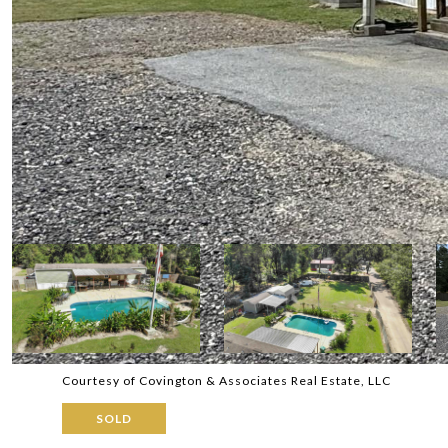
Courtesy of Covington & Associates Real Estate, LLC
SOLD