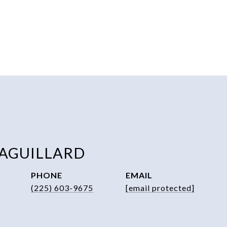
 AGUILLARD
PHONE
EMAIL
(225) 603-9675
[email protected]