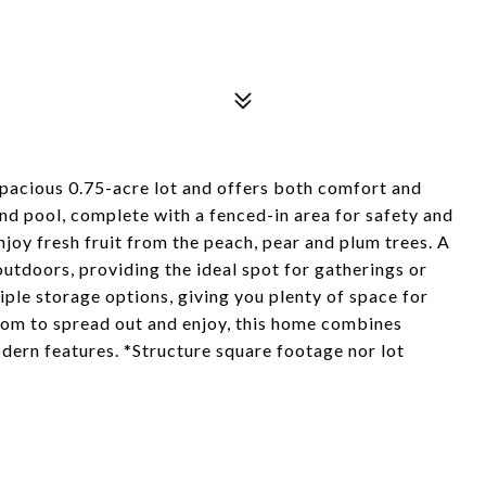
pacious 0.75-acre lot and offers both comfort and
und pool, complete with a fenced-in area for safety and
njoy fresh fruit from the peach, pear and plum trees. A
utdoors, providing the ideal spot for gatherings or
iple storage options, giving you plenty of space for
oom to spread out and enjoy, this home combines
dern features. *Structure square footage nor lot