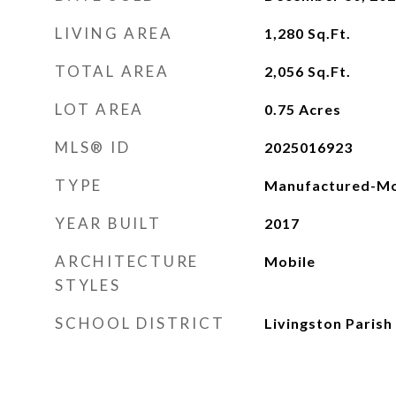
LIVING AREA
1,280
Sq.Ft.
TOTAL AREA
2,056
Sq.Ft.
LOT AREA
0.75
Acres
MLS® ID
2025016923
TYPE
Manufactured-Mo
YEAR BUILT
2017
ARCHITECTURE
Mobile
STYLES
SCHOOL DISTRICT
Livingston Parish