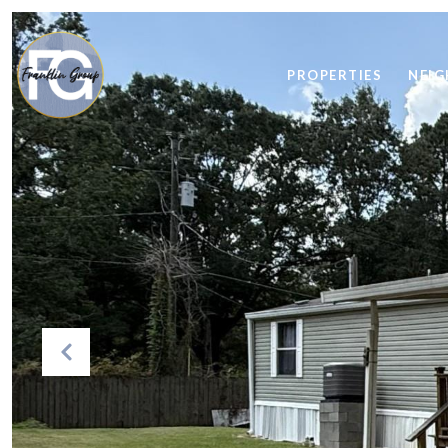
PROPERTIES
NEI