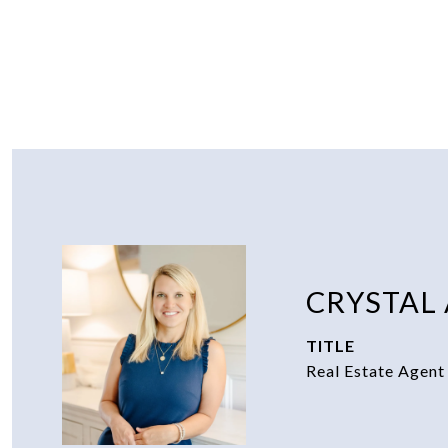
CRYSTAL
TITLE
Real Estate Agent