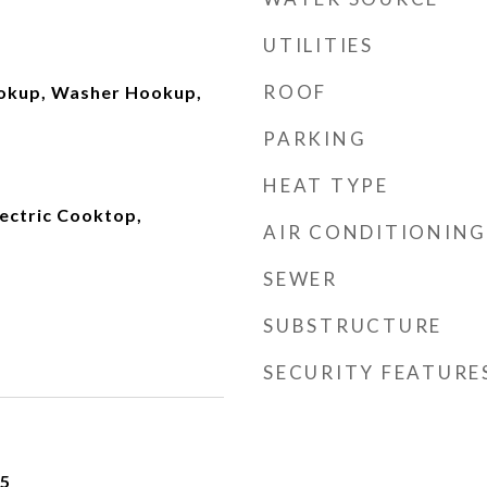
UTILITIES
ROOF
ookup, Washer Hookup,
PARKING
HEAT TYPE
lectric Cooktop,
AIR CONDITIONING
SEWER
SUBSTRUCTURE
SECURITY FEATURE
25