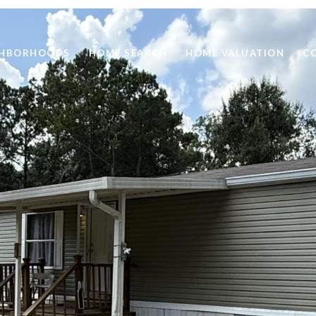
GHBORHOODS
HOME SEARCH
HOME VALUATION
C