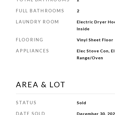
FULL BATHROOMS
2
LAUNDRY ROOM
Electric Dryer H
Inside
FLOORING
Vinyl Sheet Floor
APPLIANCES
Elec Stove Con, E
Range/Oven
AREA & LOT
STATUS
Sold
DATE SOLD
December 30, 20