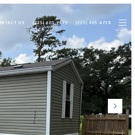
ONTACT US
(225) 603-9675
(225) 405-6728