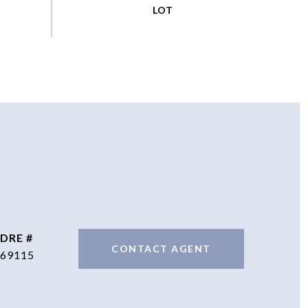
DRE #
CONTACT AGENT
69115