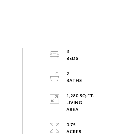
3
2
1,280 SQ.FT.
LIVING
0.75
ACRES