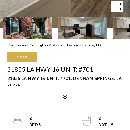
Courtesy of Covington & Associates Real Estate, LLC
SOLD
31855 LA HWY 16 UNIT: #701
31855 LA HWY 16 UNIT: #701, DENHAM SPRINGS, LA
70726
2
2