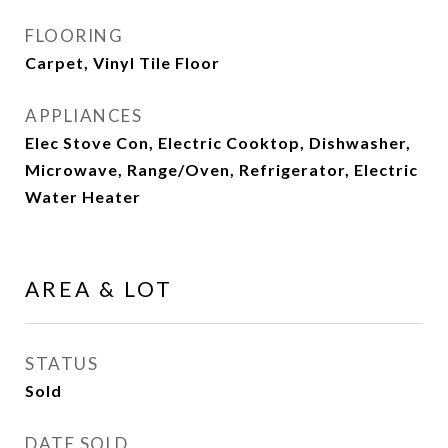
FLOORING
Carpet, Vinyl Tile Floor
APPLIANCES
Elec Stove Con, Electric Cooktop, Dishwasher,
Microwave, Range/Oven, Refrigerator, Electric
Water Heater
AREA & LOT
STATUS
Sold
DATE SOLD