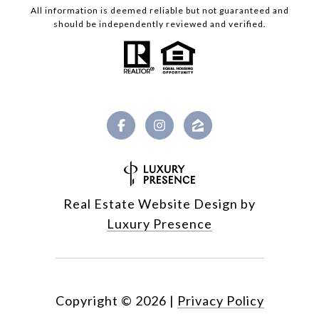
All information is deemed reliable but not guaranteed and
should be independently reviewed and verified.
Real Estate Website Design by
Luxury Presence
Copyright ©
2026
|
Privacy Policy