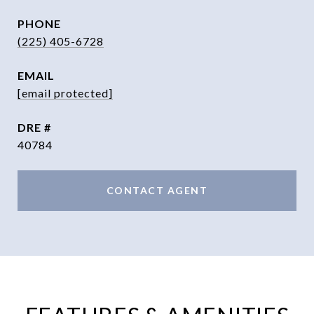
PHONE
(225) 405-6728
EMAIL
[email protected]
DRE #
40784
CONTACT AGENT