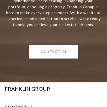
Whether you’re relocating, expanding your
portfolio, or selling a property, Franklin Group is
here to make every step seamless. With a wealth of
experience and a dedication to service, we’re ready
to help you achieve your real estate dreams.
CONTACT US
FRANKLIN GROUP