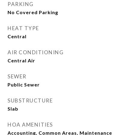
PARKING
No Covered Parking
HEAT TYPE
Central
AIR CONDITIONING
Central Air
SEWER
Public Sewer
SUBSTRUCTURE
Slab
HOA AMENITIES
Accounting, Common Areas, Maintenance