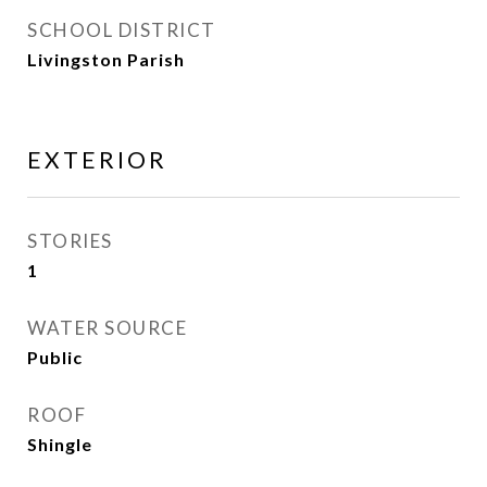
SCHOOL DISTRICT
Livingston Parish
EXTERIOR
STORIES
1
WATER SOURCE
Public
ROOF
Shingle