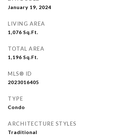
January 19, 2024
LIVING AREA
1,076
Sq.Ft.
TOTAL AREA
1,196
Sq.Ft.
MLS® ID
2023016405
TYPE
Condo
ARCHITECTURE STYLES
Traditional