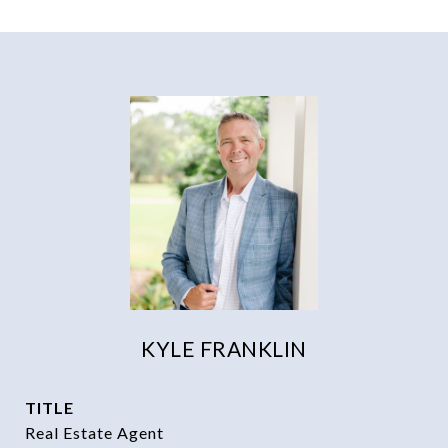
KYLE FRANKLIN
TITLE
Real Estate Agent