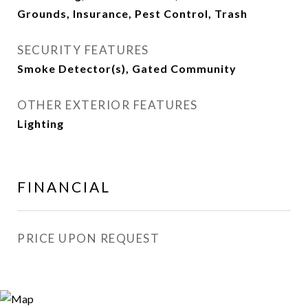
Grounds, Insurance, Pest Control, Trash
SECURITY FEATURES
Smoke Detector(s), Gated Community
OTHER EXTERIOR FEATURES
Lighting
FINANCIAL
PRICE UPON REQUEST