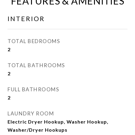
FEATURES & AMENITIES
INTERIOR
TOTAL BEDROOMS
2
TOTAL BATHROOMS
2
FULL BATHROOMS
2
LAUNDRY ROOM
Electric Dryer Hookup, Washer Hookup,
Washer/Dryer Hookups