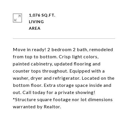
1,076 SQ.FT.
LIVING
Move in ready! 2 bedroom 2 bath, remodeled
from top to bottom. Crisp light colors,
painted cabinetry, updated flooring and
counter tops throughout. Equipped with a
washer, dryer and refrigerator. Located on the
bottom floor. Extra storage space inside and
out. Call today for a private showing!
*Structure square footage nor lot dimensions
warranted by Realtor.