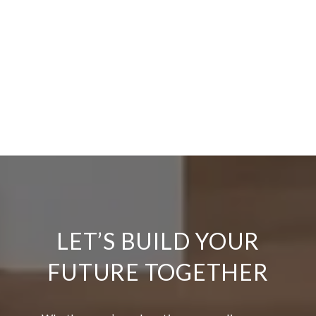
LET’S BUILD YOUR
FUTURE TOGETHER