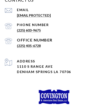
CONTACT US
EMAIL
[EMAIL PROTECTED]
PHONE NUMBER
(225) 603-9675
(225) 405-6728
ADDRESS
1110 S RANGE AVE
DENHAM SPRINGS LA 70706