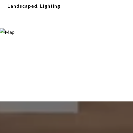
Landscaped, Lighting