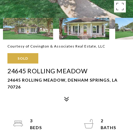
Courtesy of Covington & Associates Real Estate, LLC
SOLD
24645 ROLLING MEADOW
24645 ROLLING MEADOW, DENHAM SPRINGS, LA
70726
3
2