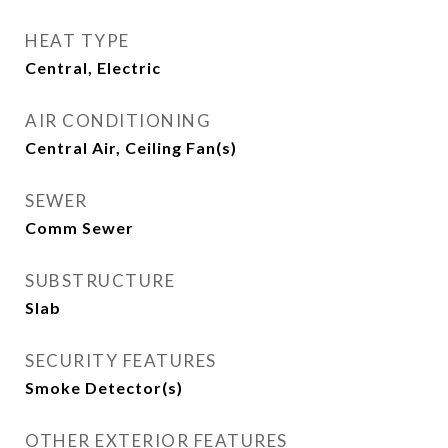
HEAT TYPE
Central, Electric
AIR CONDITIONING
Central Air, Ceiling Fan(s)
SEWER
Comm Sewer
SUBSTRUCTURE
Slab
SECURITY FEATURES
Smoke Detector(s)
OTHER EXTERIOR FEATURES