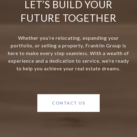
LET’S BUILD YOUR
FUTURE TOGETHER
Whether you’re relocating, expanding your
portfolio, or selling a property, Franklin Group is
here to make every step seamless. With a wealth of
experience and a dedication to service, we’re ready
to help you achieve your real estate dreams.
CONTACT US