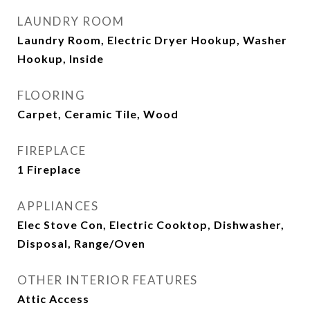
LAUNDRY ROOM
Laundry Room, Electric Dryer Hookup, Washer
Hookup, Inside
FLOORING
Carpet, Ceramic Tile, Wood
FIREPLACE
1 Fireplace
APPLIANCES
Elec Stove Con, Electric Cooktop, Dishwasher,
Disposal, Range/Oven
OTHER INTERIOR FEATURES
Attic Access