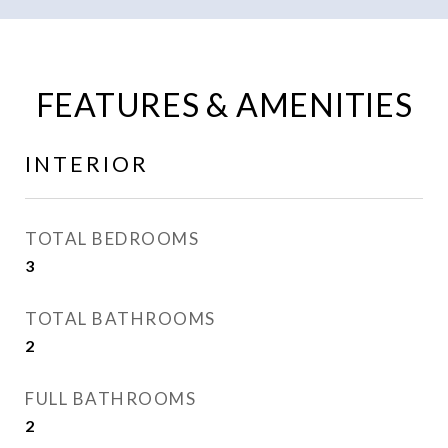
FEATURES & AMENITIES
INTERIOR
TOTAL BEDROOMS
3
TOTAL BATHROOMS
2
FULL BATHROOMS
2