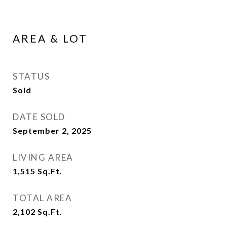
AREA & LOT
STATUS
Sold
DATE SOLD
September 2, 2025
LIVING AREA
1,515
Sq.Ft.
TOTAL AREA
2,102
Sq.Ft.