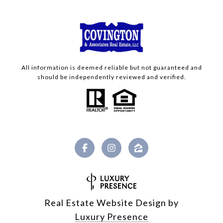
All information is deemed reliable but not guaranteed and
should be independently reviewed and verified.
Real Estate Website Design by
Luxury Presence