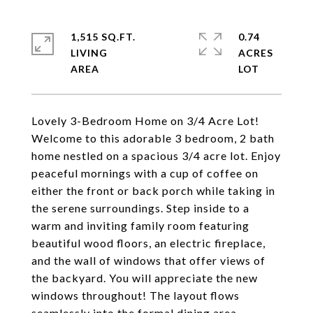
1,515 SQ.FT.
0.74
LIVING
ACRES
Lovely 3-Bedroom Home on 3/4 Acre Lot!
Welcome to this adorable 3 bedroom, 2 bath
home nestled on a spacious 3/4 acre lot. Enjoy
peaceful mornings with a cup of coffee on
either the front or back porch while taking in
the serene surroundings. Step inside to a
warm and inviting family room featuring
beautiful wood floors, an electric fireplace,
and the wall of windows that offer views of
the backyard. You will appreciate the new
windows throughout! The layout flows
seamlessly into the formal dining area,