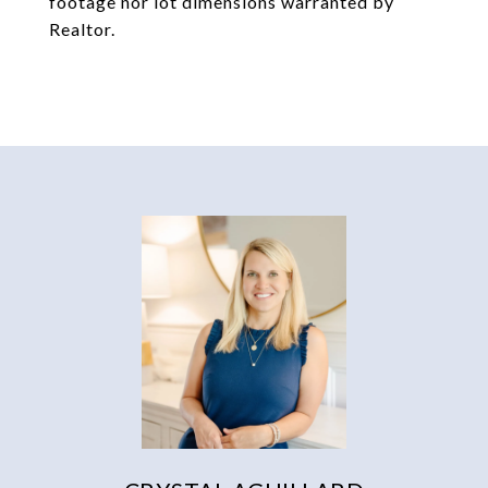
footage nor lot dimensions warranted by
Realtor.