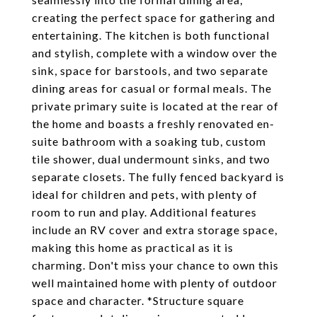
creating the perfect space for gathering and
entertaining. The kitchen is both functional
and stylish, complete with a window over the
sink, space for barstools, and two separate
dining areas for casual or formal meals. The
private primary suite is located at the rear of
the home and boasts a freshly renovated en-
suite bathroom with a soaking tub, custom
tile shower, dual undermount sinks, and two
separate closets. The fully fenced backyard is
ideal for children and pets, with plenty of
room to run and play. Additional features
include an RV cover and extra storage space,
making this home as practical as it is
charming. Don't miss your chance to own this
well maintained home with plenty of outdoor
space and character. *Structure square