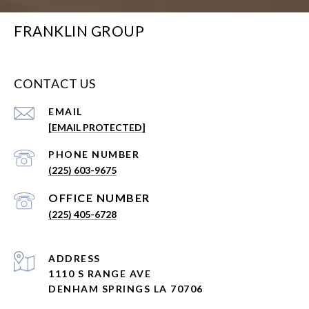
FRANKLIN GROUP
CONTACT US
EMAIL
[EMAIL PROTECTED]
PHONE NUMBER
(225) 603-9675
(225) 405-6728
ADDRESS
1110 S RANGE AVE
DENHAM SPRINGS LA 70706