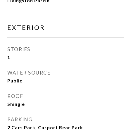
Livingston Parish
EXTERIOR
STORIES
1
WATER SOURCE
Public
ROOF
Shingle
PARKING
2 Cars Park, Carport Rear Park