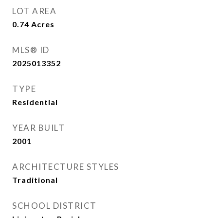
LOT AREA
0.74
Acres
MLS® ID
2025013352
TYPE
Residential
YEAR BUILT
2001
ARCHITECTURE STYLES
Traditional
SCHOOL DISTRICT