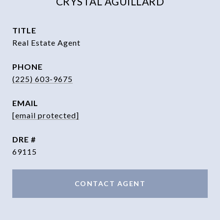
CRYSTAL AGUILLARD
TITLE
Real Estate Agent
PHONE
(225) 603-9675
EMAIL
[email protected]
DRE #
69115
CONTACT AGENT