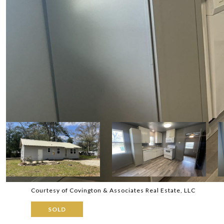
Courtesy of Covington & Associates Real Estate, LLC
SOLD