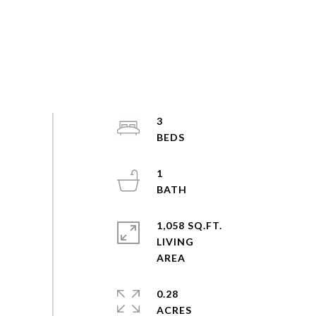
3
1
1,058 SQ.FT.
LIVING
0.28
ACRES