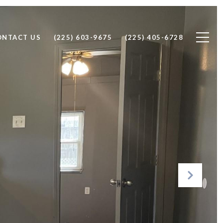
ONTACT US
(225) 603-9675
(225) 405-6728