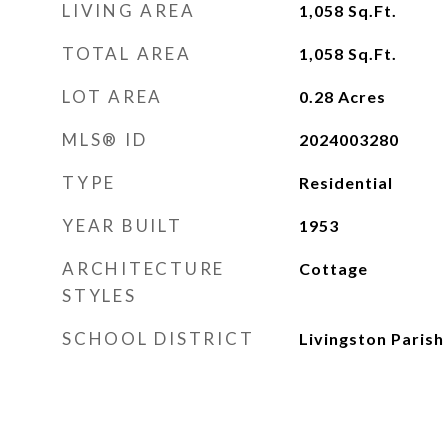
LIVING AREA
1,058
Sq.Ft.
TOTAL AREA
1,058
Sq.Ft.
LOT AREA
0.28
Acres
MLS® ID
2024003280
TYPE
Residential
YEAR BUILT
1953
ARCHITECTURE
Cottage
STYLES
SCHOOL DISTRICT
Livingston Parish