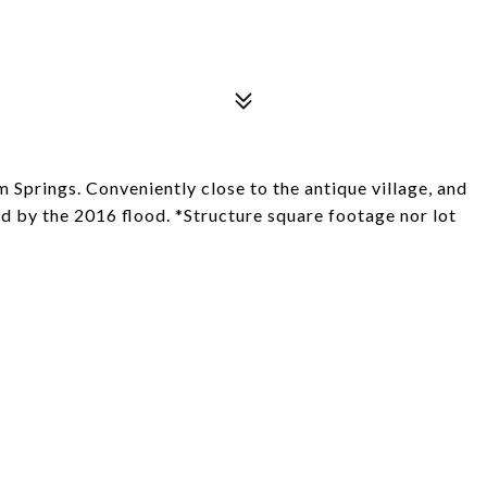
Springs. Conveniently close to the antique village, and
d by the 2016 flood. *Structure square footage nor lot