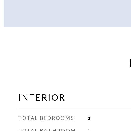
INTERIOR
TOTAL BEDROOMS
3
TOTAL BATHROOM
1