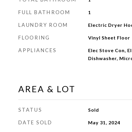
FULL BATHROOM
1
LAUNDRY ROOM
Electric Dryer H
FLOORING
Vinyl Sheet Floor
APPLIANCES
Elec Stove Con, E
Dishwasher, Mic
AREA & LOT
STATUS
Sold
DATE SOLD
May 31, 2024