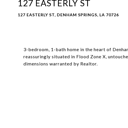
127 EASTERLY ST
127 EASTERLY ST, DENHAM SPRINGS, LA 70726
3-bedroom, 1-bath home in the heart of Denham 
reassuringly situated in Flood Zone X, untouche
dimensions warranted by Realtor.