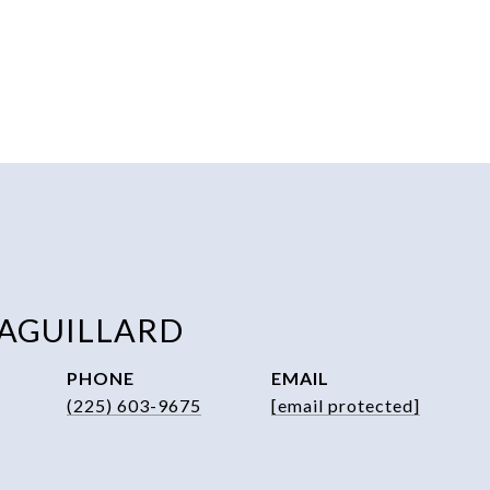
 AGUILLARD
PHONE
EMAIL
(225) 603-9675
[email protected]