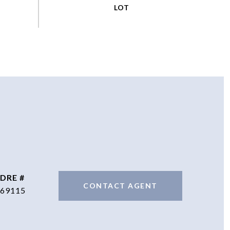
DRE #
CONTACT AGENT
69115