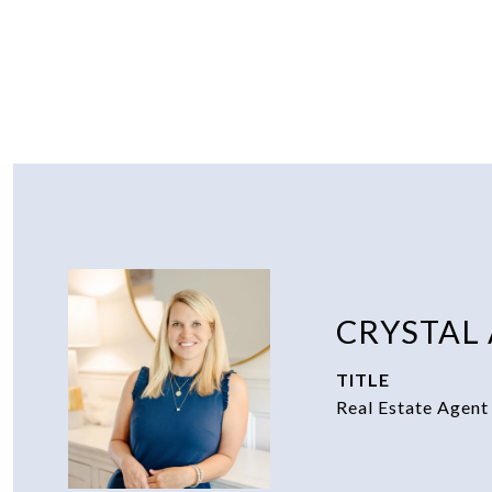
CRYSTAL
TITLE
Real Estate Agent