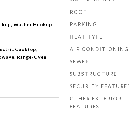
ROOF
PARKING
ookup, Washer Hookup
HEAT TYPE
AIR CONDITIONING
lectric Cooktop,
rowave, Range/Oven
SEWER
SUBSTRUCTURE
SECURITY FEATURE
OTHER EXTERIOR
FEATURES