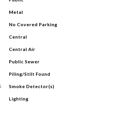
Metal
No Covered Parking
Central
Central Air
Public Sewer
Piling/Stilt Found
S
Smoke Detector(s)
Lighting