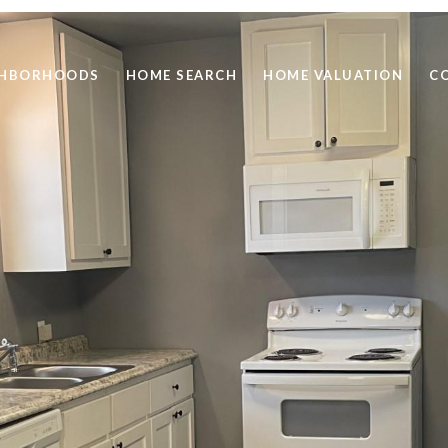
GHBORHOODS
HOME SEARCH
HOME VALUATION
C