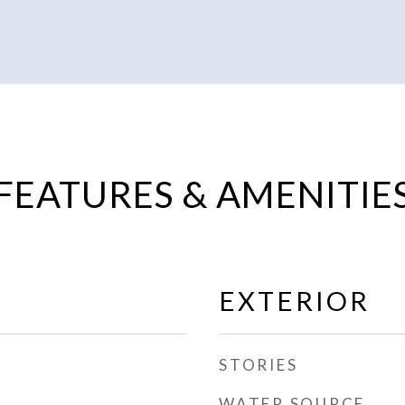
FEATURES & AMENITIE
EXTERIOR
STORIES
WATER SOURCE