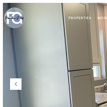
PROPERTIES
NEI