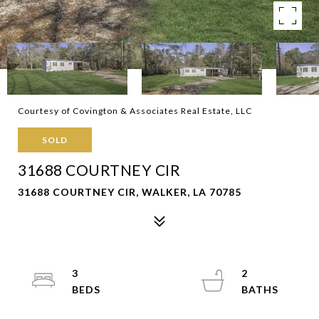
Courtesy of Covington & Associates Real Estate, LLC
SOLD
31688 COURTNEY CIR
31688 COURTNEY CIR, WALKER, LA 70785
3
2