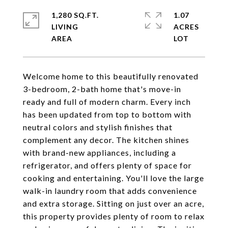
1,280 SQ.FT.
1.07
LIVING
ACRES
Welcome home to this beautifully renovated
3-bedroom, 2-bath home that's move-in
ready and full of modern charm. Every inch
has been updated from top to bottom with
neutral colors and stylish finishes that
complement any decor. The kitchen shines
with brand-new appliances, including a
refrigerator, and offers plenty of space for
cooking and entertaining. You'll love the large
walk-in laundry room that adds convenience
and extra storage. Sitting on just over an acre,
this property provides plenty of room to relax