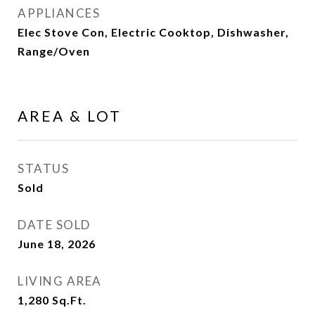
APPLIANCES
Elec Stove Con, Electric Cooktop, Dishwasher,
Range/Oven
AREA & LOT
STATUS
Sold
DATE SOLD
June 18, 2026
LIVING AREA
1,280
Sq.Ft.