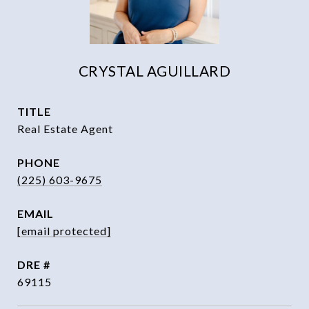
CRYSTAL AGUILLARD
TITLE
Real Estate Agent
PHONE
(225) 603-9675
EMAIL
[email protected]
DRE #
69115