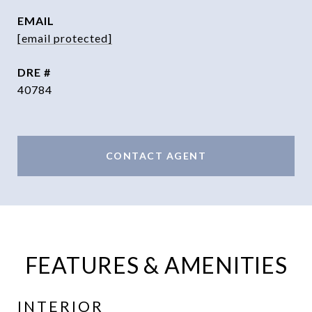
EMAIL
[email protected]
DRE #
40784
CONTACT AGENT
FEATURES & AMENITIES
INTERIOR