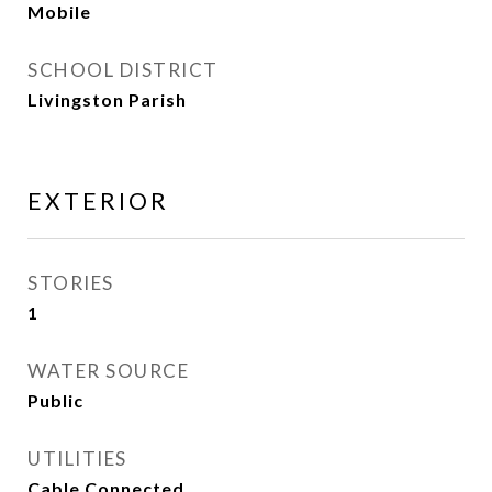
Mobile
SCHOOL DISTRICT
Livingston Parish
EXTERIOR
STORIES
1
WATER SOURCE
Public
UTILITIES
Cable Connected