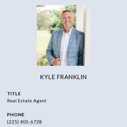
KYLE FRANKLIN
TITLE
Real Estate Agent
PHONE
(225) 405-6728