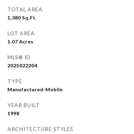
TOTAL AREA
1,380
Sq.Ft.
LOT AREA
1.07
Acres
MLS® ID
2025022204
TYPE
Manufactured-Mobile
YEAR BUILT
1998
ARCHITECTURE STYLES