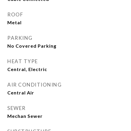
ROOF
Metal
PARKING
No Covered Parking
HEAT TYPE
Central, Electric
AIR CONDITIONING
Central Air
SEWER
Mechan Sewer