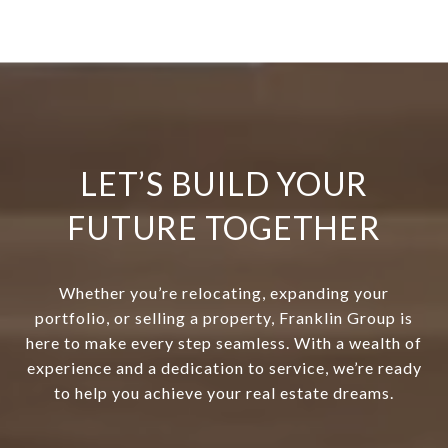
LET’S BUILD YOUR
FUTURE TOGETHER
Whether you’re relocating, expanding your
portfolio, or selling a property, Franklin Group is
here to make every step seamless. With a wealth of
experience and a dedication to service, we’re ready
to help you achieve your real estate dreams.