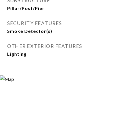
SUBSTRUCTURE
Pillar/Post/Pier
SECURITY FEATURES
Smoke Detector(s)
OTHER EXTERIOR FEATURES
Lighting