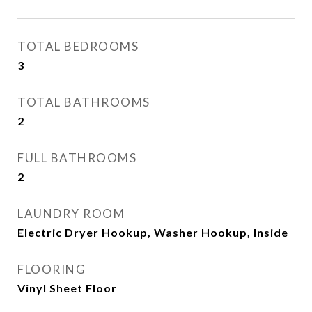
TOTAL BEDROOMS
3
TOTAL BATHROOMS
2
FULL BATHROOMS
2
LAUNDRY ROOM
Electric Dryer Hookup, Washer Hookup, Inside
FLOORING
Vinyl Sheet Floor