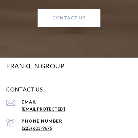
CONTACT US
FRANKLIN GROUP
CONTACT US
EMAIL
[EMAIL PROTECTED]
PHONE NUMBER
(225) 603-9675