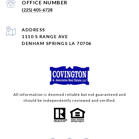
(225) 405-6728
ADDRESS
1110 S RANGE AVE
DENHAM SPRINGS LA 70706
All information is deemed reliable but not guaranteed and
should be independently reviewed and verified.