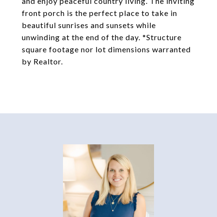
and enjoy peaceful country living. The inviting
front porch is the perfect place to take in
beautiful sunrises and sunsets while
unwinding at the end of the day. *Structure
square footage nor lot dimensions warranted
by Realtor.