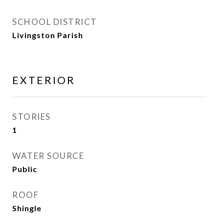
SCHOOL DISTRICT
Livingston Parish
EXTERIOR
STORIES
1
WATER SOURCE
Public
ROOF
Shingle