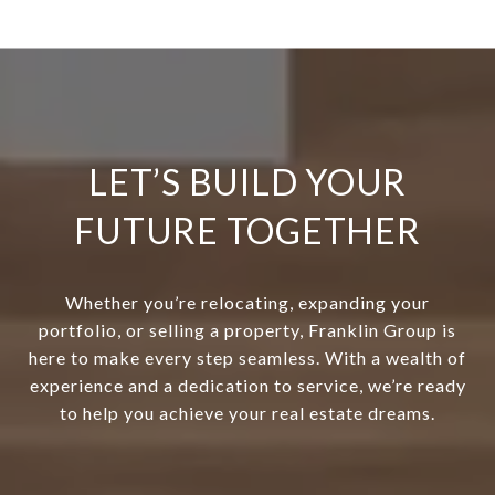
LET’S BUILD YOUR
FUTURE TOGETHER
Whether you’re relocating, expanding your
portfolio, or selling a property, Franklin Group is
here to make every step seamless. With a wealth of
experience and a dedication to service, we’re ready
to help you achieve your real estate dreams.