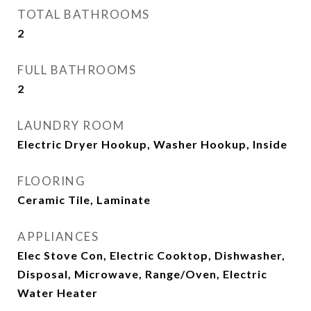
TOTAL BATHROOMS
2
FULL BATHROOMS
2
LAUNDRY ROOM
Electric Dryer Hookup, Washer Hookup, Inside
FLOORING
Ceramic Tile, Laminate
APPLIANCES
Elec Stove Con, Electric Cooktop, Dishwasher,
Disposal, Microwave, Range/Oven, Electric
Water Heater