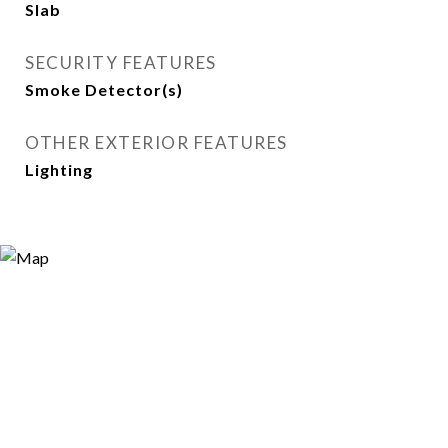
Slab
SECURITY FEATURES
Smoke Detector(s)
OTHER EXTERIOR FEATURES
Lighting