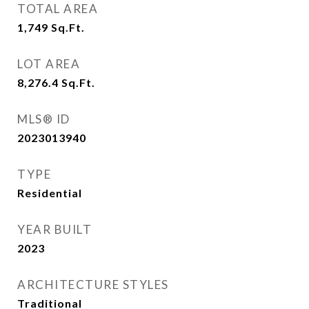
TOTAL AREA
1,749
Sq.Ft.
LOT AREA
8,276.4
Sq.Ft.
MLS® ID
2023013940
TYPE
Residential
YEAR BUILT
2023
ARCHITECTURE STYLES
Traditional