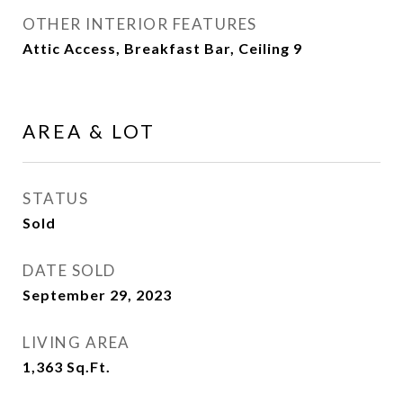
OTHER INTERIOR FEATURES
Attic Access, Breakfast Bar, Ceiling 9
AREA & LOT
STATUS
Sold
DATE SOLD
September 29, 2023
LIVING AREA
1,363
Sq.Ft.