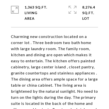
1,363 SQ.FT.
8,276.4
LIVING
SQ.FT.
Charming new construction located on a
corner lot . Three bedroom two bath home
with large laundry room. The family room,
kitchen and dining are open which makes it
easy to entertain. The kitchen offers painted
cabinetry, large center island , closet pantry,
granite countertops and stainless appliances .
The dining area offers ample space for a large
table or china cabinet. The living area is
brightened by the natural sunlight. No need to
turn on the lights during the day. The primary
suite is located in the back of the home and