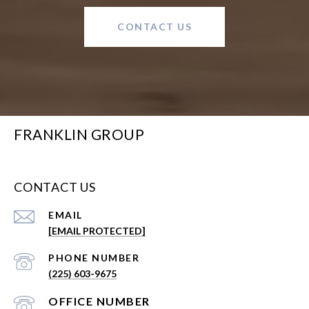
CONTACT US
FRANKLIN GROUP
CONTACT US
EMAIL
[EMAIL PROTECTED]
PHONE NUMBER
(225) 603-9675