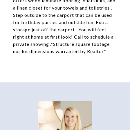
offers wood laminate flooring, dual sinks, and
a linen closet for your towels and toiletries .
Step outside to the carport that can be used
for birthday parties and outside fun. Extra
storage just off the carport . You will feel
right at home at first look! Call to schedule a
private showing .*Structure square footage
nor lot dimensions warranted by Realtor*