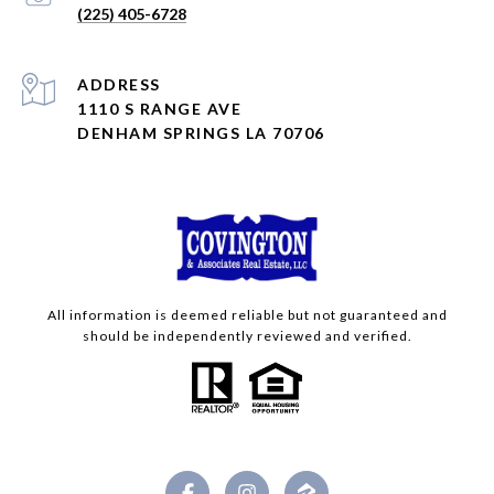
(225) 405-6728
ADDRESS
1110 S RANGE AVE
DENHAM SPRINGS LA 70706
All information is deemed reliable but not guaranteed and
should be independently reviewed and verified.