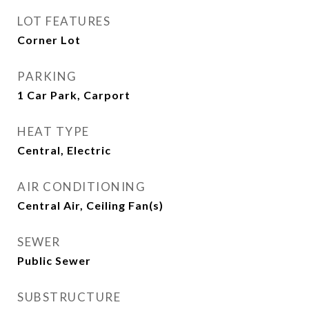
LOT FEATURES
Corner Lot
PARKING
1 Car Park, Carport
HEAT TYPE
Central, Electric
AIR CONDITIONING
Central Air, Ceiling Fan(s)
SEWER
Public Sewer
SUBSTRUCTURE