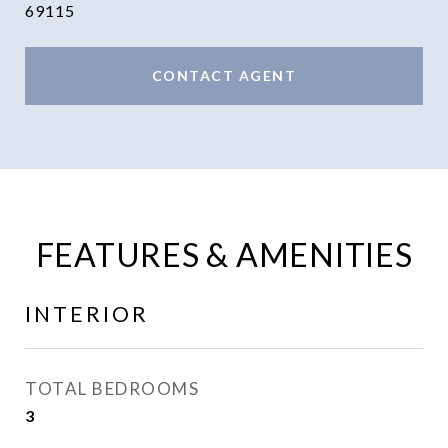
69115
CONTACT AGENT
FEATURES & AMENITIES
INTERIOR
TOTAL BEDROOMS
3