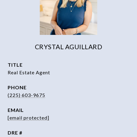
CRYSTAL AGUILLARD
TITLE
Real Estate Agent
PHONE
(225) 603-9675
EMAIL
[email protected]
DRE #