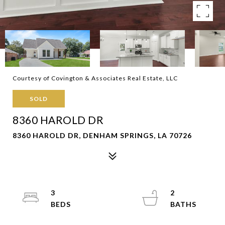
Courtesy of Covington & Associates Real Estate, LLC
SOLD
8360 HAROLD DR
8360 HAROLD DR, DENHAM SPRINGS, LA 70726
3
2