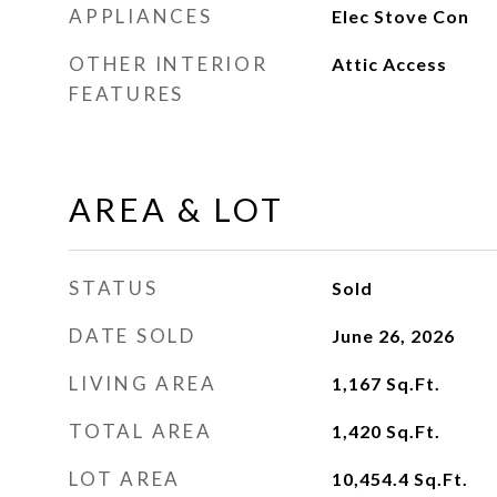
APPLIANCES
Elec Stove Con
OTHER INTERIOR
Attic Access
FEATURES
AREA & LOT
STATUS
Sold
DATE SOLD
June 26, 2026
LIVING AREA
1,167
Sq.Ft.
TOTAL AREA
1,420
Sq.Ft.
LOT AREA
10,454.4
Sq.Ft.