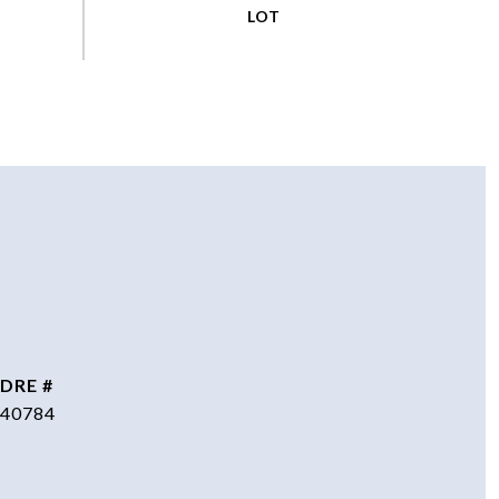
DRE #
40784