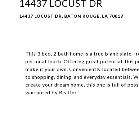
14437 LOCUST DR
14437 LOCUST DR, BATON ROUGE, LA 70819
This 3 bed, 2 bath home is a true blank slate--r
personal touch. Offering great potential, this 
make it your own. Conveniently located between 
to shopping, dining, and everyday essentials. W
create your dream home, this one is full of poss
warranted by Realtor.