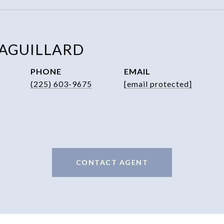
 AGUILLARD
PHONE
EMAIL
(225) 603-9675
[email protected]
CONTACT AGENT