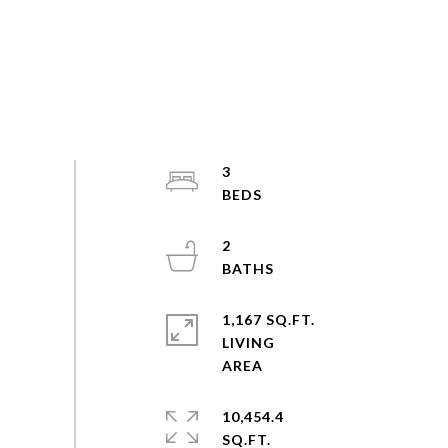
3
2
1,167 SQ.FT.
LIVING
10,454.4
SQ.FT.