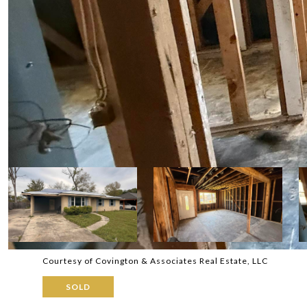
Courtesy of Covington & Associates Real Estate, LLC
SOLD