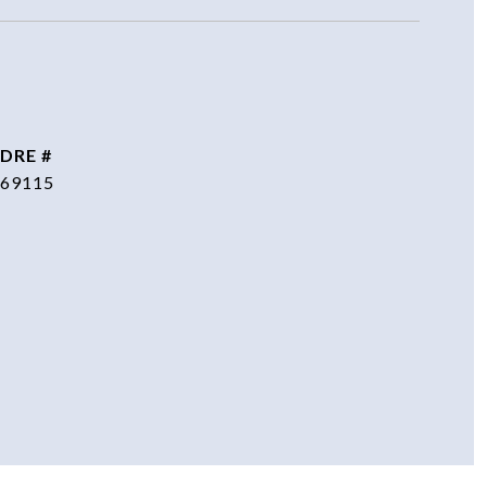
DRE #
69115