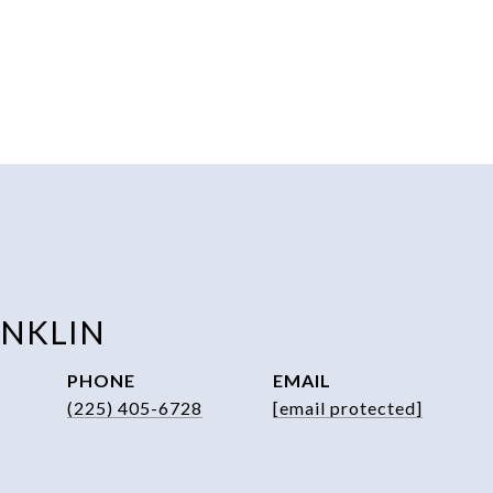
ANKLIN
PHONE
EMAIL
(225) 405-6728
[email protected]