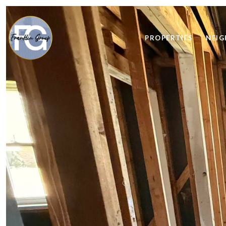
PROPERTIES
NEI