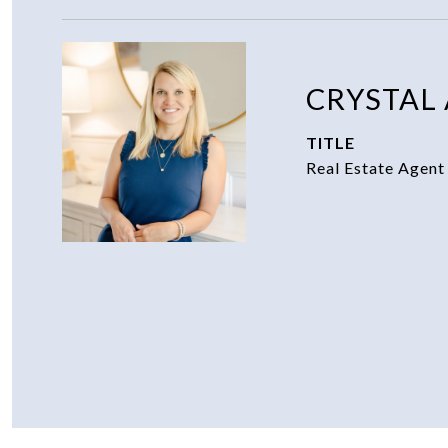
CRYSTAL
TITLE
Real Estate Agent