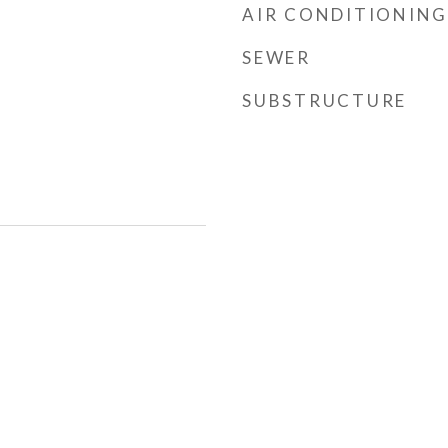
AIR CONDITIONING
SEWER
SUBSTRUCTURE