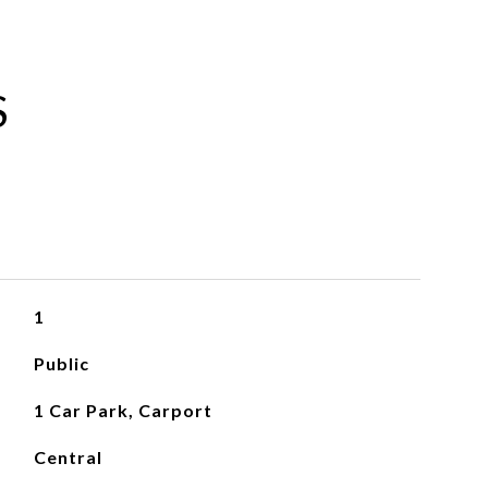
S
1
Public
1 Car Park, Carport
Central