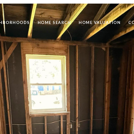
GHBORHOODS
HOME SEARCH
HOME VALUATION
C