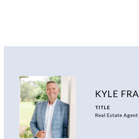
KYLE FR
TITLE
Real Estate Agent