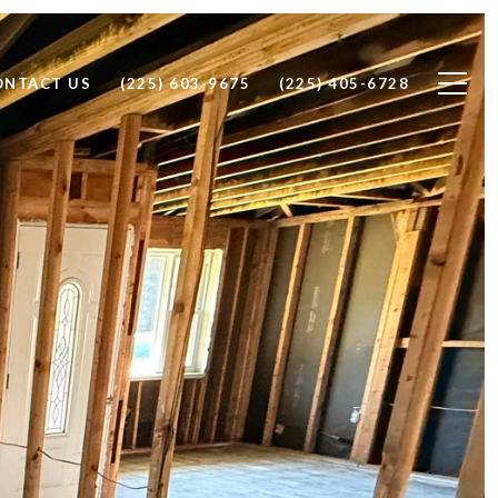
ONTACT US
(225) 603-9675
(225) 405-6728