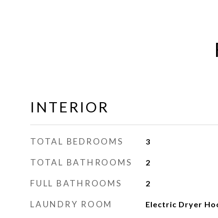
INTERIOR
TOTAL BEDROOMS
3
TOTAL BATHROOMS
2
FULL BATHROOMS
2
LAUNDRY ROOM
Electric Dryer H