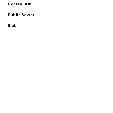
Central Air
Public Sewer
Slab