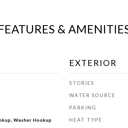
FEATURES & AMENITIE
EXTERIOR
STORIES
WATER SOURCE
PARKING
HEAT TYPE
ookup, Washer Hookup