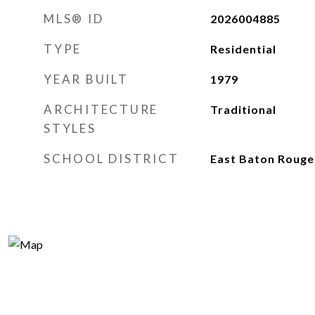
MLS® ID
2026004885
TYPE
Residential
YEAR BUILT
1979
ARCHITECTURE
Traditional
STYLES
SCHOOL DISTRICT
East Baton Rouge