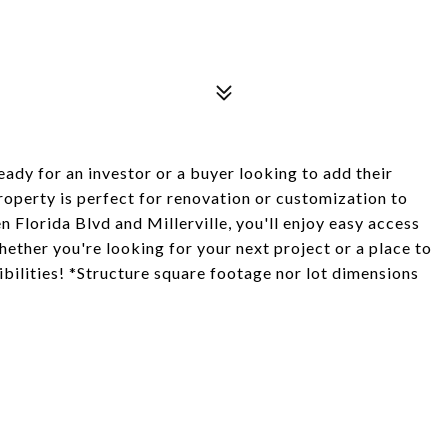
eady for an investor or a buyer looking to add their
property is perfect for renovation or customization to
Florida Blvd and Millerville, you'll enjoy easy access
hether you're looking for your next project or a place to
ibilities! *Structure square footage nor lot dimensions