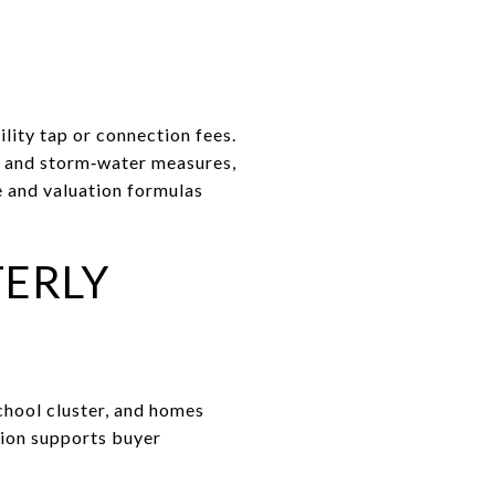
ility tap or connection fees.
ol and storm‑water measures,
e and valuation formulas
TERLY
school cluster, and homes
tion supports buyer