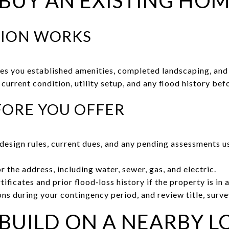
 BUY AN EXISTING HO
TION WORKS
ves you established amenities, completed landscaping, and 
current condition, utility setup, and any flood history be
FORE YOU OFFER
esign rules, current dues, and any pending assessments u
or the address, including water, sewer, gas, and electric.
tificates and prior flood‑loss history if the property is in
ns during your contingency period, and review title, surve
 BUILD ON A NEARBY L