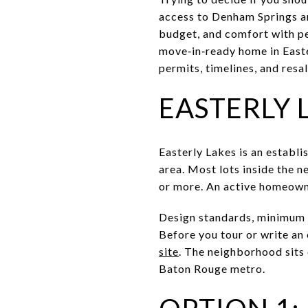
access to Denham Springs an
budget, and comfort with per
move‑in‑ready home in Easter
permits, timelines, and resale
EASTERLY 
Easterly Lakes is an establi
area. Most lots inside the 
or more. An active homeown
Design standards, minimum h
Before you tour or write an
site
. The neighborhood sits 
Baton Rouge metro.