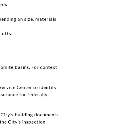
ply.
ending on size, materials,
‑offs.
Comite basins. For context
Service Center to identify
nsurance for federally
e City’s building documents
the City’s inspection