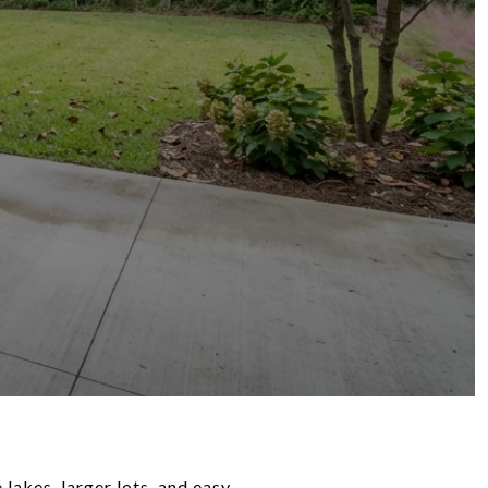
 lakes, larger lots, and easy