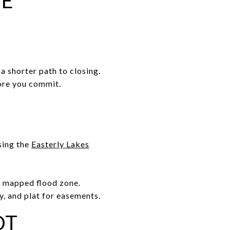
ME
a shorter path to closing.
fore you commit.
sing the
Easterly Lakes
 a mapped flood zone.
y, and plat for easements.
OT