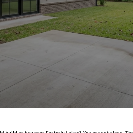
ld build or buy near Easterly Lakes? You are not alone. The