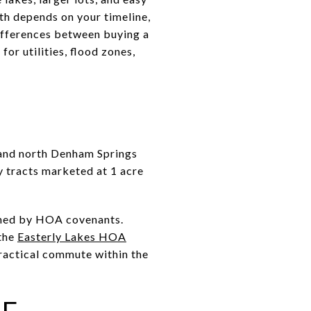
th depends on your timeline,
differences between buying a
or utilities, flood zones,
n and north Denham Springs
y tracts marketed at 1 acre
erned by HOA covenants.
the
Easterly Lakes HOA
practical commute within the