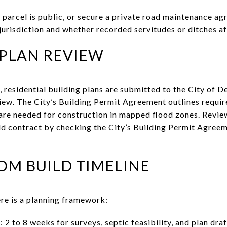
 parcel is public, or secure a private road maintenance agr
jurisdiction and whether recorded servitudes or ditches aff
 PLAN REVIEW
its, residential building plans are submitted to the
City of D
iew. The City’s Building Permit Agreement outlines requir
 are needed for construction in mapped flood zones. Revie
ld contract by checking the City’s
Building Permit Agreem
OM BUILD TIMELINE
ere is a planning framework:
 2 to 8 weeks for surveys, septic feasibility, and plan draf