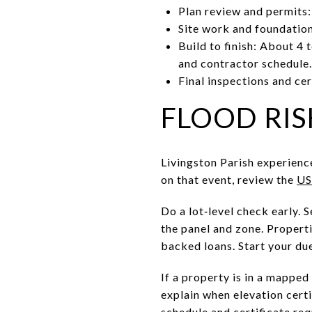
Plan review and permits:
Site work and foundation
Build to finish: About 4
and contractor schedule.
Final inspections and cer
FLOOD RIS
Livingston Parish experienc
on that event, review the
US
Do a lot‑level check early.
the panel and zone. Properti
backed loans. Start your du
If a property is in a mapped
explain when elevation certi
schedule and certificate re