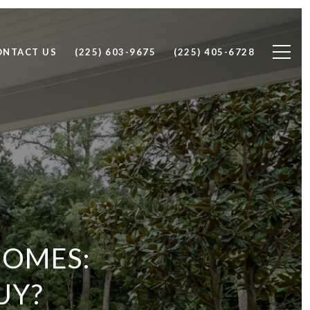
ONTACT US
(225) 603-9675
(225) 405-6728
HOMES:
UY?