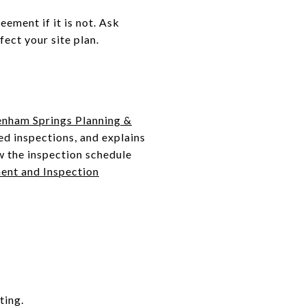
eement if it is not. Ask
ect your site plan.
enham Springs Planning &
ed inspections, and explains
w the inspection schedule
ent and Inspection
ting.