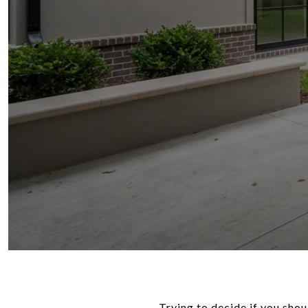
Trying to decide if you shou