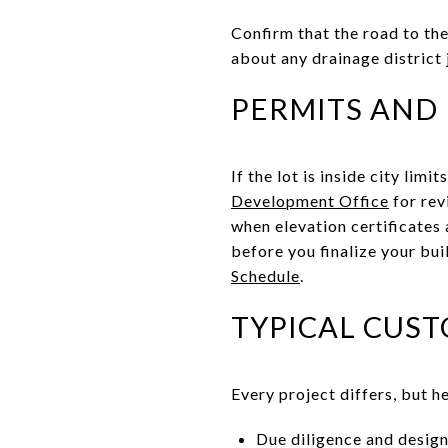
Confirm that the road to the
about any drainage district 
PERMITS AND
If the lot is inside city lim
Development Office
for rev
when elevation certificates
before you finalize your bui
Schedule
.
TYPICAL CUST
Every project differs, but h
Due diligence and design: