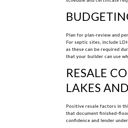
BUDGETIN
Plan for plan‑review and per
For septic sites, include L
as these can be required du
that your builder can use wh
RESALE CO
LAKES AN
Positive resale factors in t
that document finished‑floo
confidence and lender under