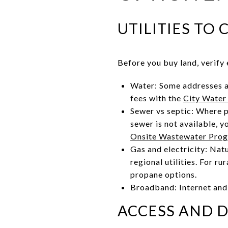
UTILITIES TO
Before you buy land, verify e
Water: Some addresses ar
fees with the
City Water
Sewer vs septic: Where p
sewer is not available, 
Onsite Wastewater Pro
Gas and electricity: Nat
regional utilities. For ru
propane options.
Broadband: Internet and 
ACCESS AND 