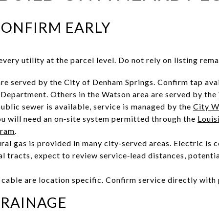
 CONFIRM EARLY
very utility at the parcel level. Do not rely on listing rema
e served by the City of Denham Springs. Confirm tap avai
 Department
. Others in the Watson area are served by the
ublic sewer is available, service is managed by the
City W
you will need an on‑site system permitted through the
Louis
gram
.
ural gas is provided in many city‑served areas. Electric i
ral tracts, expect to review service‑lead distances, potentia
cable are location specific. Confirm service directly with 
DRAINAGE