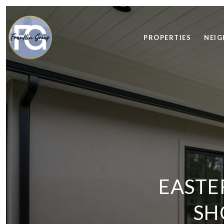
PROPERTIES
NEI
EASTE
SH