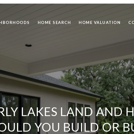
GHBORHOODS
HOME SEARCH
HOME VALUATION
C
RLY LAKES LAND AND 
OULD YOU BUILD OR B