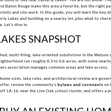
d Baton Rouge make this area a favorite, but the right pa
mits and site work. In this guide, you will learn the key 
ly Lakes and building on a nearby lot, plus what to check f
. Let’s dive in.
LAKES SNAPSHOT
shed, multi‑filing, lake‑oriented subdivision in the Watso
neighborhood run roughly 0.3 to 0.6 acres, with some nearb
ers association manages common areas and lake access.
ome sizes, lake rules, and architectural review are gov
 offer, review the community’s
bylaws and covenants
on 
off LA‑16, near the Live Oak school cluster, and offers a 