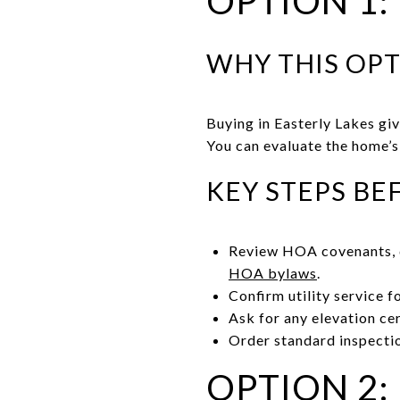
OPTION 1:
WHY THIS OP
Buying in Easterly Lakes gi
You can evaluate the home’s 
KEY STEPS BE
Review HOA covenants, d
HOA bylaws
.
Confirm utility service f
Ask for any elevation cer
Order standard inspectio
OPTION 2: