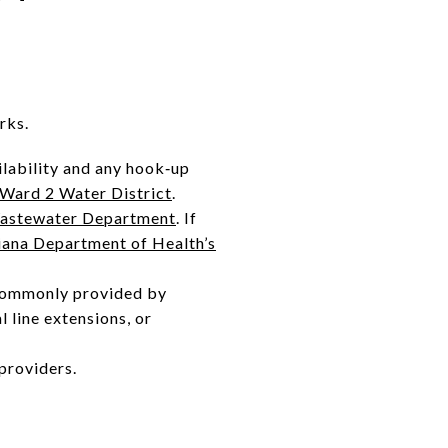
rks.
lability and any hook‑up
Ward 2 Water District
.
astewater Department
. If
iana Department of Health’s
s commonly provided by
l line extensions, or
providers.