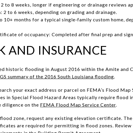
 2 to 8 weeks, longer if engineering or drainage reviews ap
: 2 to 6 weeks, depending on grading and drainage.
 to 10+ months for a typical single‑family custom home, dep
tificate of occupancy: Completed after final prep and sign
K AND INSURANCE
ed historic flooding in August 2016 within the Amite and 
GS summary of the 2016 South Louisiana flooding
.
 Search your exact address or parcel on FEMA’s Flood Map 
es in Special Flood Hazard Areas typically require flood i
e diligence on the
FEMA Flood Map Service Center
.
 flood zone, request any existing elevation certificate. Th
ficates are required for permitting in flood zones. Review 
quirements in the
Building Permit Agreement
.