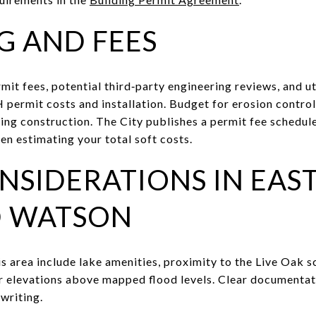
G AND FEES
mit fees, potential third‑party engineering reviews, and ut
DH permit costs and installation. Budget for erosion contr
ring construction. The City publishes a permit fee schedul
en estimating your total soft costs.
NSIDERATIONS IN EAS
D WATSON
his area include lake amenities, proximity to the Live Oak 
r elevations above mapped flood levels. Clear documenta
writing.