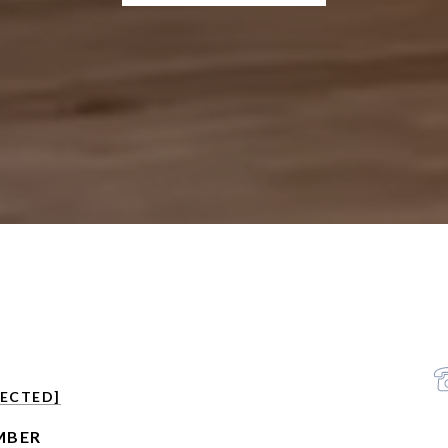
TECTED]