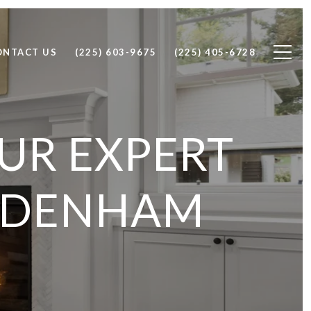
ONTACT US
(225) 603-9675
(225) 405-6728
OUR EXPERT
N DENHAM