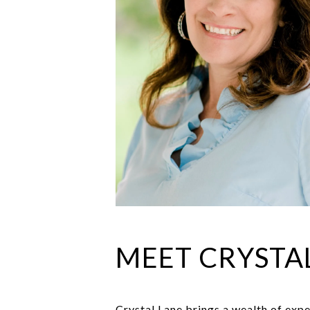
MEET CRYSTA
Crystal Lane brings a wealth of expe