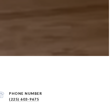
PHONE NUMBER
(225) 603-9675