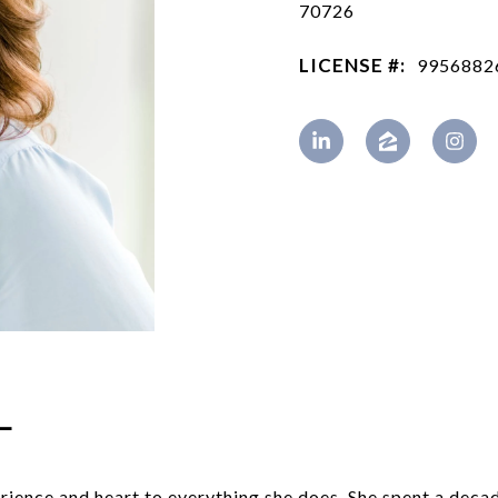
70726
LICENSE #:
9956882
L
rience and heart to everything she does. She spent a deca