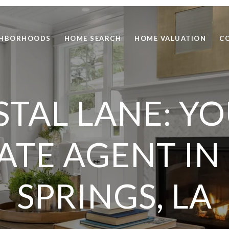
GHBORHOODS
HOME SEARCH
HOME VALUATION
C
TAL LANE: Y
TATE AGENT I
SPRINGS, LA