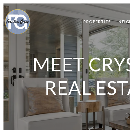
PROPERTIES
NEI
MEET CRYS
REAL ES