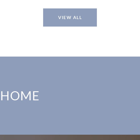
VIEW ALL
 HOME