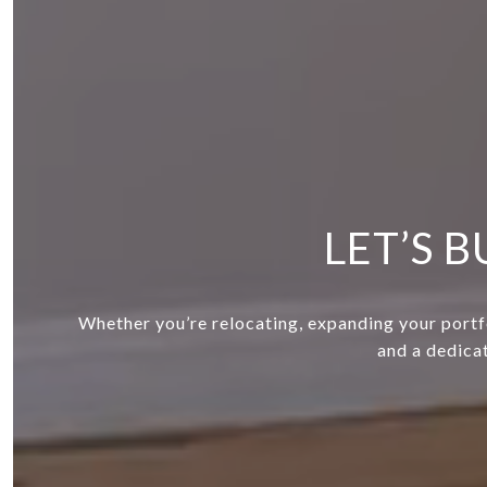
LET’S 
Whether you’re relocating, expanding your portfo
and a dedicat