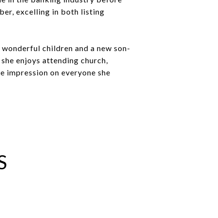
er, excelling in both listing
o wonderful children and a new son-
, she enjoys attending church,
ve impression on everyone she
S