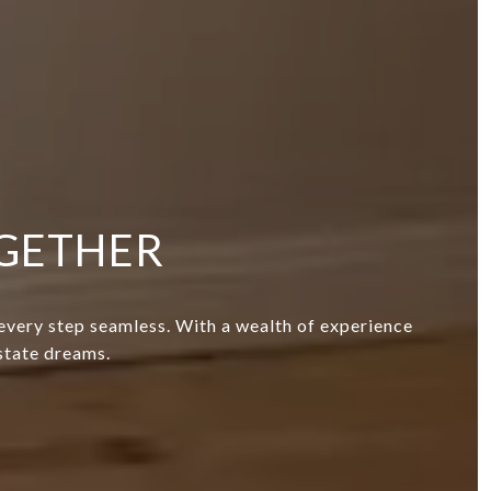
OGETHER
 every step seamless. With a wealth of experience
estate dreams.