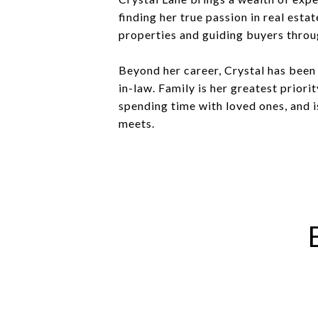
finding her true passion in real esta
properties and guiding buyers throug
Beyond her career, Crystal has been
in-law. Family is her greatest priori
spending time with loved ones, and 
meets.