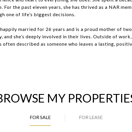
te. For the past eleven years, she has thrived as a NAR memb
h one of life’s biggest decisions.
 happily married for 26 years and is a proud mother of tw
ty, and she’s deeply involved in their lives. Outside of work
is often described as someone who leaves a lasting, positi
BROWSE MY PROPERTIE
FOR SALE
FOR LEASE