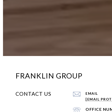
FRANKLIN GROUP
CONTACT US
EMAIL
[EMAIL PRO