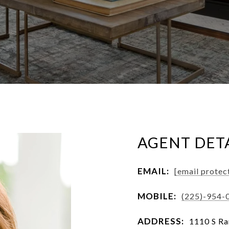
AGENT DET
EMAIL:
[email protec
MOBILE:
(225)-954-
ADDRESS:
1110 S Ra