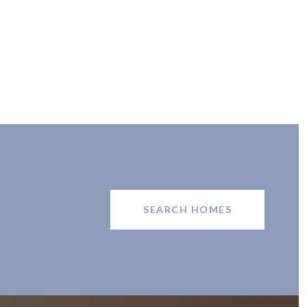
SEARCH HOMES