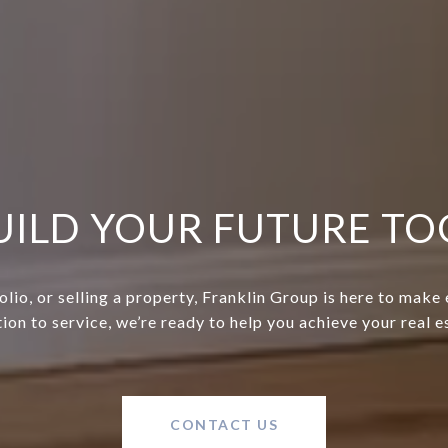
BUILD YOUR FUTURE T
lio, or selling a property, Franklin Group is here to make
ion to service, we’re ready to help you achieve your real 
CONTACT US