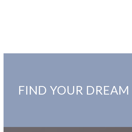
FIND YOUR DREAM