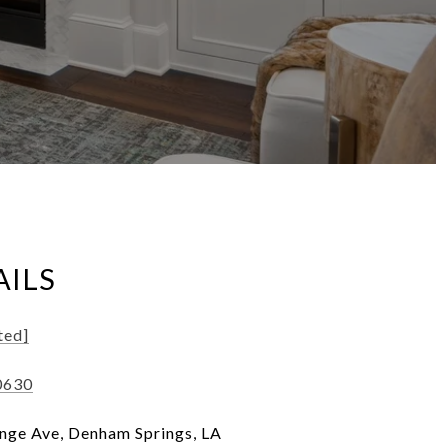
AILS
ted]
0630
nge Ave, Denham Springs, LA